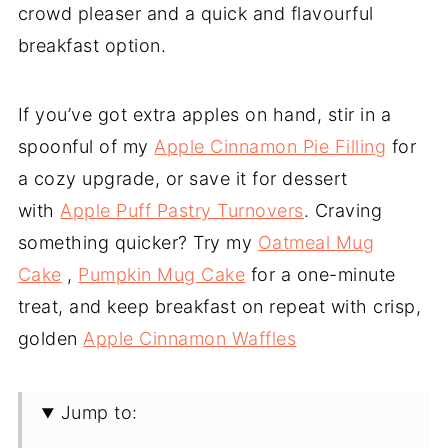
crowd pleaser and a quick and flavourful
breakfast option.
If you’ve got extra apples on hand, stir in a
spoonful of my
Apple Cinnamon Pie Filling
for
a cozy upgrade, or save it for dessert
with
Apple Puff Pastry Turnovers
. Craving
something quicker? Try my
Oatmeal Mug
Cake
,
Pumpkin Mug Cake
for a one-minute
treat, and keep breakfast on repeat with crisp,
golden
Apple Cinnamon Waffles
Jump to: