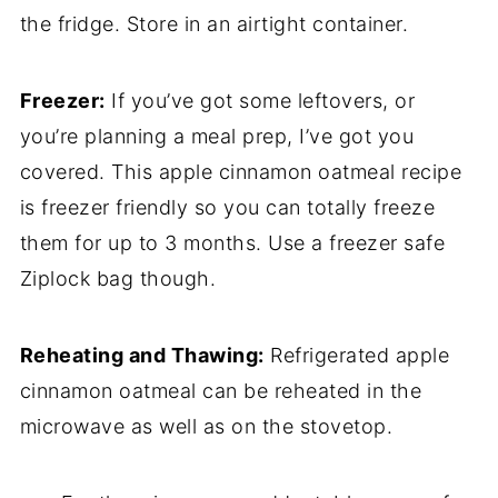
the fridge. Store in an airtight container.
Freezer:
If you’ve got some leftovers, or
you’re planning a meal prep, I’ve got you
covered. This apple cinnamon oatmeal recipe
is freezer friendly so you can totally freeze
them for up to 3 months. Use a freezer safe
Ziplock bag though.
Reheating and Thawing:
Refrigerated apple
cinnamon oatmeal can be reheated in the
microwave as well as on the stovetop.