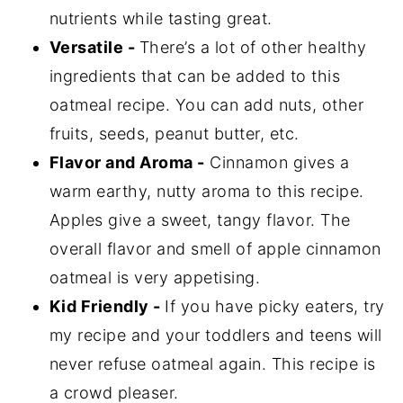
nutrients while tasting great.
Versatile -
There’s a lot of other healthy
ingredients that can be added to this
oatmeal recipe. You can add nuts, other
fruits, seeds, peanut butter, etc.
Flavor and Aroma -
Cinnamon gives a
warm earthy, nutty aroma to this recipe.
Apples give a sweet, tangy flavor. The
overall flavor and smell of apple cinnamon
oatmeal is very appetising.
Kid Friendly -
If you have picky eaters, try
my recipe and your toddlers and teens will
never refuse oatmeal again. This recipe is
a crowd pleaser.