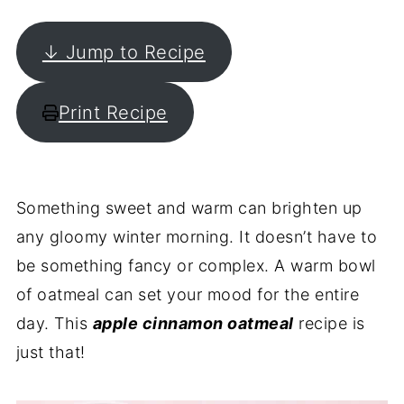
↓ Jump to Recipe
Print Recipe
Something sweet and warm can brighten up
any gloomy winter morning. It doesn’t have to
be something fancy or complex. A warm bowl
of oatmeal can set your mood for the entire
day. This
apple cinnamon oatmeal
recipe is
just that!