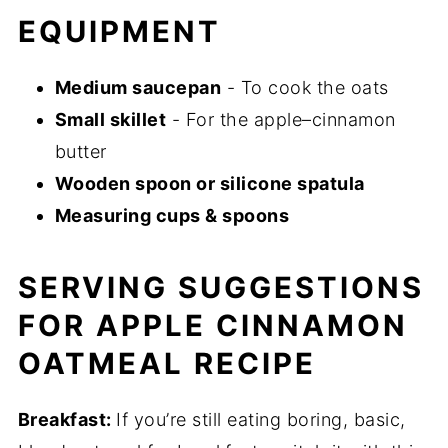
EQUIPMENT
Medium saucepan
- To cook the oats
Small skillet
- For the apple–cinnamon
butter
Wooden spoon or silicone spatula
Measuring cups & spoons
SERVING SUGGESTIONS
FOR APPLE CINNAMON
OATMEAL RECIPE
Breakfast:
If you’re still eating boring, basic,