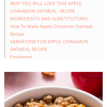
WHY YOU WILL LOVE THIS APPLE
CINNAMON OATMEAL RECIPE
INGREDIENTS AND SUBSTITUTIONS
How To Make Apple Cinnamon Oatmeal
Recipe
VARIATIONS FOR APPLE CINNAMON
OATMEAL RECIPE
Equipment
SERVING SUGGESTIONS FOR APPLE
CINNAMON OATMEAL RECIPE
STORAGE AND REHEATING TIPS FOR THIS
APPLE CINNAMON OATMEAL RECIPE
TOP TIPS FOR APPLE CINNAMON
OATMEAL