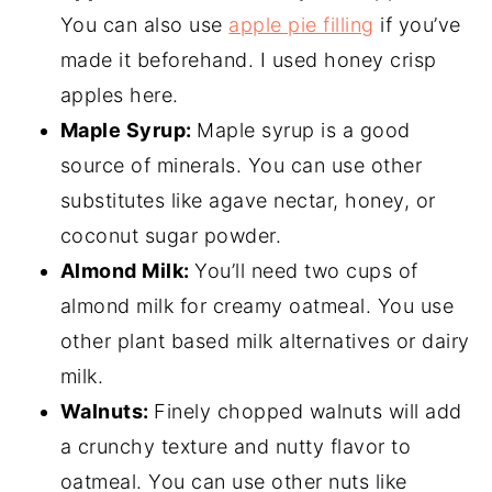
You can also use
apple pie filling
if you’ve
made it beforehand. I used honey crisp
apples here.
Maple Syrup:
Maple syrup is a good
source of minerals. You can use other
substitutes like agave nectar, honey, or
coconut sugar powder.
Almond Milk:
You’ll need two cups of
almond milk for creamy oatmeal. You use
other plant based milk alternatives or dairy
milk.
Walnuts:
Finely chopped walnuts will add
a crunchy texture and nutty flavor to
oatmeal. You can use other nuts like