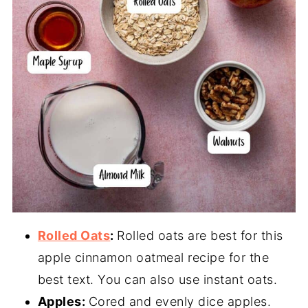
Rolled Oats
:
Rolled oats are best for this
apple cinnamon oatmeal recipe for the
best text. You can also use instant oats.
Apples:
Cored and evenly dice apples.