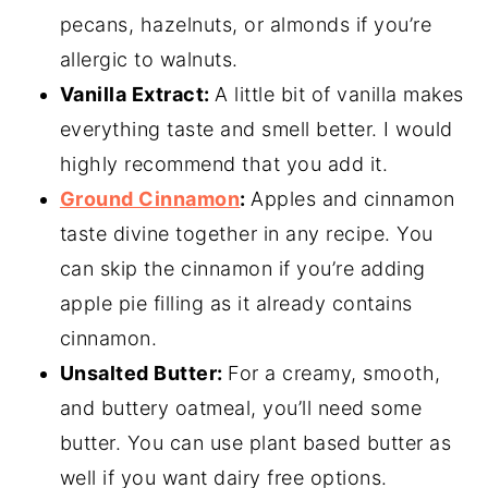
pecans, hazelnuts, or almonds if you’re
allergic to walnuts.
Vanilla Extract:
A little bit of vanilla makes
everything taste and smell better. I would
highly recommend that you add it.
Ground Cinnamon
:
Apples and cinnamon
taste divine together in any recipe. You
can skip the cinnamon if you’re adding
apple pie filling as it already contains
cinnamon.
Unsalted Butter:
For a creamy, smooth,
and buttery oatmeal, you’ll need some
butter. You can use plant based butter as
well if you want dairy free options.