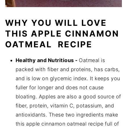
WHY YOU WILL LOVE
THIS APPLE CINNAMON
OATMEAL RECIPE
Healthy and Nutritious -
Oatmeal is
packed with fiber and proteins, has carbs,
and is low on glycemic index. It keeps you
fuller for longer and does not cause
bloating. Apples are also a good source of
fiber, protein, vitamin C, potassium, and
antioxidants. These two ingredients make
this apple cinnamon oatmeal recipe full of