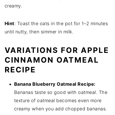
creamy.
Hint
: Toast the oats in the pot for 1–2 minutes
until nutty, then simmer in milk.
VARIATIONS FOR APPLE
CINNAMON OATMEAL
RECIPE
Banana Blueberry Oatmeal Recipe:
Bananas taste so good with oatmeal. The
texture of oatmeal becomes even more
creamy when you add chopped bananas.