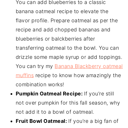
You can add blueberries to a classic
banana oatmeal recipe to elevate the
flavor profile. Prepare oatmeal as per the
recipe and add chopped bananas and
blueberries or balckberries after
transferring oatmeal to the bowl. You can
drizzle some maple syrup or add toppings.
You can try my
Banana Blackberry oatmeal
muffins
recipe to know how amazingly the
combination works!
Pumpkin
Oatmeal Recipe
:
If you’re still
not over pumpkin for this fall season, why
not add it to a bowl of oatmeal.
Fruit Bowl Oatmeal:
If you’re a big fan of