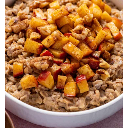
FAQ
Related
Pairing
Apple Cinnamon Oatmeal Recipe (Stovetop,
10 Minutes)