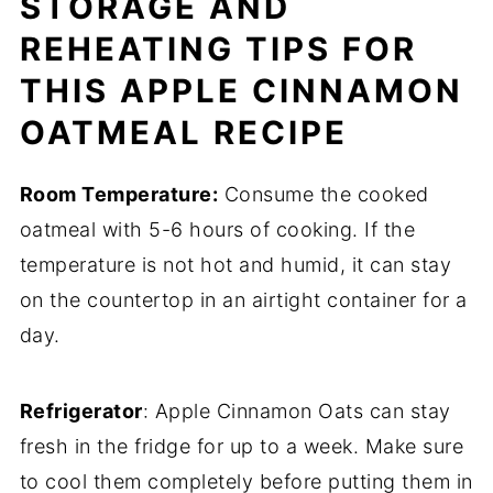
STORAGE AND
REHEATING TIPS FOR
THIS APPLE CINNAMON
OATMEAL RECIPE
Room Temperature:
Consume the cooked
oatmeal with 5-6 hours of cooking. If the
temperature is not hot and humid, it can stay
on the countertop in an airtight container for a
day.
Refrigerator
: Apple Cinnamon Oats can stay
fresh in the fridge for up to a week. Make sure
to cool them completely before putting them in