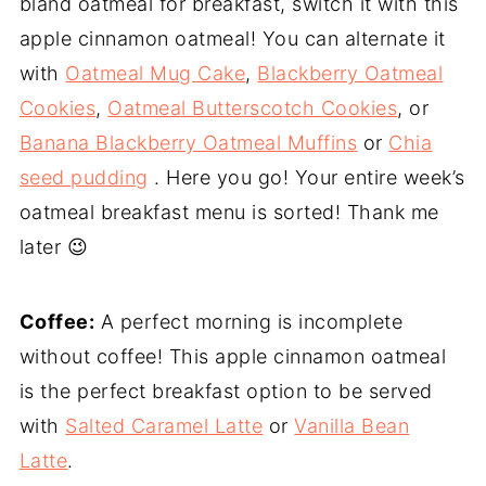
bland oatmeal for breakfast, switch it with this
apple cinnamon oatmeal! You can alternate it
with
Oatmeal Mug Cake
,
Blackberry Oatmeal
Cookies
,
Oatmeal Butterscotch Cookies
, or
Banana Blackberry Oatmeal Muffins
or
Chia
seed pudding
. Here you go! Your entire week’s
oatmeal breakfast menu is sorted! Thank me
later 😉
Coffee:
A perfect morning is incomplete
without coffee! This apple cinnamon oatmeal
is the perfect breakfast option to be served
with
Salted Caramel Latte
or
Vanilla Bean
Latte
.