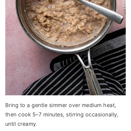
Bring to a gentle simmer over medium heat,
then cook 5–7 minutes, stirring occasionally,
until creamy.