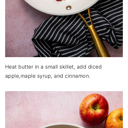
Heat butter in a small skillet, add diced
apple,maple syrup, and cinnamon.