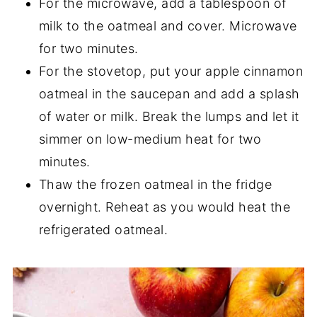
For the microwave, add a tablespoon of
milk to the oatmeal and cover. Microwave
for two minutes.
For the stovetop, put your apple cinnamon
oatmeal in the saucepan and add a splash
of water or milk. Break the lumps and let it
simmer on low-medium heat for two
minutes.
Thaw the frozen oatmeal in the fridge
overnight. Reheat as you would heat the
refrigerated oatmeal.