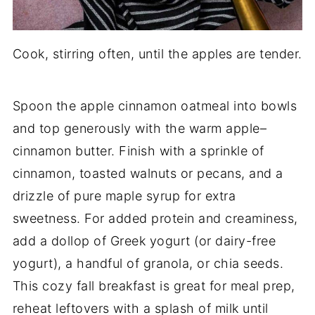
Cook, stirring often, until the apples are tender.
Spoon the apple cinnamon oatmeal into bowls
and top generously with the warm apple–
cinnamon butter. Finish with a sprinkle of
cinnamon, toasted walnuts or pecans, and a
drizzle of pure maple syrup for extra
sweetness. For added protein and creaminess,
add a dollop of Greek yogurt (or dairy-free
yogurt), a handful of granola, or chia seeds.
This cozy fall breakfast is great for meal prep,
reheat leftovers with a splash of milk until