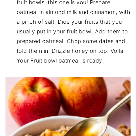
fruit bowls, this one is you! Prepare
oatmeal in almond milk and cinnamon, with
a pinch of salt. Dice your fruits that you
usually put in your fruit bowl. Add them to
prepared oatmeal. Chop some dates and
fold them in. Drizzle honey on top. Voila!
Your Fruit bowl oatmeal is ready!