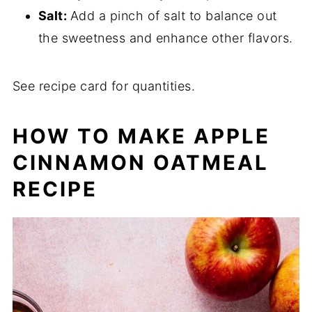
Salt:
Add a pinch of salt to balance out
the sweetness and enhance other flavors.
See recipe card for quantities.
HOW TO MAKE
APPLE
CINNAMON OATMEAL
RECIPE