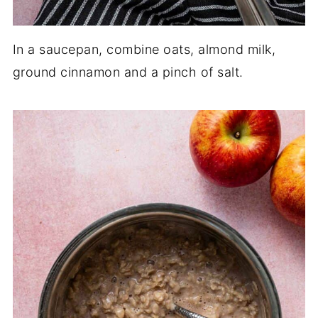
In a saucepan, combine oats, almond milk,
ground cinnamon and a pinch of salt.