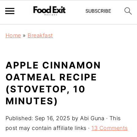
Home
»
Breakfast
APPLE CINNAMON
OATMEAL RECIPE
(STOVETOP, 10
MINUTES)
Published:
Sep 16, 2025
by
Abi Guna
· This
post may contain affiliate links ·
13 Comments