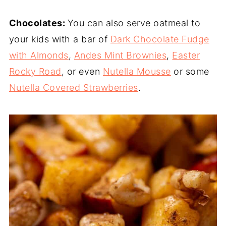
Chocolates:
You can also serve oatmeal to
your kids with a bar of
Dark Chocolate Fudge
with Almonds
,
Andes Mint Brownies
,
Easter
Rocky Road
, or even
Nutella Mousse
or some
Nutella Covered Strawberries
.