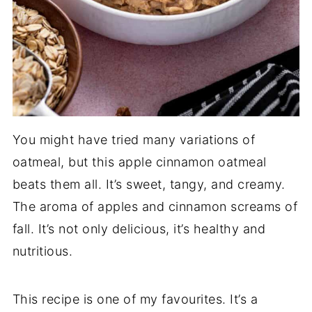
You might have tried many variations of
oatmeal, but this apple cinnamon oatmeal
beats them all. It’s sweet, tangy, and creamy.
The aroma of apples and cinnamon screams of
fall. It’s not only delicious, it’s healthy and
nutritious.
This recipe is one of my favourites. It’s a