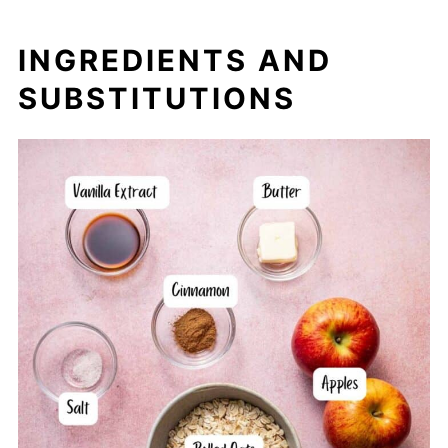
INGREDIENTS AND
SUBSTITUTIONS