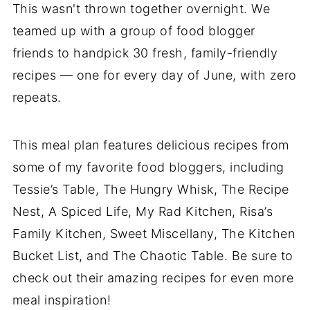
This wasn't thrown together overnight. We
teamed up with a group of food blogger
friends to handpick 30 fresh, family-friendly
recipes — one for every day of June, with zero
repeats.
This meal plan features delicious recipes from
some of my favorite food bloggers, including
Tessie’s Table, The Hungry Whisk, The Recipe
Nest, A Spiced Life, My Rad Kitchen, Risa’s
Family Kitchen, Sweet Miscellany, The Kitchen
Bucket List, and The Chaotic Table. Be sure to
check out their amazing recipes for even more
meal inspiration!