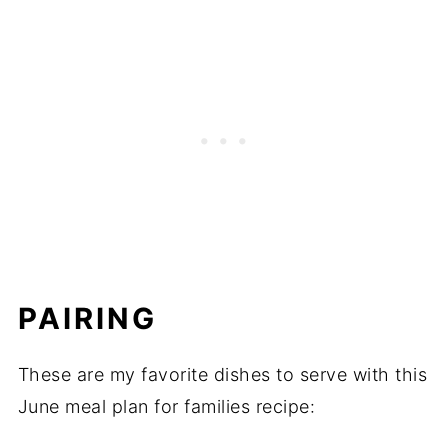
PAIRING
These are my favorite dishes to serve with this
June meal plan for families recipe: