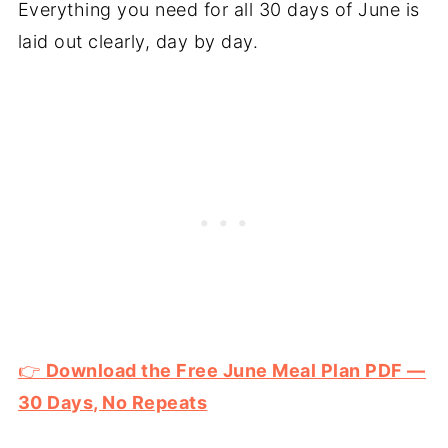
Everything you need for all 30 days of June is
laid out clearly, day by day.
👉
Download the Free June Meal Plan PDF —
30 Days, No Repeats