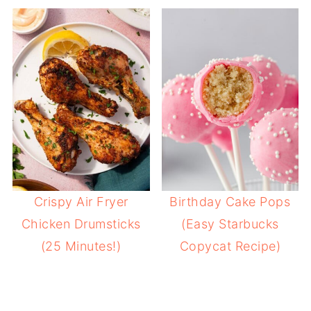
Crispy Air Fryer
Birthday Cake Pops
Chicken Drumsticks
(Easy Starbucks
(25 Minutes!)
Copycat Recipe)