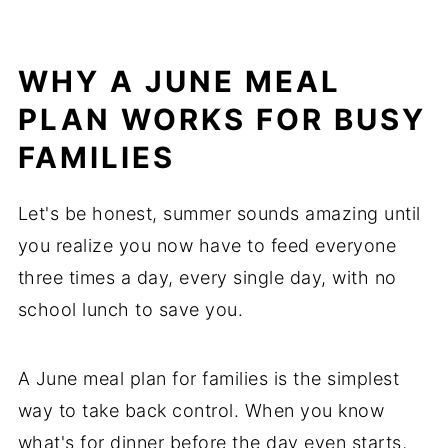
WHY A JUNE MEAL
PLAN WORKS FOR BUSY
FAMILIES
Let's be honest, summer sounds amazing until
you realize you now have to feed everyone
three times a day, every single day, with no
school lunch to save you.
A June meal plan for families is the simplest
way to take back control. When you know
what's for dinner before the day even starts,