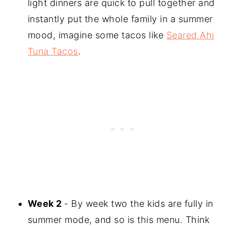
light dinners are quick to pull together and
instantly put the whole family in a summer
mood, imagine some tacos like
Seared Ahi
Tuna Tacos
.
Week 2
- By week two the kids are fully in
summer mode, and so is this menu. Think