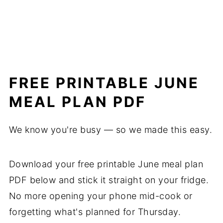
FREE PRINTABLE JUNE
MEAL PLAN PDF
We know you're busy — so we made this easy.
Download your free printable June meal plan
PDF below and stick it straight on your fridge.
No more opening your phone mid-cook or
forgetting what's planned for Thursday.