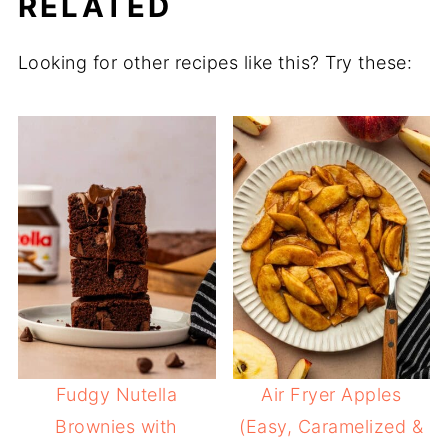
RELATED
Looking for other recipes like this? Try these:
Fudgy Nutella
Air Fryer Apples
Brownies with
(Easy, Caramelized &