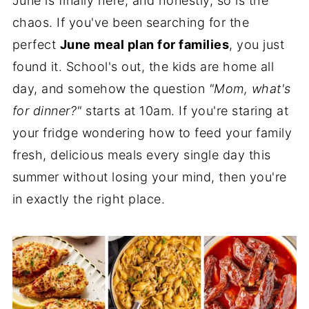
June is finally here, and honestly, so is the
chaos. If you've been searching for the
perfect
June meal plan for families
, you just
found it. School's out, the kids are home all
day, and somehow the question
"Mom, what's
for dinner?"
starts at 10am. If you're staring at
your fridge wondering how to feed your family
fresh, delicious meals every single day this
summer without losing your mind, then you're
in exactly the right place.