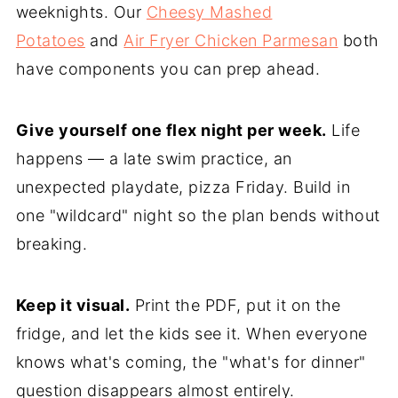
weeknights. Our
Cheesy Mashed
Potatoes
and
Air Fryer Chicken Parmesan
both
have components you can prep ahead.
Give yourself one flex night per week.
Life
happens — a late swim practice, an
unexpected playdate, pizza Friday. Build in
one "wildcard" night so the plan bends without
breaking.
Keep it visual.
Print the PDF, put it on the
fridge, and let the kids see it. When everyone
knows what's coming, the "what's for dinner"
question disappears almost entirely.