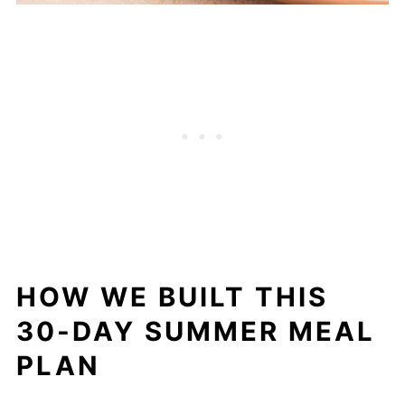
HOW WE BUILT THIS
30-DAY SUMMER MEAL
PLAN