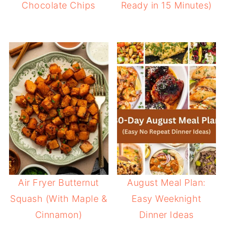
Chocolate Chips
Ready in 15 Minutes)
Air Fryer Butternut
August Meal Plan:
Squash (With Maple &
Easy Weeknight
Cinnamon)
Dinner Ideas