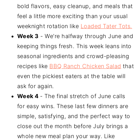
bold flavors, easy cleanup, and meals that
feel a little more exciting than your usual
weeknight rotation like
Loaded Tater Tots.
Week 3
- We're halfway through June and
keeping things fresh. This week leans into
seasonal ingredients and crowd-pleasing
recipes like
BBQ Ranch Chicken Salad
that
even the pickiest eaters at the table will
ask for again.
Week 4
- The final stretch of June calls
for easy wins. These last few dinners are
simple, satisfying, and the perfect way to
close out the month before July brings a
whole new meal plan your way. Like