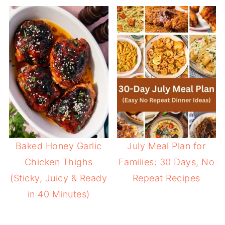
Baked Honey Garlic
July Meal Plan for
Chicken Thighs
Families: 30 Days, No
(Sticky, Juicy & Ready
Repeat Recipes
in 40 Minutes)