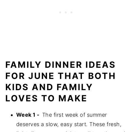
FAMILY DINNER IDEAS
FOR JUNE THAT BOTH
KIDS AND FAMILY
LOVES TO MAKE
Week 1 -
The first week of summer
deserves a slow, easy start. These fresh,