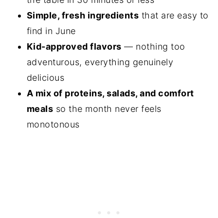
Simple, fresh ingredients
that are easy to
find in June
Kid-approved flavors
— nothing too
adventurous, everything genuinely
delicious
A mix of proteins, salads, and comfort
meals
so the month never feels
monotonous