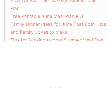
How We Built This 30-Day Summer Meal
Plan
Free Printable June Meal Plan PDF
Family Dinner Ideas for June That Both Kids
and Family Loves to Make
Tips for Sticking to Your Summer Meal Plan
Related
Pairing