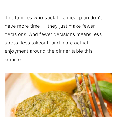
The families who stick to a meal plan don't
have more time — they just make fewer
decisions. And fewer decisions means less
stress, less takeout, and more actual
enjoyment around the dinner table this
summer.