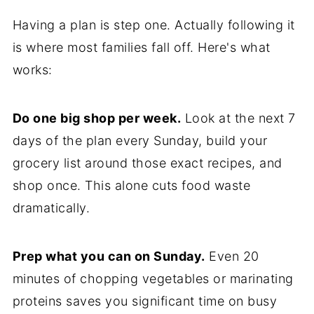
Having a plan is step one. Actually following it
is where most families fall off. Here's what
works:
Do one big shop per week.
Look at the next 7
days of the plan every Sunday, build your
grocery list around those exact recipes, and
shop once. This alone cuts food waste
dramatically.
Prep what you can on Sunday.
Even 20
minutes of chopping vegetables or marinating
proteins saves you significant time on busy