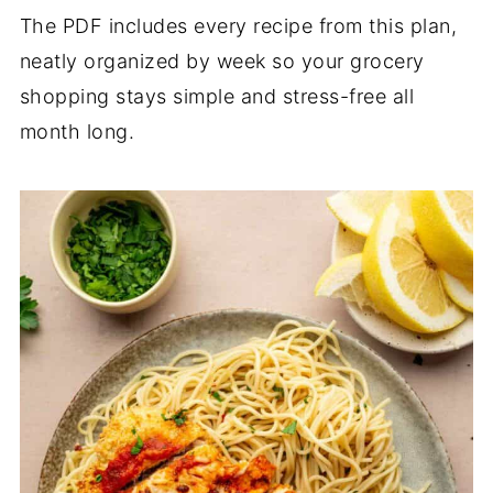
The PDF includes every recipe from this plan,
neatly organized by week so your grocery
shopping stays simple and stress-free all
month long.