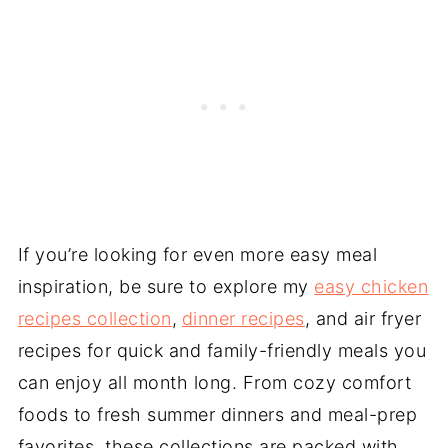
If you’re looking for even more easy meal
inspiration, be sure to explore my
easy chicken
recipes collection
,
dinner recipes
, and air fryer
recipes for quick and family-friendly meals you
can enjoy all month long. From cozy comfort
foods to fresh summer dinners and meal-prep
favorites, these collections are packed with