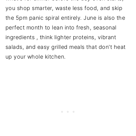
you shop smarter, waste less food, and skip
the 5pm panic spiral entirely. June is also the
perfect month to lean into fresh, seasonal
ingredients , think lighter proteins, vibrant
salads, and easy grilled meals that don't heat
up your whole kitchen.