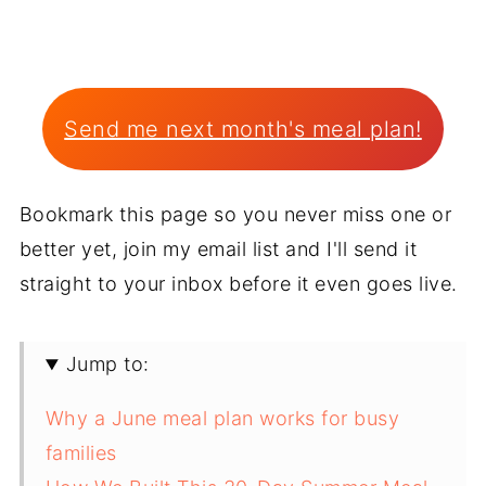
Send me next month's meal plan!
Bookmark this page so you never miss one or
better yet, join my email list and I'll send it
straight to your inbox before it even goes live.
Jump to:
Why a June meal plan works for busy
families