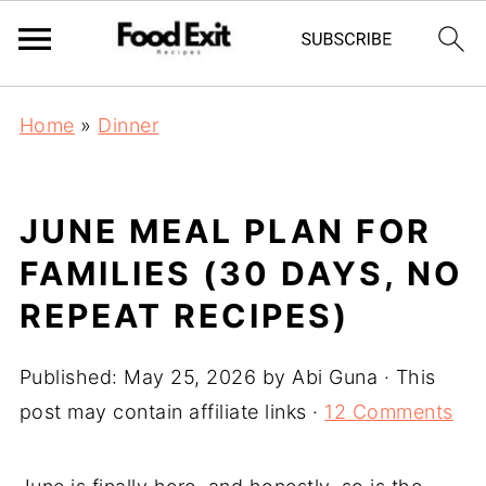
Home
»
Dinner
JUNE MEAL PLAN FOR
FAMILIES (30 DAYS, NO
REPEAT RECIPES)
Published:
May 25, 2026
by
Abi Guna
· This
post may contain affiliate links ·
12 Comments