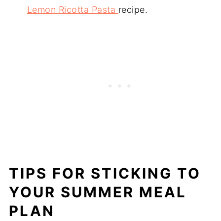
Lemon Ricotta Pasta
recipe.
TIPS FOR STICKING TO
YOUR SUMMER MEAL
PLAN