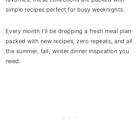
simple recipes perfect for busy weeknights.
Every month I'll be dropping a fresh meal plan
packed with new recipes, zero repeats, and all
the summer, fall, winter dinner inspiration you
need.