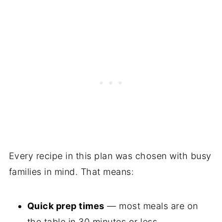
Every recipe in this plan was chosen with busy
families in mind. That means:
Quick prep times
— most meals are on
the table in 30 minutes or less