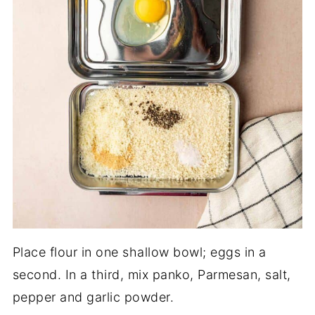
Place flour in one shallow bowl; eggs in a
second. In a third, mix panko, Parmesan, salt,
pepper and garlic powder.