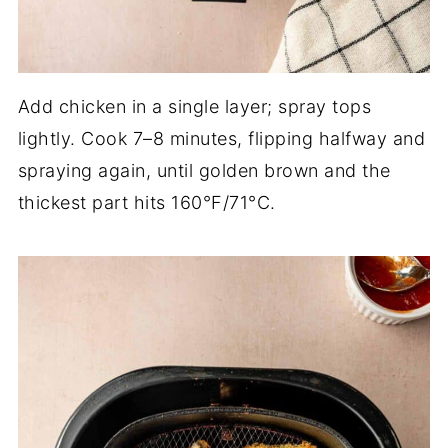
Add chicken in a single layer; spray tops
lightly. Cook 7–8 minutes, flipping halfway and
spraying again, until golden brown and the
thickest part hits 160°F/71°C.