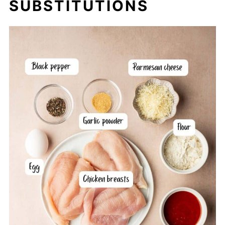
SUBSTITUTIONS