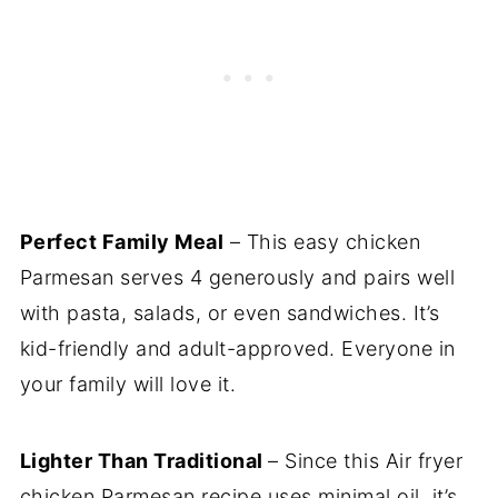
Perfect Family Meal
– This easy chicken
Parmesan serves 4 generously and pairs well
with pasta, salads, or even sandwiches. It’s
kid-friendly and adult-approved. Everyone in
your family will love it.
Lighter Than Traditional
– Since this Air fryer
chicken Parmesan recipe uses minimal oil, it’s