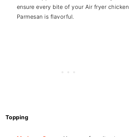
ensure every bite of your Air fryer chicken
Parmesan is flavorful.
Topping