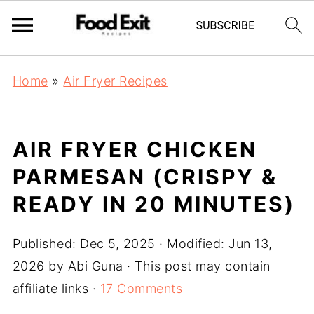
Home
»
Air Fryer Recipes
AIR FRYER CHICKEN
PARMESAN (CRISPY &
READY IN 20 MINUTES)
Published:
Dec 5, 2025
· Modified:
Jun 13,
2026
by
Abi Guna
· This post may contain
affiliate links ·
17 Comments