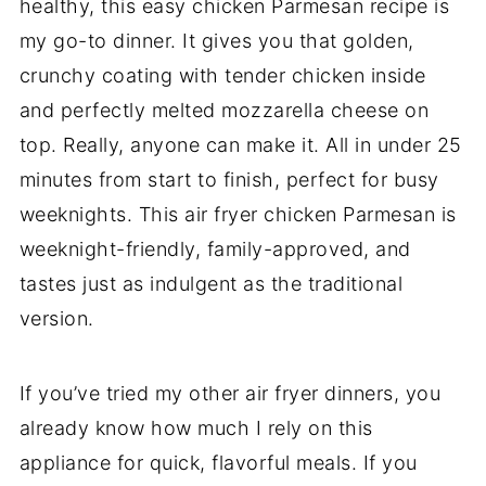
healthy, this easy chicken Parmesan recipe is
my go-to dinner. It gives you that golden,
crunchy coating with tender chicken inside
and perfectly melted mozzarella cheese on
top. Really, anyone can make it. All in under 25
minutes from start to finish, perfect for busy
weeknights. This air fryer chicken Parmesan is
weeknight-friendly, family-approved, and
tastes just as indulgent as the traditional
version.
If you’ve tried my other air fryer dinners, you
already know how much I rely on this
appliance for quick, flavorful meals. If you