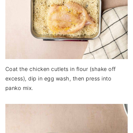
Coat the chicken cutlets in flour (shake off
excess), dip in egg wash, then press into
panko mix.