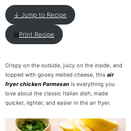
↓ Jump to Recipe
Print Recipe
Crispy on the outside, juicy on the inside, and
topped with gooey melted cheese, this
air
fryer chicken Parmesan
is everything you
love about the classic Italian dish, made
quicker, lighter, and easier in the air fryer.