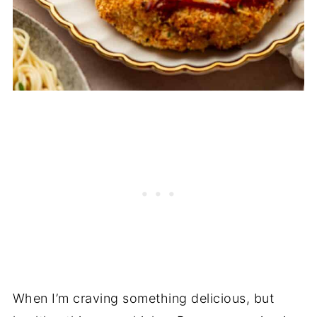
When I’m craving something delicious, but