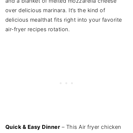
and a blanket of melted mozzarella cheese
over delicious marinara. It’s the kind of
delicious mealthat fits right into your favorite
air-fryer recipes rotation.
Quick & Easy Dinner
– This Air fryer chicken