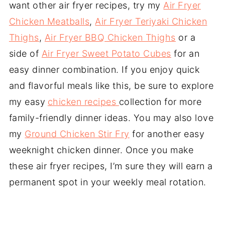
want other air fryer recipes, try my
Air Fryer
Chicken Meatballs
,
Air Fryer Teriyaki Chicken
Thighs
,
Air Fryer BBQ Chicken Thighs
or a
side of
Air Fryer Sweet Potato Cubes
for an
easy dinner combination. If you enjoy quick
and flavorful meals like this, be sure to explore
my easy
chicken recipes
collection for more
family-friendly dinner ideas. You may also love
my
Ground Chicken Stir Fry
for another easy
weeknight chicken dinner. Once you make
these air fryer recipes, I’m sure they will earn a
permanent spot in your weekly meal rotation.