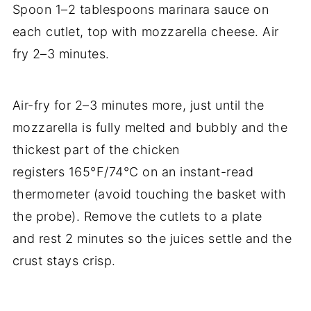
Spoon 1–2 tablespoons marinara sauce on
each cutlet, top with mozzarella cheese. Air
fry 2–3 minutes.
Air-fry for 2–3 minutes more, just until the
mozzarella is fully melted and bubbly and the
thickest part of the chicken
registers 165°F/74°C on an instant-read
thermometer (avoid touching the basket with
the probe). Remove the cutlets to a plate
and rest 2 minutes so the juices settle and the
crust stays crisp.