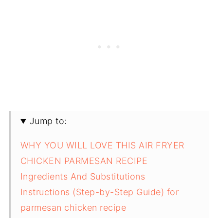
Jump to:
WHY YOU WILL LOVE THIS AIR FRYER
CHICKEN PARMESAN RECIPE
Ingredients And Substitutions
Instructions (Step-by-Step Guide) for
parmesan chicken recipe