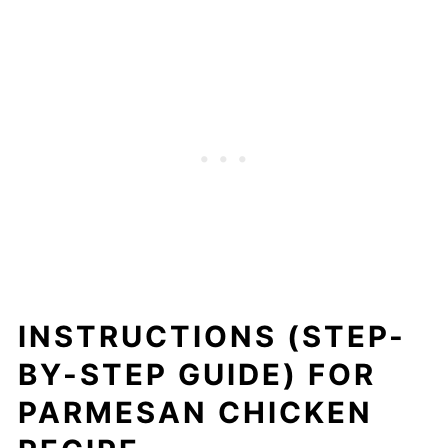
INSTRUCTIONS (STEP-
BY-STEP GUIDE) FOR
PARMESAN CHICKEN