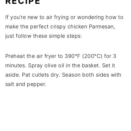
RECIPE
If you’re new to air frying or wondering how to
make the perfect crispy chicken Parmesan,
just follow these simple steps:
Preheat the air fryer to 390°F (200°C) for 3
minutes. Spray olive oil in the basket. Set it
aside. Pat cutlets dry. Season both sides with
salt and pepper.