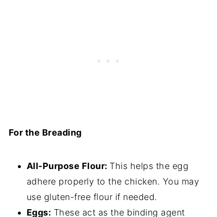
For the Breading
All-Purpose Flour:
This helps the egg
adhere properly to the chicken. You may
use gluten-free flour if needed.
Eggs:
These act as the binding agent