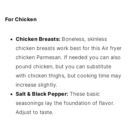
For Chicken
Chicken Breasts:
Boneless, skinless
chicken breasts work best for this Air fryer
chicken Parmesan. If needed you can also
pound chicken, but you can substitute
with chicken thighs, but cooking time may
increase slightly.
Salt & Black Pepper:
These basic
seasonings lay the foundation of flavor.
Adjust to taste.