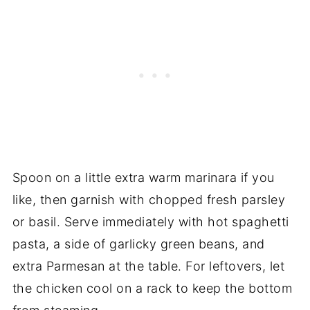
Spoon on a little extra warm marinara if you
like, then garnish with chopped fresh parsley
or basil. Serve immediately with hot spaghetti
pasta, a side of garlicky green beans, and
extra Parmesan at the table. For leftovers, let
the chicken cool on a rack to keep the bottom