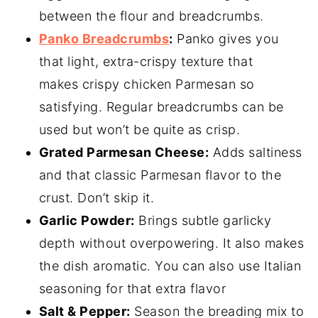
between the flour and breadcrumbs.
Panko Breadcrumbs
:
Panko gives you
that light, extra-crispy texture that
makes crispy chicken Parmesan so
satisfying. Regular breadcrumbs can be
used but won’t be quite as crisp.
Grated Parmesan Cheese:
Adds saltiness
and that classic Parmesan flavor to the
crust. Don’t skip it.
Garlic Powder:
Brings subtle garlicky
depth without overpowering. It also makes
the dish aromatic. You can also use Italian
seasoning for that extra flavor
Salt & Pepper:
Season the breading mix to