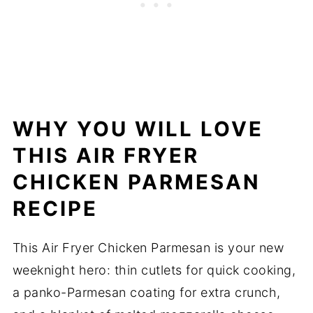
WHY YOU WILL LOVE
THIS AIR FRYER
CHICKEN PARMESAN
RECIPE
This Air Fryer Chicken Parmesan is your new
weeknight hero: thin cutlets for quick cooking,
a panko-Parmesan coating for extra crunch,