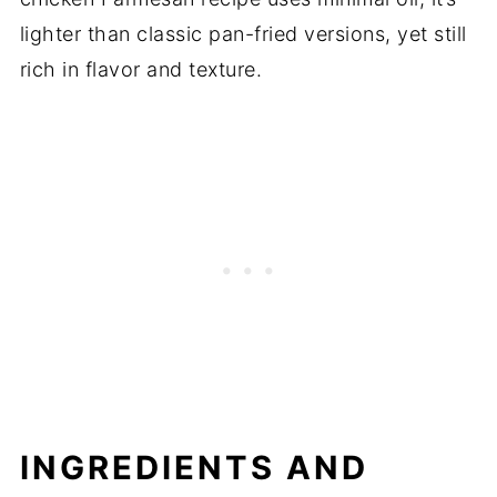
lighter than classic pan-fried versions, yet still
rich in flavor and texture.
INGREDIENTS AND