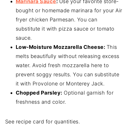
Marinara Sauce
:
Use your favorite store-
bought or homemade marinara for your Air
fryer chicken Parmesan. You can
substitute it with pizza sauce or tomato
sauce.
Low-Moisture Mozzarella Cheese:
This
melts beautifully without releasing excess
water. Avoid fresh mozzarella here to
prevent soggy results. You can substitute
it with Provolone or Monterey Jack.
Chopped Parsley:
Optional garnish for
freshness and color.
See recipe card for quantities.