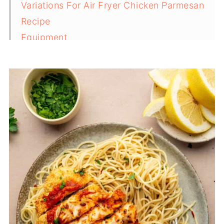
Variations For Air Fryer Chicken Parmesan
Recipe
Equipment
Serving Suggestions For Chicken Parmesan
Storage And Reheating Tips
Top Tips For The Best Air Fryer Chicken
Parmesan
FAQ
Related
Pairing
Air Fryer Chicken Parmesan Recipe (20
Minutes)