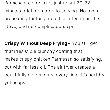
Parmesan recipe takes just about 20–22
minutes total from prep to serving. No oven
preheating for long, no oil splattering on the
stove, and no complicated steps.
Crispy Without Deep Frying
– You still get
that irresistible crunchy coating that
makes crispy chicken Parmesan so satisfying,
but with far less oil. The air fryer creates a
beautifully golden crust every time. It’s healthy
yet crispy!