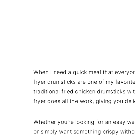
When I need a quick meal that everyone 
fryer drumsticks are one of my favorit
traditional fried chicken drumsticks wi
fryer does all the work, giving you deli
Whether you’re looking for an easy we
or simply want something crispy withou