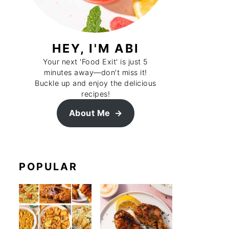
HEY, I'M ABI
Your next 'Food Exit' is just 5
minutes away—don’t miss it!
Buckle up and enjoy the delicious
recipes!
About Me
POPULAR