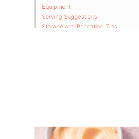
Equipment
Serving Suggestions
Storage and Reheating Tips
Top Tips For Making Perfect Juicy 
FAQ
Related
Pairing
Crispy Air Fryer Chicken Drumsticks