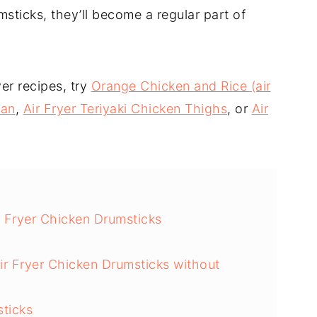
sticks, they’ll become a regular part of
er recipes, try
Orange Chicken and Rice (air
san
,
Air Fryer Teriyaki Chicken Thighs
, or
Air
 Fryer Chicken Drumsticks
ir Fryer Chicken Drumsticks without
sticks