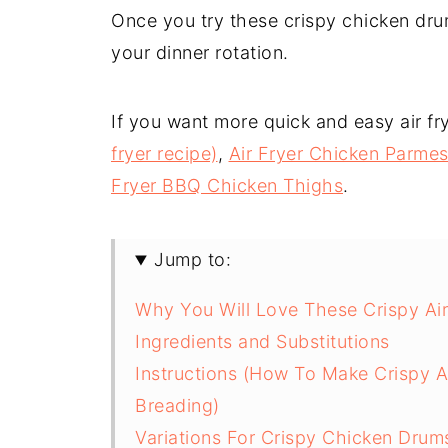
Once you try these crispy chicken drum
your dinner rotation.
If you want more quick and easy air fry
fryer recipe)
,
Air Fryer Chicken Parme
Fryer BBQ Chicken Thighs
.
Jump to:
Why You Will Love These Crispy Air
Ingredients and Substitutions
Instructions (How To Make Crispy A
Breading)
Variations For Crispy Chicken Drum