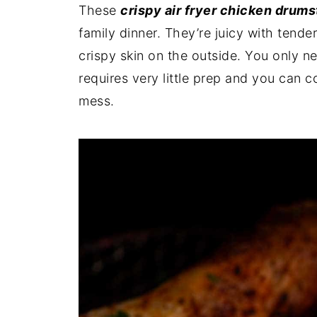
These
crispy air fryer chicken drums
family dinner. They’re juicy with tende
crispy skin on the outside. You only ne
requires very little prep and you can c
mess.