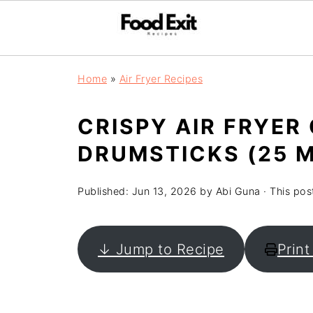
Home
»
Air Fryer Recipes
CRISPY AIR FRYER
DRUMSTICKS (25 M
Published:
Jun 13, 2026
by
Abi Guna
· This post
↓ Jump to Recipe
Print