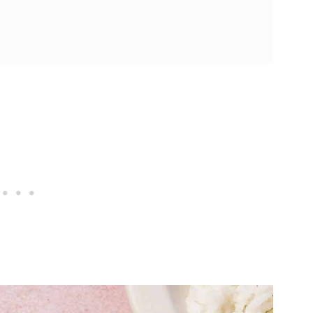
Air Fryer Chicken Drumsticks
 (25 Minutes!)