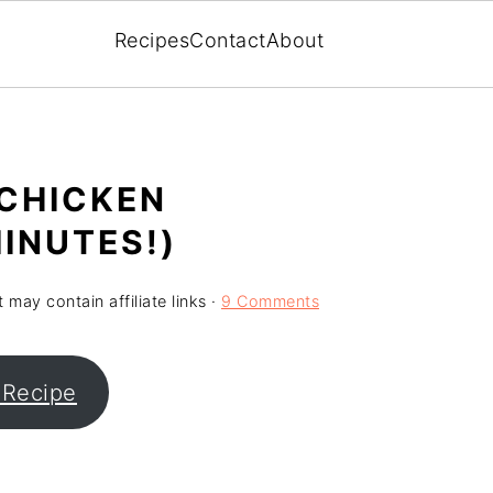
Recipes
Contact
About
 CHICKEN
INUTES!)
 may contain affiliate links ·
9 Comments
 Recipe