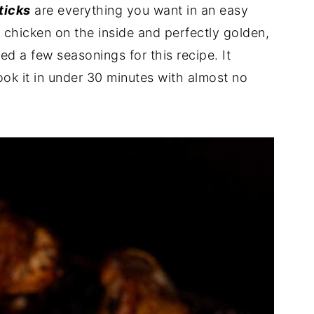
ticks
are everything you want in an easy
r chicken on the inside and perfectly golden,
ed a few seasonings for this recipe. It
ook it in under 30 minutes with almost no