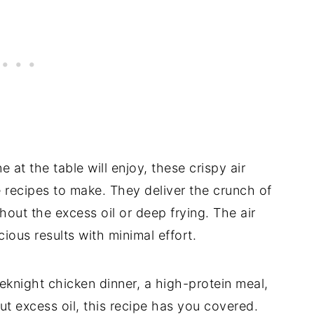
at the table will enjoy, these crispy air
e recipes to make. They deliver the crunch of
thout the excess oil or deep frying. The air
cious results with minimal effort.
eknight chicken dinner, a high-protein meal,
t excess oil, this recipe has you covered.