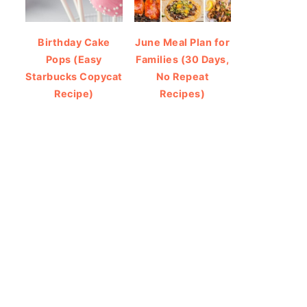
Birthday Cake
June Meal Plan for
Pops (Easy
Families (30 Days,
Starbucks Copycat
No Repeat
Recipe)
Recipes)