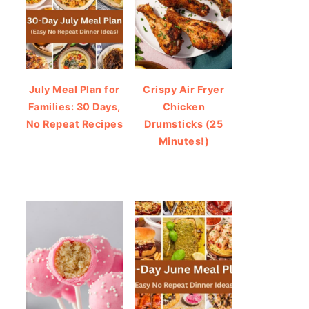
July Meal Plan for
Crispy Air Fryer
Families: 30 Days,
Chicken
No Repeat Recipes
Drumsticks (25
Minutes!)