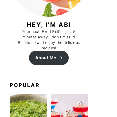
HEY, I'M ABI
Your next 'Food Exit' is just 5
minutes away—don’t miss it!
Buckle up and enjoy the delicious
recipes!
About Me
POPULAR