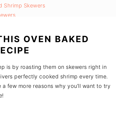
ed Shrimp Skewers
kewers
THIS OVEN BAKED
ECIPE
shrimp Recipe )
p is by roasting them on skewers right in
elivers perfectly cooked shrimp every time.
re a few more reasons why you’ll want to try
e!