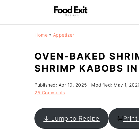
Home
»
Appetizer
OVEN-BAKED SHRI
SHRIMP KABOBS IN
Published:
Apr 10, 2025
· Modified:
May 1, 202
25 Comments
↓ Jump to Recipe
Print