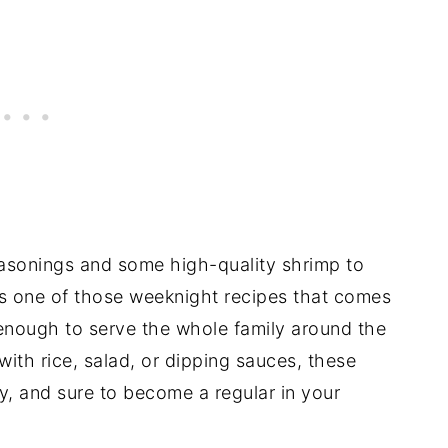
easonings and some high-quality shrimp to
It’s one of those weeknight recipes that comes
l enough to serve the whole family around the
 with rice, salad, or dipping sauces, these
y, and sure to become a regular in your