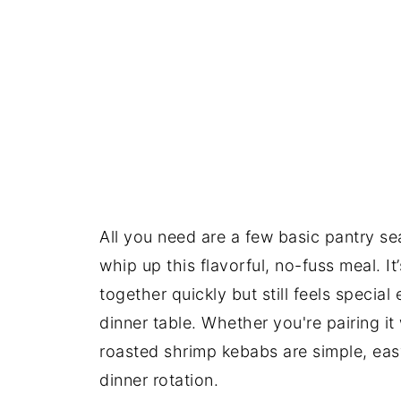
All you need are a few basic pantry s
whip up this flavorful, no-fuss meal. 
together quickly but still feels specia
dinner table. Whether you're pairing it
roasted shrimp kebabs are simple, eas
dinner rotation.