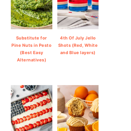
Substitute for
4th Of July Jello
Pine Nuts in Pesto
Shots (Red, White
(Best Easy
and Blue layers)
Alternatives)