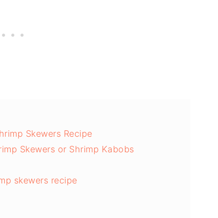
hrimp Skewers Recipe
rimp Skewers or Shrimp Kabobs
mp skewers recipe