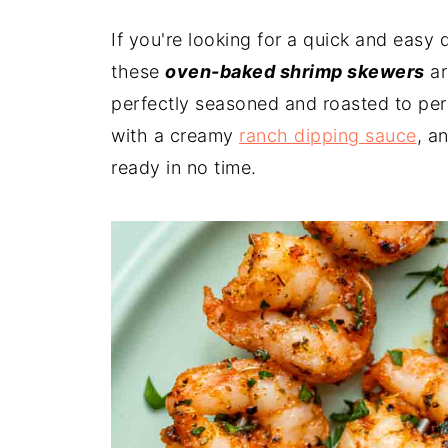
If you're looking for a quick and easy di
these
oven-baked shrimp skewers
ar
perfectly seasoned and roasted to perf
with a creamy
ranch dipping sauce
, a
ready in no time.