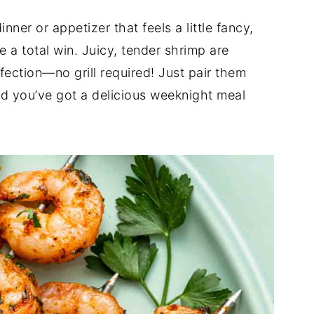
nner or appetizer that feels a little fancy,
e a total win. Juicy, tender shrimp are
ection—no grill required! Just pair them
nd you’ve got a delicious weeknight meal