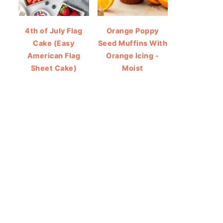
4th of July Flag
Orange Poppy
Cake (Easy
Seed Muffins With
American Flag
Orange Icing -
Sheet Cake)
Moist