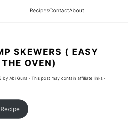
Recipes
Contact
About
MP SKEWERS ( EASY
 THE OVEN)
6
by
Abi Guna
· This post may contain affiliate links ·
 Recipe