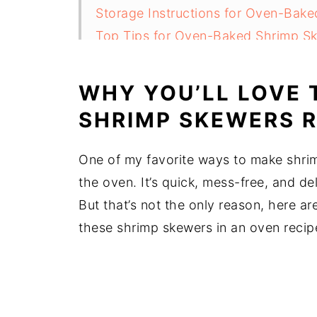
Storage Instructions for Oven-Bak
Top Tips for Oven-Baked Shrimp S
FAQ
Related
WHY YOU’LL LOVE 
Pairing
SHRIMP SKEWERS R
Oven-Baked Shrimp Skewers (BEST 
One of my favorite ways to make shrim
the oven. It’s quick, mess-free, and d
But that’s not the only reason, here a
these shrimp skewers in an oven recip