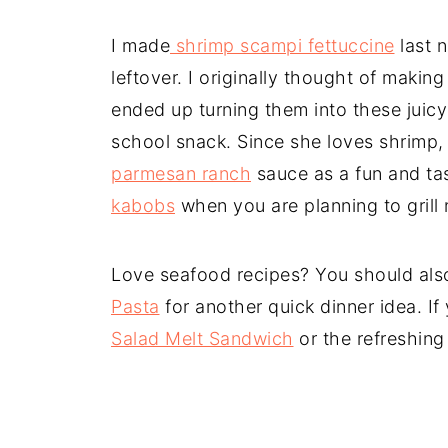
I made
shrimp scampi fettuccine
last n
leftover. I originally thought of makin
ended up turning them into these juicy
school snack. Since she loves shrim
parmesan ranch
sauce as a fun and ta
kabobs
when you are planning to grill 
Love seafood recipes? You should als
Pasta
for another quick dinner idea. I
Salad Melt Sandwich
or the refreshin