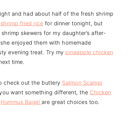
ight and had about half of the fresh shrimp
g
shrimp fried rice
for dinner tonight, but
 shrimp skewers for my daughter’s after-
p, she enjoyed them with homemade
sty evening treat. Try my
pineapple chicken
next time.
o check out the buttery
Salmon Scampi
f you want something different, the
Chicken
g
Hummus Bagel
are great choices too.