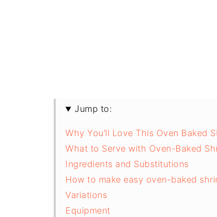
Jump to:
Why You’ll Love This Oven Baked S
What to Serve with Oven-Baked Sh
Ingredients and Substitutions
How to make easy oven-baked shri
Variations
Equipment