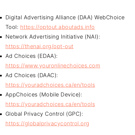
Digital Advertising Alliance (DAA) WebChoice
Tool:
https://optout.aboutads.info
Network Advertising Initiative (NAI):
https://thenai.org/opt-out
Ad Choices (EDAA):
https://www.youronlinechoices.com
Ad Choices (DAAC):
https://youradchoices.ca/en/tools
AppChoices (Mobile Device):
https://youradchoices.ca/en/tools
Global Privacy Control (GPC):
https://globalprivacycontrol.org