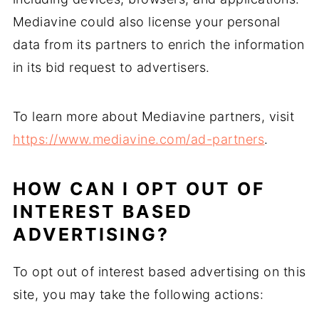
Mediavine could also license your personal
data from its partners to enrich the information
in its bid request to advertisers.
To learn more about Mediavine partners, visit
https://www.mediavine.com/ad-partners
.
HOW CAN I OPT OUT OF
INTEREST BASED
ADVERTISING?
To opt out of interest based advertising on this
site, you may take the following actions: