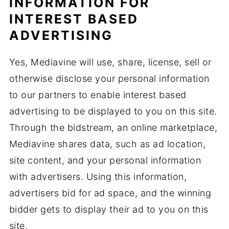
INFORMATION FOR
INTEREST BASED
ADVERTISING
Yes, Mediavine will use, share, license, sell or
otherwise disclose your personal information
to our partners to enable interest based
advertising to be displayed to you on this site.
Through the bidstream, an online marketplace,
Mediavine shares data, such as ad location,
site content, and your personal information
with advertisers. Using this information,
advertisers bid for ad space, and the winning
bidder gets to display their ad to you on this
site.