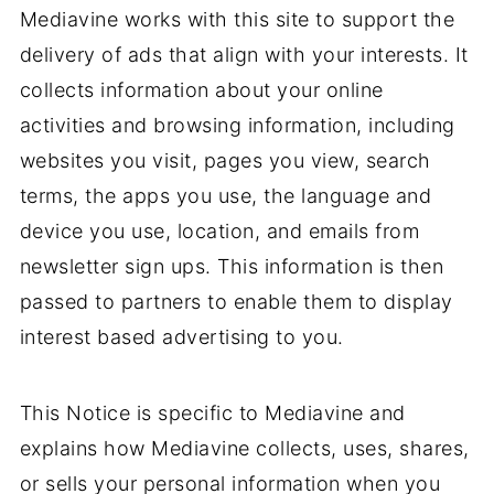
Mediavine works with this site to support the
delivery of ads that align with your interests. It
collects information about your online
activities and browsing information, including
websites you visit, pages you view, search
terms, the apps you use, the language and
device you use, location, and emails from
newsletter sign ups. This information is then
passed to partners to enable them to display
interest based advertising to you.
This Notice is specific to Mediavine and
explains how Mediavine collects, uses, shares,
or sells your personal information when you