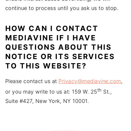
continue to process until you ask us to stop.
HOW CAN I CONTACT
MEDIAVINE IF I HAVE
QUESTIONS ABOUT THIS
NOTICE OR ITS SERVICES
TO THIS WEBSITE?
Please contact us at
Privacy@mediavine.com
,
th
or you may write to us at: 159 W. 25
St.,
Suite #427, New York, NY 10001.