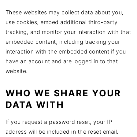
These websites may collect data about you,
use cookies, embed additional third-party
tracking, and monitor your interaction with that
embedded content, including tracking your
interaction with the embedded content if you
have an account and are logged in to that
website.
WHO WE SHARE YOUR
DATA WITH
If you request a password reset, your IP
address will be included in the reset email.