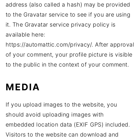
address (also called a hash) may be provided
to the Gravatar service to see if you are using
it. The Gravatar service privacy policy is
available here:
https://automattic.com/privacy/. After approval
of your comment, your profile picture is visible
to the public in the context of your comment.
MEDIA
If you upload images to the website, you
should avoid uploading images with
embedded location data (EXIF GPS) included.
Visitors to the website can download and