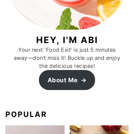
HEY, I'M ABI
Your next 'Food Exit' is just 5 minutes
away—don’t miss it! Buckle up and enjoy
the delicious recipes!
About Me
POPULAR