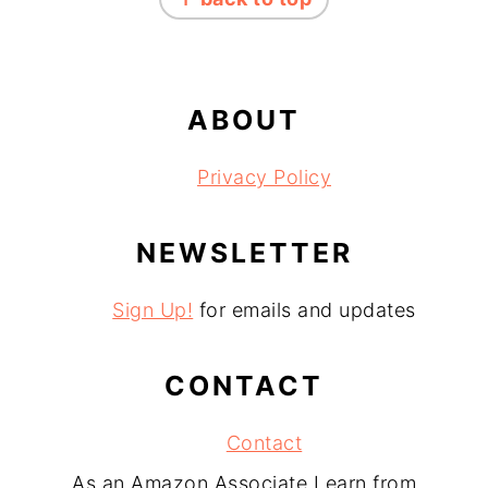
ABOUT
Privacy Policy
NEWSLETTER
Sign Up!
for emails and updates
CONTACT
Contact
As an Amazon Associate I earn from