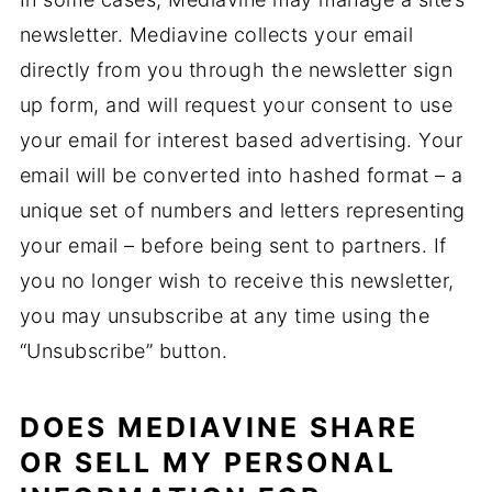
newsletter. Mediavine collects your email
directly from you through the newsletter sign
up form, and will request your consent to use
your email for interest based advertising. Your
email will be converted into hashed format – a
unique set of numbers and letters representing
your email – before being sent to partners. If
you no longer wish to receive this newsletter,
you may unsubscribe at any time using the
“Unsubscribe” button.
DOES MEDIAVINE SHARE
OR SELL MY PERSONAL