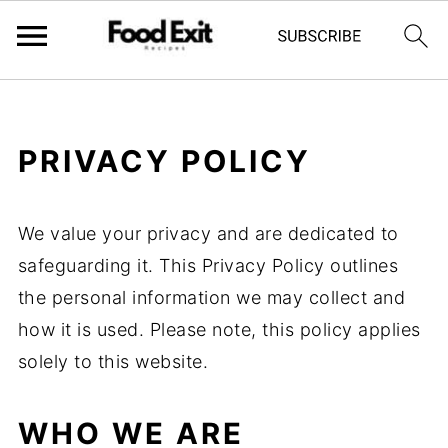
PRIVACY POLICY
We value your privacy and are dedicated to
safeguarding it. This Privacy Policy outlines
the personal information we may collect and
how it is used. Please note, this policy applies
solely to this website.
WHO WE ARE