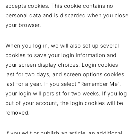
accepts cookies. This cookie contains no
personal data and is discarded when you close
your browser.
When you log in, we will also set up several
cookies to save your login information and
your screen display choices. Login cookies
last for two days, and screen options cookies
last for a year. If you select "Remember Me",
your login will persist for two weeks. If you log
out of your account, the login cookies will be
removed.
If you edit or publish an article, an additional