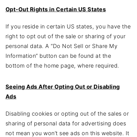
Opt-Out Rights in Certain US States
If you reside in certain US states, you have the
right to opt out of the sale or sharing of your
personal data. A “Do Not Sell or Share My
Information” button can be found at the
bottom of the home page, where required.
Seeing Ads After Opting Out or Disabling
Ads
Disabling cookies or opting out of the sales or
sharing of personal data for advertising does
not mean you won’t see ads on this website. It