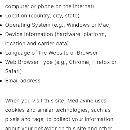
computer or phone on the internet)
Location (country, city, state)
Operating System (e.g., Windows or Mac)
Device Information (hardware, platform,
location and carrier data)
Language of the Website or Browser
Web Browser Type (e.g., Chrome, Firefox or
Safari)
Email address
When you visit this site, Mediavine uses
cookies and similar technologies, such as
pixels and tags, to collect your information
about your behavior on this site and other