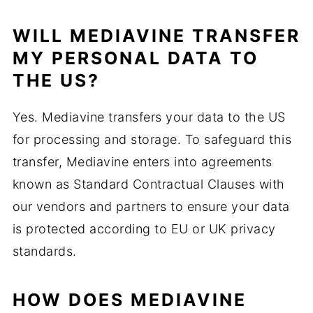
WILL MEDIAVINE TRANSFER
MY PERSONAL DATA TO
THE US?
Yes. Mediavine transfers your data to the US
for processing and storage. To safeguard this
transfer, Mediavine enters into agreements
known as Standard Contractual Clauses with
our vendors and partners to ensure your data
is protected according to EU or UK privacy
standards.
HOW DOES MEDIAVINE