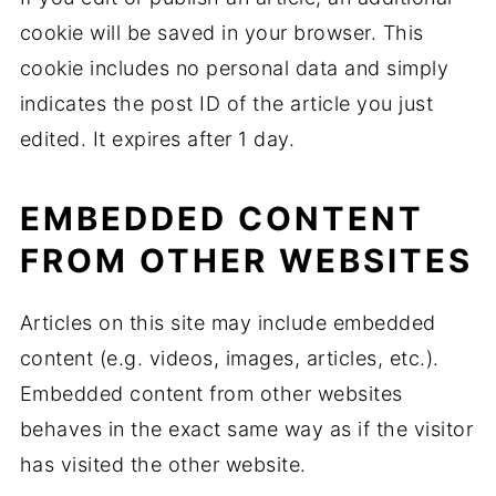
cookie will be saved in your browser. This
cookie includes no personal data and simply
indicates the post ID of the article you just
edited. It expires after 1 day.
EMBEDDED CONTENT
FROM OTHER WEBSITES
Articles on this site may include embedded
content (e.g. videos, images, articles, etc.).
Embedded content from other websites
behaves in the exact same way as if the visitor
has visited the other website.