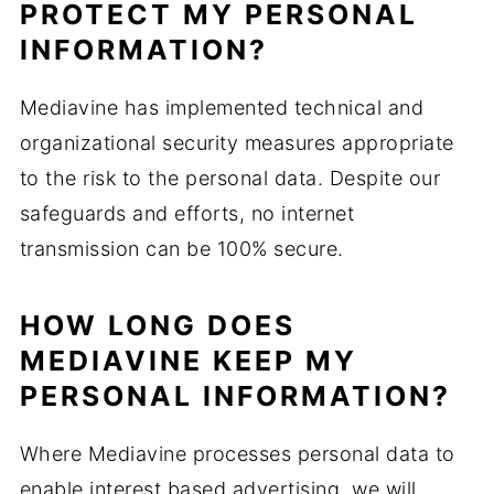
PROTECT MY PERSONAL
INFORMATION?
Mediavine has implemented technical and
organizational security measures appropriate
to the risk to the personal data. Despite our
safeguards and efforts, no internet
transmission can be 100% secure.
HOW LONG DOES
MEDIAVINE KEEP MY
PERSONAL INFORMATION?
Where Mediavine processes personal data to
enable interest based advertising, we will