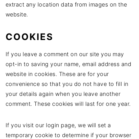
extract any location data from images on the
website.
COOKIES
If you leave a comment on our site you may
opt-in to saving your name, email address and
website in cookies. These are for your
convenience so that you do not have to fill in
your details again when you leave another
comment. These cookies will last for one year.
If you visit our login page, we will set a
temporary cookie to determine if your browser