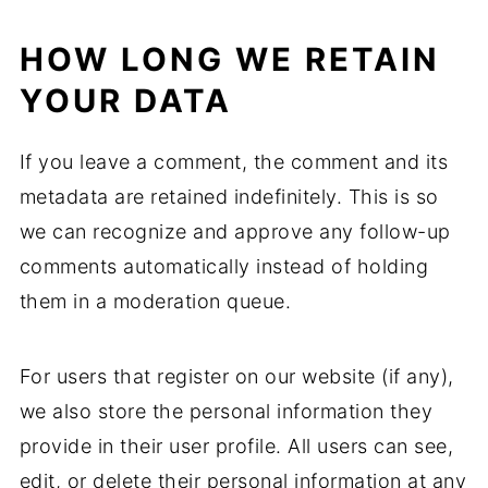
HOW LONG WE RETAIN
YOUR DATA
If you leave a comment, the comment and its
metadata are retained indefinitely. This is so
we can recognize and approve any follow-up
comments automatically instead of holding
them in a moderation queue.
For users that register on our website (if any),
we also store the personal information they
provide in their user profile. All users can see,
edit, or delete their personal information at any