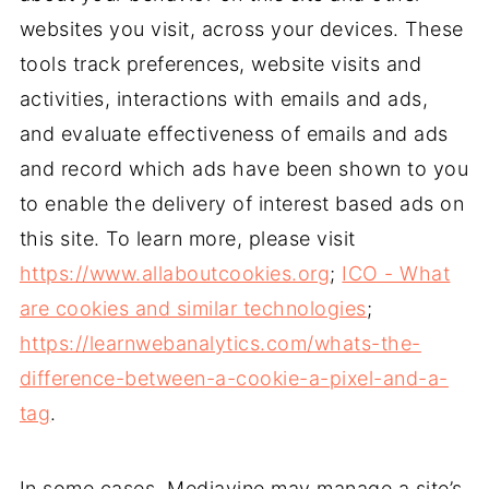
websites you visit, across your devices. These
tools track preferences, website visits and
activities, interactions with emails and ads,
and evaluate effectiveness of emails and ads
and record which ads have been shown to you
to enable the delivery of interest based ads on
this site. To learn more, please visit
https://www.allaboutcookies.org
;
ICO - What
are cookies and similar technologies
;
https://learnwebanalytics.com/whats-the-
difference-between-a-cookie-a-pixel-and-a-
tag
.
In some cases, Mediavine may manage a site’s