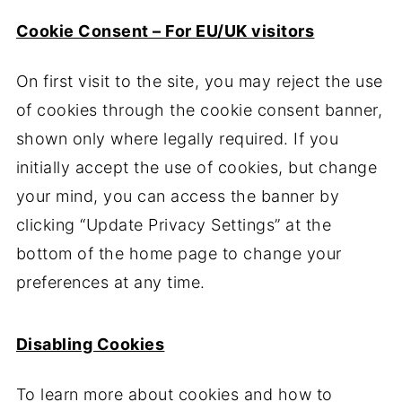
Cookie Consent – For EU/UK visitors
On first visit to the site, you may reject the use
of cookies through the cookie consent banner,
shown only where legally required. If you
initially accept the use of cookies, but change
your mind, you can access the banner by
clicking “Update Privacy Settings” at the
bottom of the home page to change your
preferences at any time.
Disabling Cookies
To learn more about cookies and how to