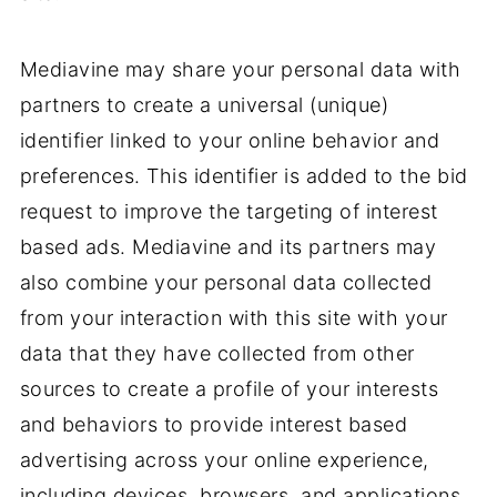
Mediavine may share your personal data with
partners to create a universal (unique)
identifier linked to your online behavior and
preferences. This identifier is added to the bid
request to improve the targeting of interest
based ads. Mediavine and its partners may
also combine your personal data collected
from your interaction with this site with your
data that they have collected from other
sources to create a profile of your interests
and behaviors to provide interest based
advertising across your online experience,
including devices, browsers, and applications.