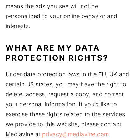
means the ads you see will not be
personalized to your online behavior and
interests.
WHAT ARE MY DATA
PROTECTION RIGHTS?
Under data protection laws in the EU, UK and
certain US states, you may have the right to
delete, access, request a copy, and correct
your personal information. If you’d like to
exercise these rights related to the services
we provide to this website, please contact
Mediavine at
privacy@mediavine.com
.