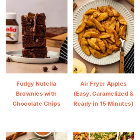
Fudgy Nutella
Air Fryer Apples
Brownies with
(Easy, Caramelized &
Chocolate Chips
Ready in 15 Minutes)