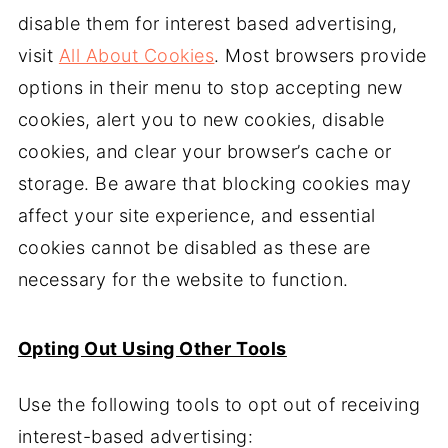
disable them for interest based advertising,
visit
All About Cookies
. Most browsers provide
options in their menu to stop accepting new
cookies, alert you to new cookies, disable
cookies, and clear your browser’s cache or
storage. Be aware that blocking cookies may
affect your site experience, and essential
cookies cannot be disabled as these are
necessary for the website to function.
Opting Out Using Other Tools
Use the following tools to opt out of receiving
interest-based advertising: