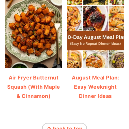
Air Fryer Butternut
August Meal Plan:
Squash (With Maple
Easy Weeknight
& Cinnamon)
Dinner Ideas
FOOTER
↑ back to top