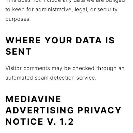
to keep for administrative, legal, or security
purposes.
WHERE YOUR DATA IS
SENT
Visitor comments may be checked through an
automated spam detection service.
MEDIAVINE
ADVERTISING PRIVACY
NOTICE V. 1.2