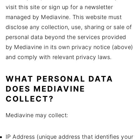
visit this site or sign up for a newsletter
managed by Mediavine. This website must
disclose any collection, use, sharing or sale of
personal data beyond the services provided
by Mediavine in its own privacy notice (above)
and comply with relevant privacy laws.
WHAT PERSONAL DATA
DOES MEDIAVINE
COLLECT?
Mediavine may collect:
IP Address (unique address that identifies your