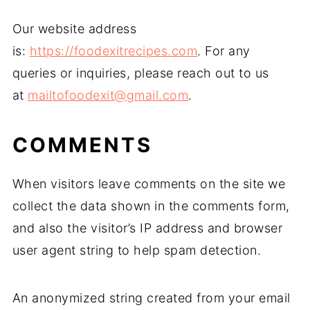
Our website address
is:
https://foodexitrecipes.com
. For any
queries or inquiries, please reach out to us
at
mailtofoodexit@gmail.com
.
COMMENTS
When visitors leave comments on the site we
collect the data shown in the comments form,
and also the visitor’s IP address and browser
user agent string to help spam detection.
An anonymized string created from your email