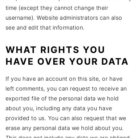
time (except they cannot change their
username). Website administrators can also
see and edit that information.
WHAT RIGHTS YOU
HAVE OVER YOUR DATA
If you have an account on this site, or have
left comments, you can request to receive an
exported file of the personal data we hold
about you, including any data you have
provided to us. You can also request that we
erase any personal data we hold about you.
This does not include any data we are obliged