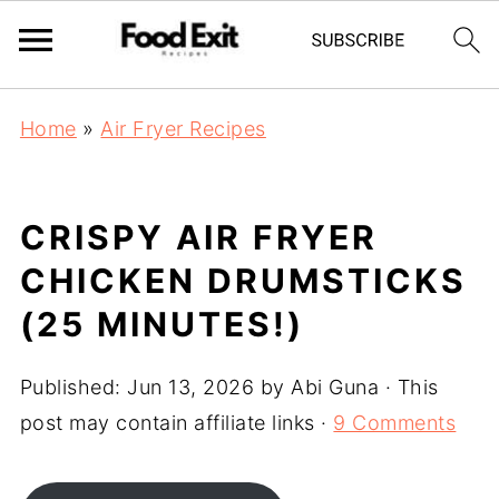
Home
»
Air Fryer Recipes
CRISPY AIR FRYER
CHICKEN DRUMSTICKS
(25 MINUTES!)
Published:
Jun 13, 2026
by
Abi Guna
· This
post may contain affiliate links ·
9 Comments