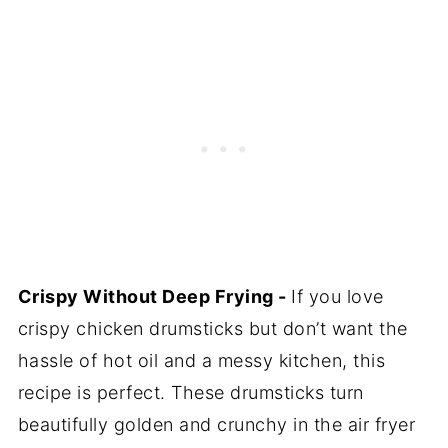
Crispy Without Deep Frying -
If you love
crispy chicken drumsticks but don’t want the
hassle of hot oil and a messy kitchen, this
recipe is perfect. These drumsticks turn
beautifully golden and crunchy in the air fryer