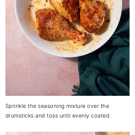
Sprinkle the seasoning mixture over the
drumsticks and toss until evenly coated.