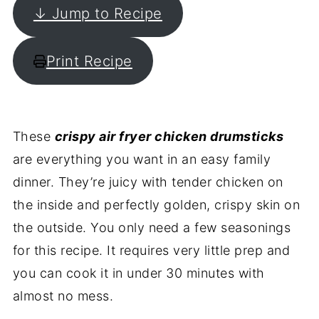
↓ Jump to Recipe
Print Recipe
These
crispy air fryer chicken drumsticks
are everything you want in an easy family
dinner. They’re juicy with tender chicken on
the inside and perfectly golden, crispy skin on
the outside. You only need a few seasonings
for this recipe. It requires very little prep and
you can cook it in under 30 minutes with
almost no mess.