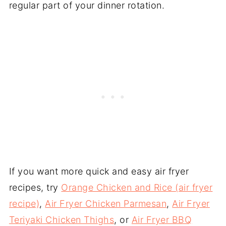
regular part of your dinner rotation.
If you want more quick and easy air fryer
recipes, try
Orange Chicken and Rice (air fryer
recipe)
,
Air Fryer Chicken Parmesan
,
Air Fryer
Teriyaki Chicken Thighs
, or
Air Fryer BBQ