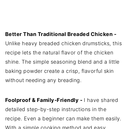
Better Than Traditional Breaded Chicken -
Unlike heavy breaded chicken drumsticks, this
recipe lets the natural flavor of the chicken
shine. The simple seasoning blend and a little
baking powder create a crisp, flavorful skin
without needing any breading.
Foolproof & Family-Friendly -
I have shared
detailed step-by-step instructions in the
recipe. Even a beginner can make them easily.
With a simple cooking method and easy