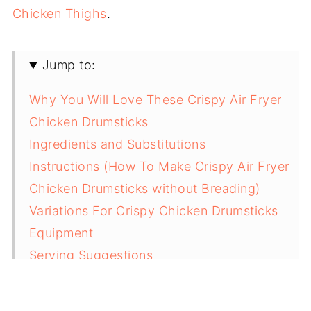
Chicken Thighs
.
Jump to:
Why You Will Love These Crispy Air Fryer
Chicken Drumsticks
Ingredients and Substitutions
Instructions (How To Make Crispy Air Fryer
Chicken Drumsticks without Breading)
Variations For Crispy Chicken Drumsticks
Equipment
Serving Suggestions
Storage and Reheating Tips
Top Tips For Making Perfect Juicy Air Fryer