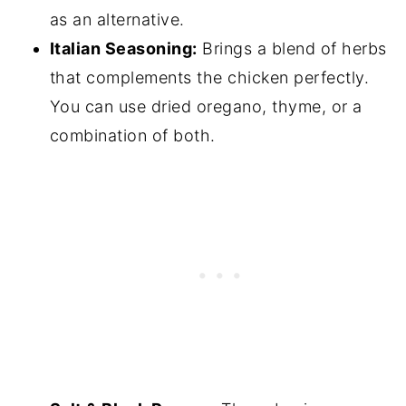
as an alternative.
Italian Seasoning:
Brings a blend of herbs
that complements the chicken perfectly.
You can use dried oregano, thyme, or a
combination of both.