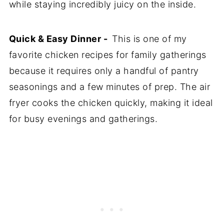
while staying incredibly juicy on the inside.
Quick & Easy Dinner -
This is one of my
favorite chicken recipes for family gatherings
because it requires only a handful of pantry
seasonings and a few minutes of prep. The air
fryer cooks the chicken quickly, making it ideal
for busy evenings and gatherings.