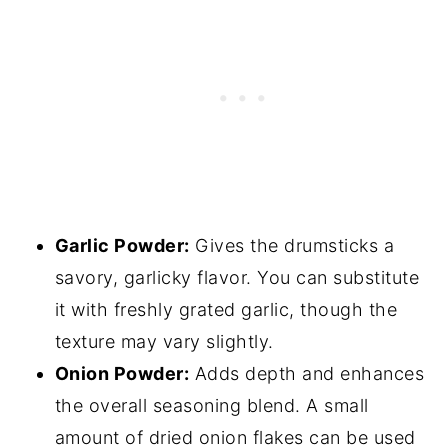
Garlic Powder:
Gives the drumsticks a
savory, garlicky flavor. You can substitute
it with freshly grated garlic, though the
texture may vary slightly.
Onion Powder:
Adds depth and enhances
the overall seasoning blend. A small
amount of dried onion flakes can be used