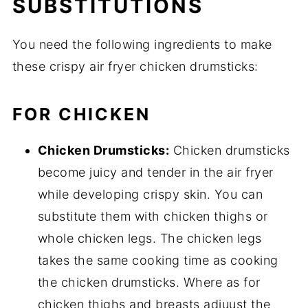
SUBSTITUTIONS
You need the following ingredients to make
these crispy air fryer chicken drumsticks:
FOR CHICKEN
Chicken Drumsticks:
Chicken drumsticks
become juicy and tender in the air fryer
while developing crispy skin. You can
substitute them with chicken thighs or
whole chicken legs. The chicken legs
takes the same cooking time as cooking
the chicken drumsticks. Where as for
chicken thighs and breasts adjuust the