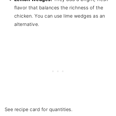
flavor that balances the richness of the
chicken. You can use lime wedges as an
alternative.
See recipe card for quantities.