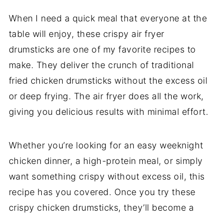
When I need a quick meal that everyone at the
table will enjoy, these crispy air fryer
drumsticks are one of my favorite recipes to
make. They deliver the crunch of traditional
fried chicken drumsticks without the excess oil
or deep frying. The air fryer does all the work,
giving you delicious results with minimal effort.
Whether you’re looking for an easy weeknight
chicken dinner, a high-protein meal, or simply
want something crispy without excess oil, this
recipe has you covered. Once you try these
crispy chicken drumsticks, they’ll become a