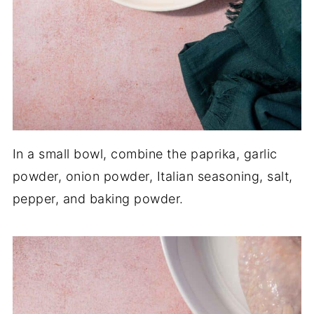
In a small bowl, combine the paprika, garlic
powder, onion powder, Italian seasoning, salt,
pepper, and baking powder.