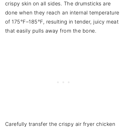
crispy skin on all sides. The drumsticks are
done when they reach an internal temperature
of 175°F–185°F, resulting in tender, juicy meat
that easily pulls away from the bone.
Carefully transfer the crispy air fryer chicken