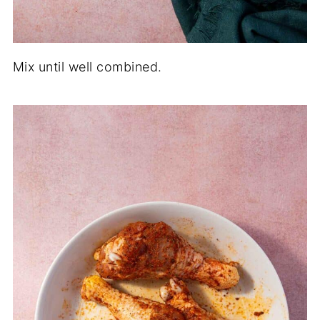
Mix until well combined.