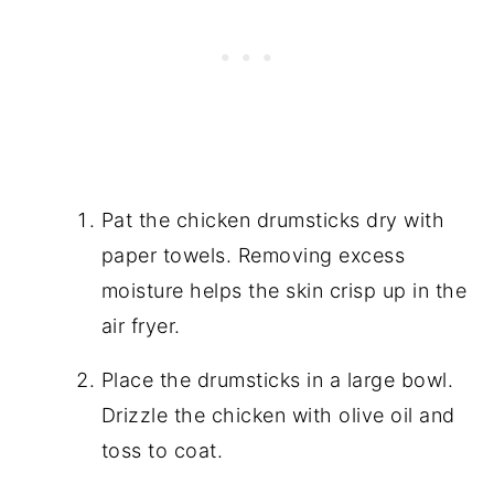
Pat the chicken drumsticks dry with
paper towels. Removing excess
moisture helps the skin crisp up in the
air fryer.
Place the drumsticks in a large bowl.
Drizzle the chicken with olive oil and
toss to coat.