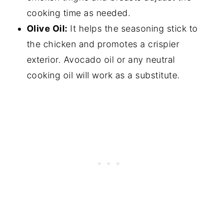
cooking time as needed.
Olive Oil:
It helps the seasoning stick to
the chicken and promotes a crispier
exterior. Avocado oil or any neutral
cooking oil will work as a substitute.