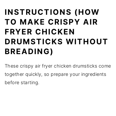
INSTRUCTIONS (HOW
TO MAKE CRISPY AIR
FRYER CHICKEN
DRUMSTICKS WITHOUT
BREADING)
These crispy air fryer chicken drumsticks come
together quickly, so prepare your ingredients
before starting.