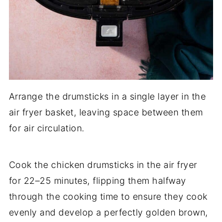
Arrange the drumsticks in a single layer in the
air fryer basket, leaving space between them
for air circulation.
Cook the chicken drumsticks in the air fryer
for 22–25 minutes, flipping them halfway
through the cooking time to ensure they cook
evenly and develop a perfectly golden brown,