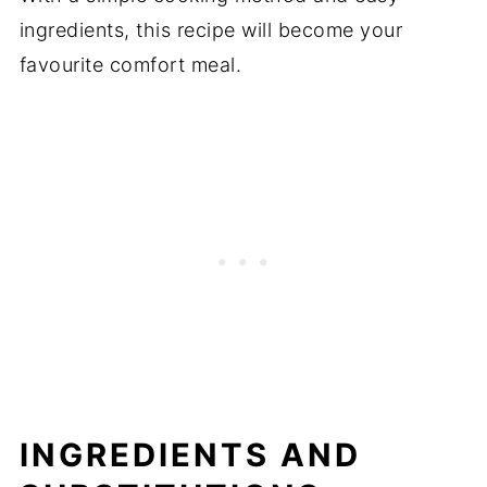
ingredients, this recipe will become your
favourite comfort meal.
INGREDIENTS AND