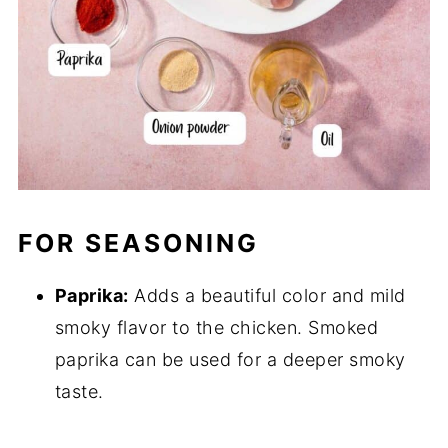
FOR SEASONING
Paprika:
Adds a beautiful color and mild
smoky flavor to the chicken. Smoked
paprika can be used for a deeper smoky
taste.