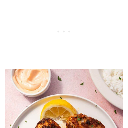
Chicken Drumsticks
FAQ
Related
Pairing
Crispy Air Fryer Chicken Drumsticks (25
Minutes!)