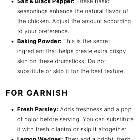
Salt & Black Pepper:
These basic
seasonings enhance the natural flavor of
the chicken. Adjust the amount according
to your preference.
Baking Powder:
This is the secret
ingredient that helps create extra crispy
skin on these drumsticks. Do not
substitute or skip it for the best texture.
FOR GARNISH
Fresh Parsley:
Adds freshness and a pop
of color before serving. You can substitute
it with fresh cilantro or skip it altogether.
Lemon Wedges:
They add a bright, fresh