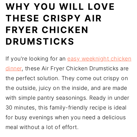
WHY YOU WILL LOVE
THESE CRISPY AIR
FRYER CHICKEN
DRUMSTICKS
If you're looking for an
easy weeknight chicken
dinner
, these Air Fryer Chicken Drumsticks are
the perfect solution. They come out crispy on
the outside, juicy on the inside, and are made
with simple pantry seasonings. Ready in under
30 minutes, this family-friendly recipe is ideal
for busy evenings when you need a delicious
meal without a lot of effort.