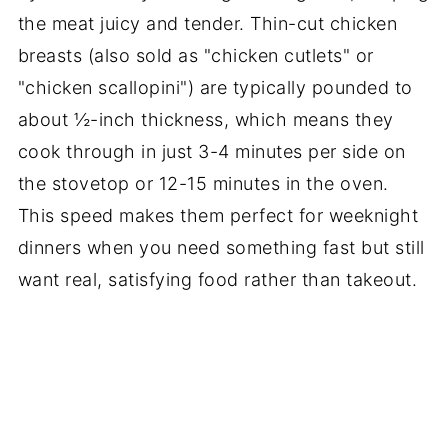
the meat juicy and tender. Thin-cut chicken
breasts (also sold as "chicken cutlets" or
"chicken scallopini") are typically pounded to
about ½-inch thickness, which means they
cook through in just 3-4 minutes per side on
the stovetop or 12-15 minutes in the oven.
This speed makes them perfect for weeknight
dinners when you need something fast but still
want real, satisfying food rather than takeout.