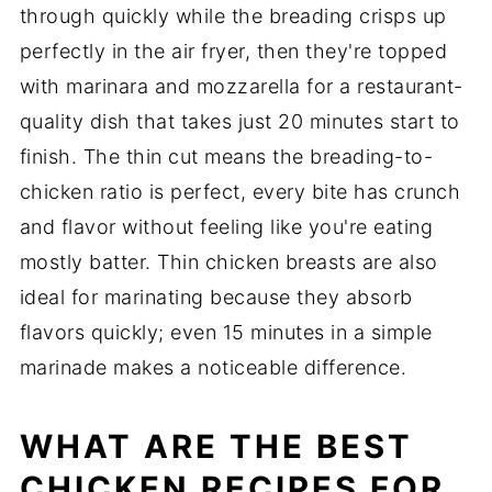
through quickly while the breading crisps up
perfectly in the air fryer, then they're topped
with marinara and mozzarella for a restaurant-
quality dish that takes just 20 minutes start to
finish. The thin cut means the breading-to-
chicken ratio is perfect, every bite has crunch
and flavor without feeling like you're eating
mostly batter. Thin chicken breasts are also
ideal for marinating because they absorb
flavors quickly; even 15 minutes in a simple
marinade makes a noticeable difference.
WHAT ARE THE BEST
CHICKEN RECIPES FOR