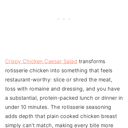
Crispy Chicken Caesar Salad
transforms
rotisserie chicken into something that feels
restaurant-worthy: slice or shred the meat,
toss with romaine and dressing, and you have
a substantial, protein-packed lunch or dinner in
under 10 minutes. The rotisserie seasoning
adds depth that plain cooked chicken breast
simply can't match, making every bite more