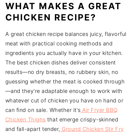
Starches
WHAT MAKES A GREAT
Browse All Chicken Recipes Below
CHICKEN RECIPE?
FAQ
Related
A great chicken recipe balances juicy, flavorful
Pairing
meat with practical cooking methods and
ingredients you actually have in your kitchen.
The best chicken dishes deliver consistent
results—no dry breasts, no rubbery skin, no
guessing whether the meat is cooked through
—and they're adaptable enough to work with
whatever cut of chicken you have on hand or
can find on sale. Whether it's
Air Fryer BBQ
Chicken Thighs
that emerge crispy-skinned
and fall-apart tender,
Ground Chicken Stir Fry