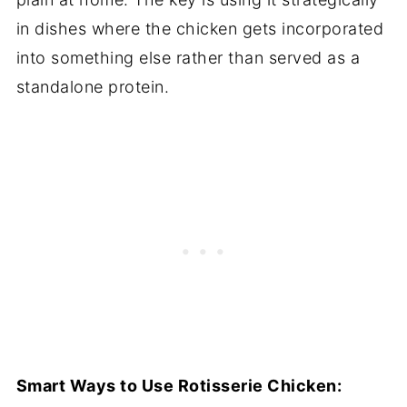
in dishes where the chicken gets incorporated
into something else rather than served as a
standalone protein.
Smart Ways to Use Rotisserie Chicken: