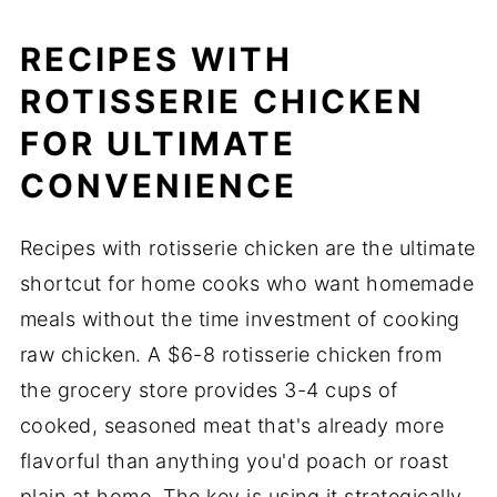
RECIPES WITH
ROTISSERIE CHICKEN
FOR ULTIMATE
CONVENIENCE
Recipes with rotisserie chicken are the ultimate
shortcut for home cooks who want homemade
meals without the time investment of cooking
raw chicken. A $6-8 rotisserie chicken from
the grocery store provides 3-4 cups of
cooked, seasoned meat that's already more
flavorful than anything you'd poach or roast
plain at home. The key is using it strategically