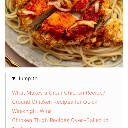
Jump to:
What Makes a Great Chicken Recipe?
Ground Chicken Recipes for Quick
Weeknight Wins
Chicken Thigh Recipes Oven-Baked to