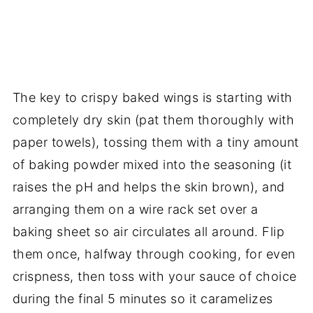
The key to crispy baked wings is starting with
completely dry skin (pat them thoroughly with
paper towels), tossing them with a tiny amount
of baking powder mixed into the seasoning (it
raises the pH and helps the skin brown), and
arranging them on a wire rack set over a
baking sheet so air circulates all around. Flip
them once, halfway through cooking, for even
crispness, then toss with your sauce of choice
during the final 5 minutes so it caramelizes