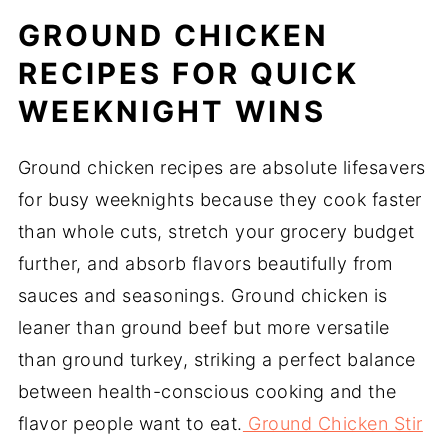
GROUND CHICKEN
RECIPES FOR QUICK
WEEKNIGHT WINS
Ground chicken recipes are absolute lifesavers
for busy weeknights because they cook faster
than whole cuts, stretch your grocery budget
further, and absorb flavors beautifully from
sauces and seasonings. Ground chicken is
leaner than ground beef but more versatile
than ground turkey, striking a perfect balance
between health-conscious cooking and the
flavor people want to eat.
Ground Chicken Stir