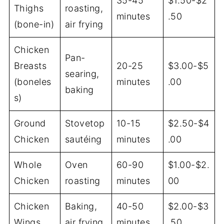
35-45
$1.50-$2
Thighs
roasting,
minutes
.50
(bone-in)
air frying
Chicken
Pan-
Breasts
20-25
$3.00-$5
searing,
(boneles
minutes
.00
baking
s)
Ground
Stovetop
10-15
$2.50-$4
Chicken
sautéing
minutes
.00
Whole
Oven
60-90
$1.00-$2.
Chicken
roasting
minutes
00
Chicken
Baking,
40-50
$2.00-$3
Wings
air frying
minutes
.50