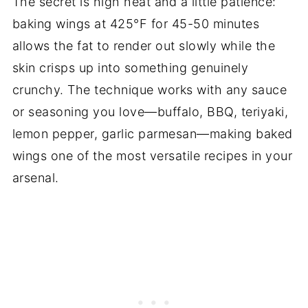
The secret is high heat and a little patience:
baking wings at 425°F for 45-50 minutes
allows the fat to render out slowly while the
skin crisps up into something genuinely
crunchy. The technique works with any sauce
or seasoning you love—buffalo, BBQ, teriyaki,
lemon pepper, garlic parmesan—making baked
wings one of the most versatile recipes in your
arsenal.