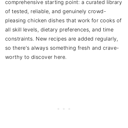
comprehensive starting point: a curated library
of tested, reliable, and genuinely crowd-
pleasing chicken dishes that work for cooks of
all skill levels, dietary preferences, and time
constraints. New recipes are added regularly,
so there's always something fresh and crave-
worthy to discover here.