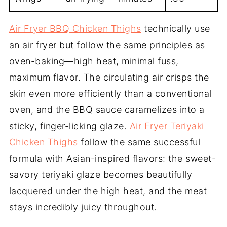
Air Fryer BBQ Chicken Thighs
technically use
an air fryer but follow the same principles as
oven-baking—high heat, minimal fuss,
maximum flavor. The circulating air crisps the
skin even more efficiently than a conventional
oven, and the BBQ sauce caramelizes into a
sticky, finger-licking glaze.
Air Fryer Teriyaki
Chicken Thighs
follow the same successful
formula with Asian-inspired flavors: the sweet-
savory teriyaki glaze becomes beautifully
lacquered under the high heat, and the meat
stays incredibly juicy throughout.