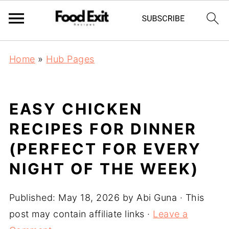
Home
»
Hub Pages
EASY CHICKEN
RECIPES FOR DINNER
(PERFECT FOR EVERY
NIGHT OF THE WEEK)
Published:
May 18, 2026
by
Abi Guna
· This
post may contain affiliate links ·
Leave a