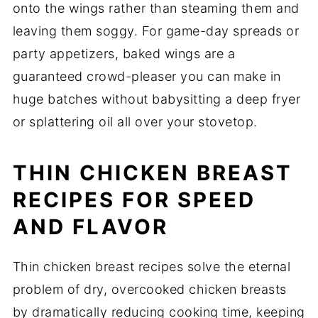
onto the wings rather than steaming them and
leaving them soggy. For game-day spreads or
party appetizers, baked wings are a
guaranteed crowd-pleaser you can make in
huge batches without babysitting a deep fryer
or splattering oil all over your stovetop.
THIN CHICKEN BREAST
RECIPES FOR SPEED
AND FLAVOR
Thin chicken breast recipes solve the eternal
problem of dry, overcooked chicken breasts
by dramatically reducing cooking time, keeping