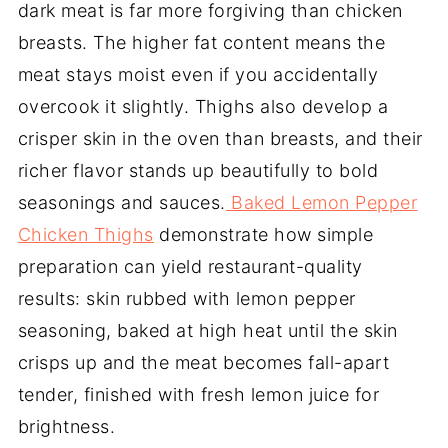
dark meat is far more forgiving than chicken
breasts. The higher fat content means the
meat stays moist even if you accidentally
overcook it slightly. Thighs also develop a
crisper skin in the oven than breasts, and their
richer flavor stands up beautifully to bold
seasonings and sauces.
Baked Lemon Pepper
Chicken Thighs
demonstrate how simple
preparation can yield restaurant-quality
results: skin rubbed with lemon pepper
seasoning, baked at high heat until the skin
crisps up and the meat becomes fall-apart
tender, finished with fresh lemon juice for
brightness.