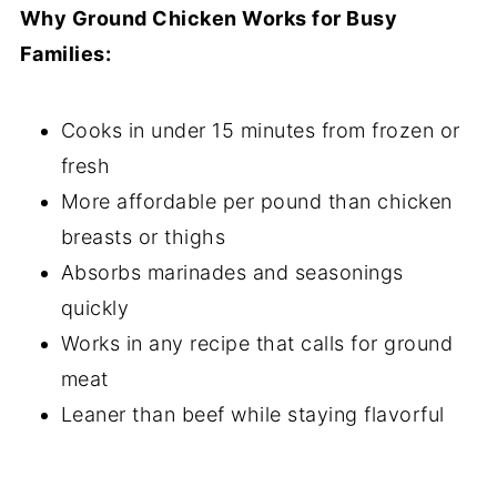
Why Ground Chicken Works for Busy
Families:
Cooks in under 15 minutes from frozen or
fresh
More affordable per pound than chicken
breasts or thighs
Absorbs marinades and seasonings
quickly
Works in any recipe that calls for ground
meat
Leaner than beef while staying flavorful