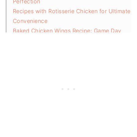
Perfection
Recipes with Rotisserie Chicken for Ultimate
Convenience
Baked Chicken Wings Recipe: Game Day
Essential
Thin Chicken Breast Recipes for Speed and
Flavor
What Are the Best Chicken Recipes for Meal
Prep?
Can I Substitute Different Cuts in These
Chicken Recipes?
International Chicken Recipes for Flavor
Variety
Pairing Chicken Recipes with Sides and