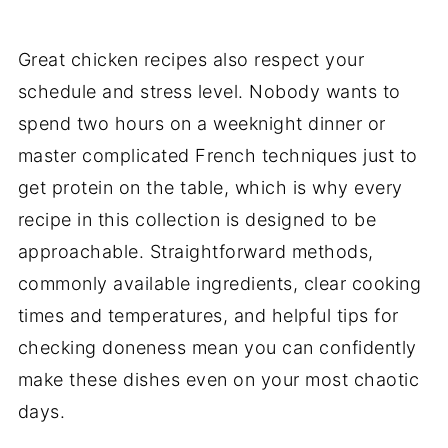
Great chicken recipes also respect your
schedule and stress level. Nobody wants to
spend two hours on a weeknight dinner or
master complicated French techniques just to
get protein on the table, which is why every
recipe in this collection is designed to be
approachable. Straightforward methods,
commonly available ingredients, clear cooking
times and temperatures, and helpful tips for
checking doneness mean you can confidently
make these dishes even on your most chaotic
days.