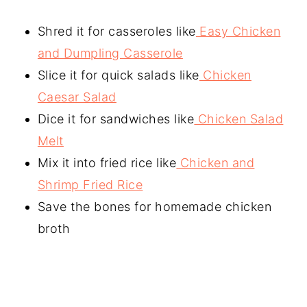
Shred it for casseroles like
Easy Chicken
and Dumpling Casserole
Slice it for quick salads like
Chicken
Caesar Salad
Dice it for sandwiches like
Chicken Salad
Melt
Mix it into fried rice like
Chicken and
Shrimp Fried Rice
Save the bones for homemade chicken
broth