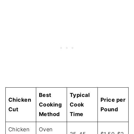
Best
Typical
Chicken
Price per
Cooking
Cook
Cut
Pound
Method
Time
Chicken
Oven