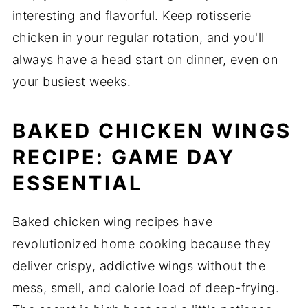
interesting and flavorful. Keep rotisserie
chicken in your regular rotation, and you'll
always have a head start on dinner, even on
your busiest weeks.
BAKED CHICKEN WINGS
RECIPE: GAME DAY
ESSENTIAL
Baked chicken wing recipes have
revolutionized home cooking because they
deliver crispy, addictive wings without the
mess, smell, and calorie load of deep-frying.