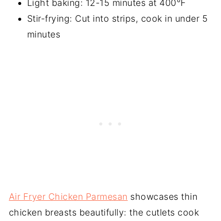
Light baking: 12-15 minutes at 400°F
Stir-frying: Cut into strips, cook in under 5
minutes
Air Fryer Chicken Parmesan
showcases thin
chicken breasts beautifully: the cutlets cook