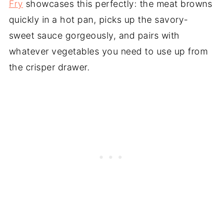
Fry
showcases this perfectly: the meat browns
quickly in a hot pan, picks up the savory-
sweet sauce gorgeously, and pairs with
whatever vegetables you need to use up from
the crisper drawer.