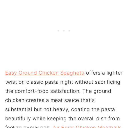
Easy Ground Chicken Spaghetti
offers a lighter
twist on classic pasta night without sacrificing
the comfort-food satisfaction. The ground
chicken creates a meat sauce that's
substantial but not heavy, coating the pasta
beautifully while keeping the overall dish from
feeling overly rich.
Air Fryer Chicken Meatballs