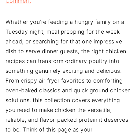
Comment
Whether you're feeding a hungry family on a
Tuesday night, meal prepping for the week
ahead, or searching for that one impressive
dish to serve dinner guests, the right chicken
recipes can transform ordinary poultry into
something genuinely exciting and delicious.
From crispy air fryer favorites to comforting
oven-baked classics and quick ground chicken
solutions, this collection covers everything
you need to make chicken the versatile,
reliable, and flavor-packed protein it deserves
to be. Think of this page as your