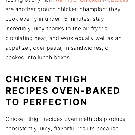
are another ground chicken champion: they
cook evenly in under 15 minutes, stay
incredibly juicy thanks to the air fryer's
circulating heat, and work equally well as an
appetizer, over pasta, in sandwiches, or
packed into lunch boxes.
CHICKEN THIGH
RECIPES OVEN-BAKED
TO PERFECTION
Chicken thigh recipes oven methods produce
consistently juicy, flavorful results because