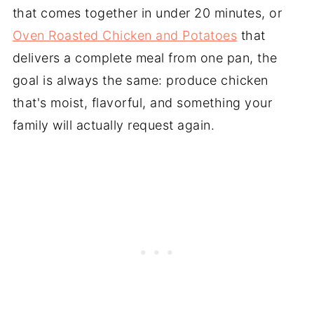
that comes together in under 20 minutes, or
Oven Roasted Chicken and Potatoes
that
delivers a complete meal from one pan, the
goal is always the same: produce chicken
that's moist, flavorful, and something your
family will actually request again.