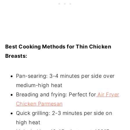
Best Cooking Methods for Thin Chicken
Breasts:
Pan-searing: 3-4 minutes per side over
medium-high heat
Breading and frying: Perfect for
Air Fryer
Chicken Parmesan
Quick grilling: 2-3 minutes per side on
high heat