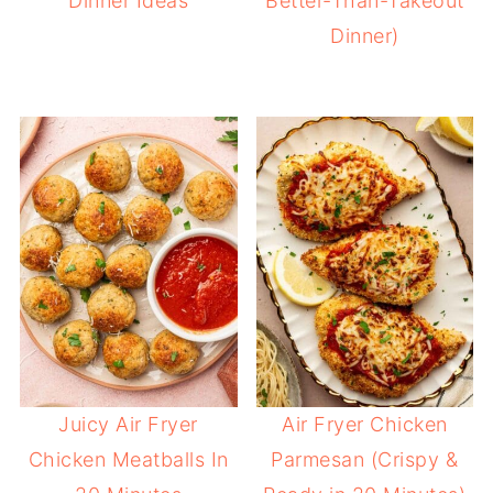
Dinner Ideas
Better-Than-Takeout
Dinner)
Juicy Air Fryer
Air Fryer Chicken
Chicken Meatballs In
Parmesan (Crispy &