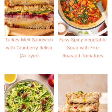
Turkey Melt Sandwich
Easy Spicy Vegetable
with Cranberry Relish
Soup with Fire
(Airfryer)
Roasted Tomatoes