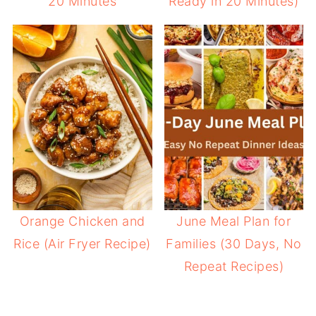
20 Minutes
Ready in 20 Minutes)
Orange Chicken and
June Meal Plan for
Rice (Air Fryer Recipe)
Families (30 Days, No
Repeat Recipes)