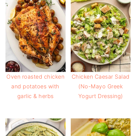
Oven roasted chicken
Chicken Caesar Salad
and potatoes with
(No-Mayo Greek
garlic & herbs
Yogurt Dressing)