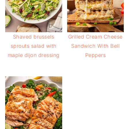
Shaved brussels
Grilled Cream Cheese
sprouts salad with
Sandwich With Bell
maple dijon dressing
Peppers