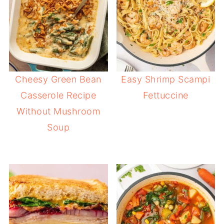
Cheesy Green Bean
Easy Shrimp Scampi
Casserole Recipe
Fettuccine
Without Mushroom
Soup