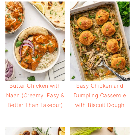
Butter Chicken with
Easy Chicken and
Naan (Creamy, Easy &
Dumpling Casserole
Better Than Takeout)
with Biscuit Dough