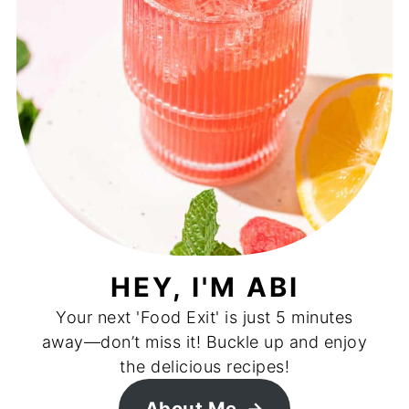
HEY, I'M ABI
Your next 'Food Exit' is just 5 minutes
away—don’t miss it! Buckle up and enjoy
the delicious recipes!
About Me