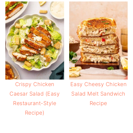
Crispy Chicken
Easy Cheesy Chicken
Caesar Salad (Easy
Salad Melt Sandwich
Restaurant-Style
Recipe
Recipe)