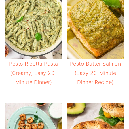
Pesto Ricotta Pasta
Pesto Butter Salmon
(Creamy, Easy 20-
(Easy 20-Minute
Minute Dinner)
Dinner Recipe)