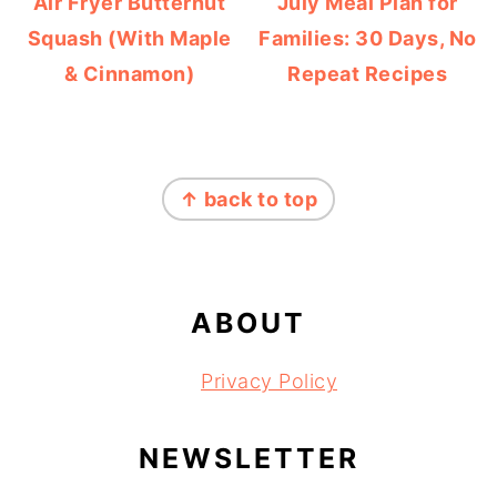
Air Fryer Butternut
July Meal Plan for
Squash (With Maple
Families: 30 Days, No
& Cinnamon)
Repeat Recipes
FOOTER
↑ back to top
ABOUT
Privacy Policy
NEWSLETTER