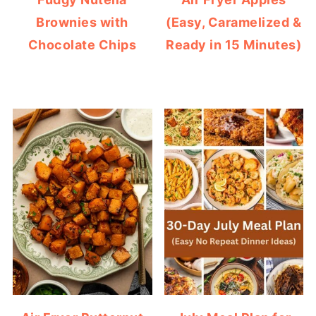
Brownies with
(Easy, Caramelized &
Chocolate Chips
Ready in 15 Minutes)