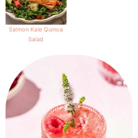
Salmon Kale Quinoa
Salad