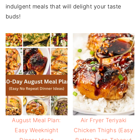
indulgent meals that will delight your taste
buds!
August Meal Plan:
Air Fryer Teriyaki
Easy Weeknight
Chicken Thighs (Easy