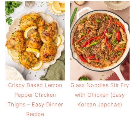
Crispy Baked Lemon
Glass Noodles Stir Fry
Pepper Chicken
with Chicken (Easy
Thighs – Easy Dinner
Korean Japchae)
Recipe