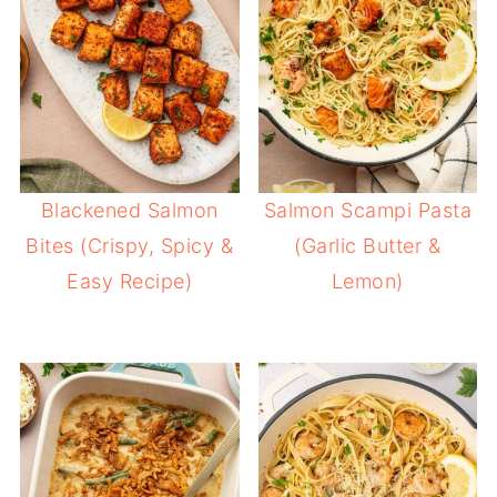
Blackened Salmon
Salmon Scampi Pasta
Bites (Crispy, Spicy &
(Garlic Butter &
Easy Recipe)
Lemon)