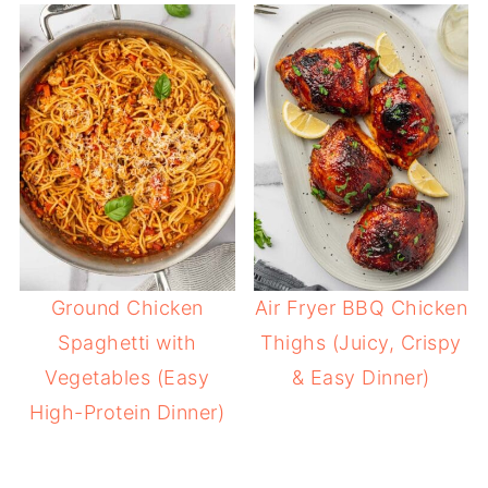
Ground Chicken
Air Fryer BBQ Chicken
Spaghetti with
Thighs (Juicy, Crispy
Vegetables (Easy
& Easy Dinner)
High-Protein Dinner)