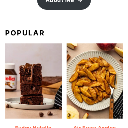
POPULAR
Fudgy Nutella
Air Fryer Apples