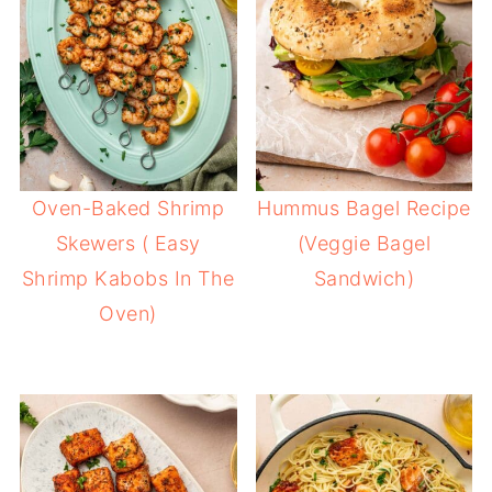
Oven-Baked Shrimp
Hummus Bagel Recipe
Skewers ( Easy
(Veggie Bagel
Shrimp Kabobs In The
Sandwich)
Oven)