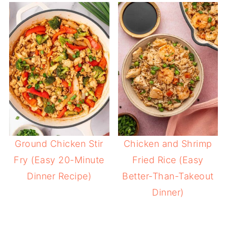
Ground Chicken Stir
Chicken and Shrimp
Fry (Easy 20-Minute
Fried Rice (Easy
Dinner Recipe)
Better-Than-Takeout
Dinner)