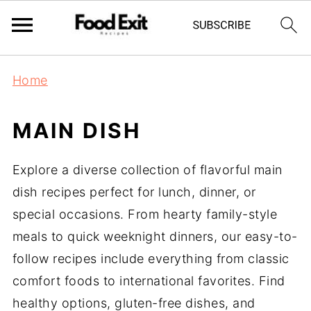
Home
MAIN DISH
Explore a diverse collection of flavorful main
dish recipes perfect for lunch, dinner, or
special occasions. From hearty family-style
meals to quick weeknight dinners, our easy-to-
follow recipes include everything from classic
comfort foods to international favorites. Find
healthy options, gluten-free dishes, and