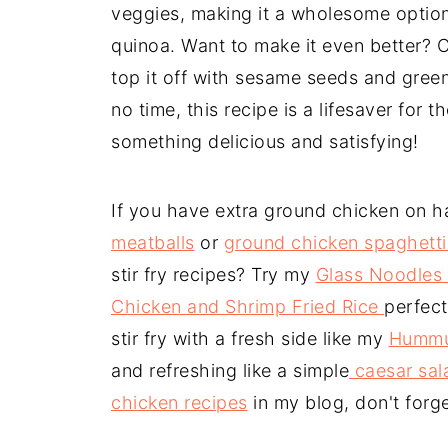
veggies, making it a wholesome option 
quinoa. Want to make it even better? C
top it off with sesame seeds and green 
no time, this recipe is a lifesaver fo
something delicious and satisfying!
If you have extra ground chicken on h
meatballs
or
ground chicken spaghett
stir fry recipes? Try my
Glass Noodles 
Chicken and Shrimp Fried Rice
perfect
stir fry with a fresh side like my
Hummu
and refreshing like a simple
caesar sal
chicken recipes
in my blog, don't forg