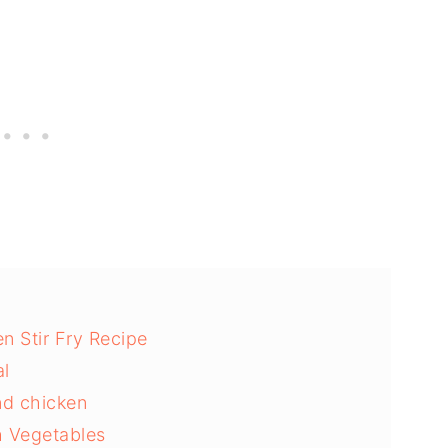
n Stir Fry Recipe
l
und chicken
h Vegetables