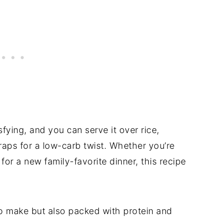
isfying, and you can serve it over rice,
raps for a low-carb twist. Whether you’re
or a new family-favorite dinner, this recipe
to make but also packed with protein and