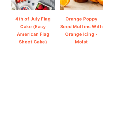
4th of July Flag
Orange Poppy
Cake (Easy
Seed Muffins With
American Flag
Orange Icing -
Sheet Cake)
Moist