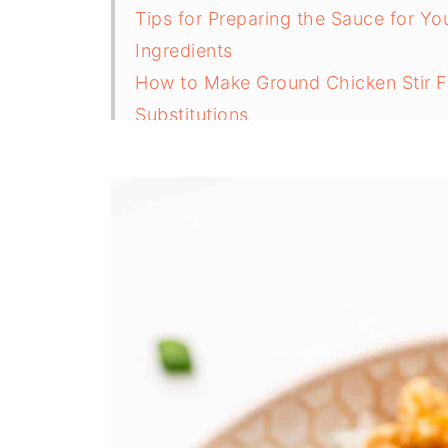
Tips for Preparing the Sauce for Yo
Ingredients
How to Make Ground Chicken Stir F
Substitutions
Variations
Tips to Increase Protein in Ground C
Equipment
How to Store Leftover mince chicken
Secrets to a Top-Rated Ground Chic
FAQs
Related
Pairing
Ground Chicken Stir Fry