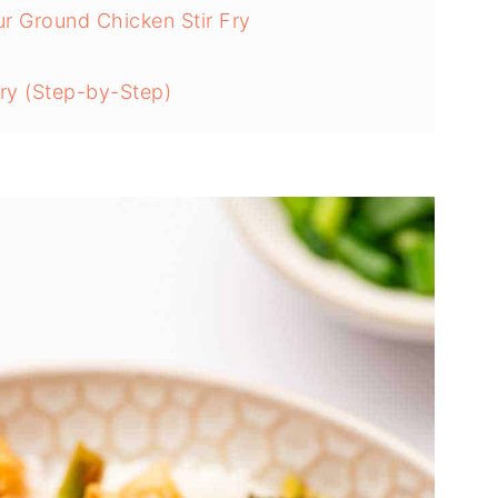
ur Ground Chicken Stir Fry
ry (Step-by-Step)
hicken Stir Fry
 Stir Fry
ken Stir Fry Recipe