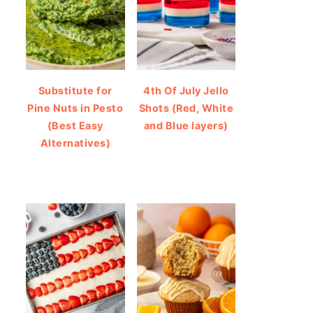
Substitute for
4th Of July Jello
Pine Nuts in Pesto
Shots (Red, White
(Best Easy
and Blue layers)
Alternatives)