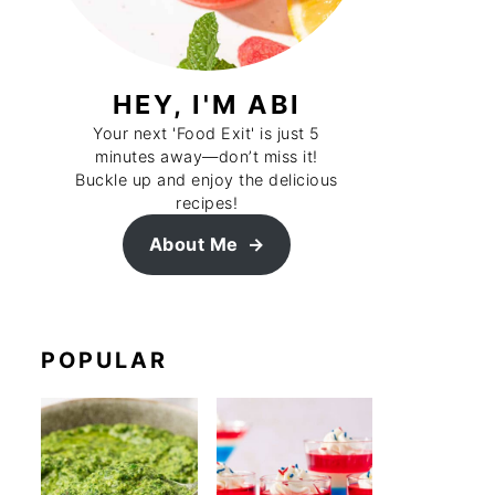
HEY, I'M ABI
Your next 'Food Exit' is just 5
minutes away—don’t miss it!
Buckle up and enjoy the delicious
recipes!
About Me
POPULAR