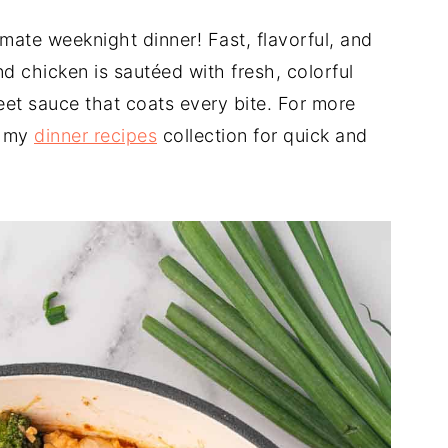
timate weeknight dinner! Fast, flavorful, and
d chicken is sautéed with fresh, colorful
et sauce that coats every bite. For more
e my
dinner recipes
collection for quick and