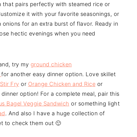
that pairs perfectly with steamed rice or
ustomize it with your favorite seasonings, or
onions for an extra burst of flavor. Ready in
r those hectic evenings when you need
and, try my
ground chicken
i
for another easy dinner option. Love skillet
Stir Fry
or
Orange Chicken and Rice
or
 dinner option! For a complete meal, pair this
s Bagel Veggie Sandwich
or something light
ad
. And also I have a huge collection of
et to check them out 🙂