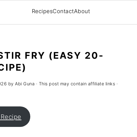
Recipes
Contact
About
TIR FRY (EASY 20-
CIPE)
026
by
Abi Guna
· This post may contain affiliate links ·
 Recipe