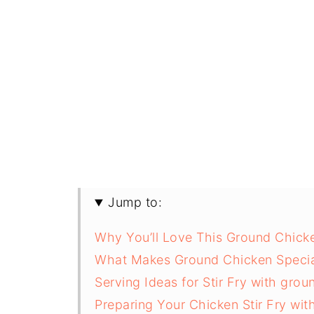
Jump to:
Why You’ll Love This Ground Chicke
What Makes Ground Chicken Specia
Serving Ideas for Stir Fry with gro
Preparing Your Chicken Stir Fry wit