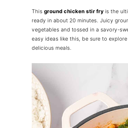
This
ground chicken stir fry
is the ul
ready in about 20 minutes. Juicy groun
vegetables and tossed in a savory-swe
easy ideas like this, be sure to explor
delicious meals.