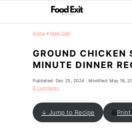
Home
»
Main Dish
GROUND CHICKEN S
MINUTE DINNER RE
Published:
Dec 25, 2024
· Modified:
May 18, 2
8 Comments
↓ Jump to Recipe
Print