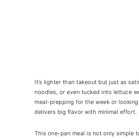
It’s lighter than takeout but just as sat
noodles, or even tucked into lettuce w
meal-prepping for the week or looking f
delivers big flavor with minimal effort.
This one-pan meal is not only simple 