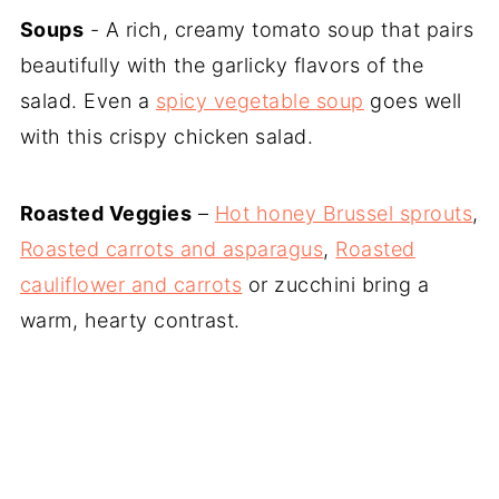
Soups
- A rich, creamy tomato soup that pairs
beautifully with the garlicky flavors of the
salad. Even a
spicy vegetable soup
goes well
with this crispy chicken salad.
Roasted Veggies
–
Hot honey Brussel sprouts
,
Roasted carrots and asparagus
,
Roasted
cauliflower and carrots
or zucchini bring a
warm, hearty contrast.