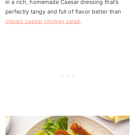
in a rich, homemade Caesar dressing that’s
perfectly tangy and full of flavor better than
classic caesar chicken salad
.