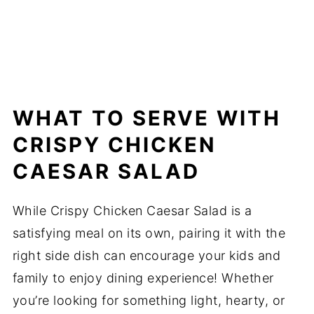
WHAT TO SERVE WITH
CRISPY CHICKEN
CAESAR SALAD
While Crispy Chicken Caesar Salad is a
satisfying meal on its own, pairing it with the
right side dish can encourage your kids and
family to enjoy dining experience! Whether
you’re looking for something light, hearty, or