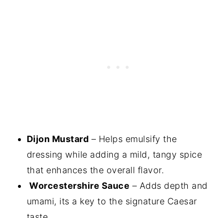
Dijon Mustard
– Helps emulsify the
dressing while adding a mild, tangy spice
that enhances the overall flavor.
Worcestershire Sauce
– Adds depth and
umami, its a key to the signature Caesar
taste.