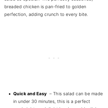
breaded chicken is pan-fried to golden
perfection, adding crunch to every bite.
Quick and Easy
– This salad can be made
in under 30 minutes, this is a perfect