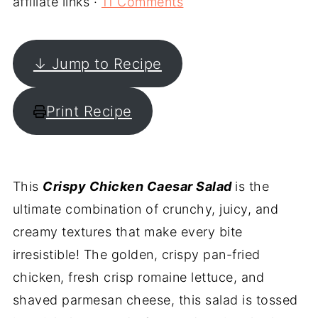
affiliate links ·
11 Comments
↓ Jump to Recipe
Print Recipe
This
Crispy Chicken Caesar Salad
is the
ultimate combination of crunchy, juicy, and
creamy textures that make every bite
irresistible! The golden, crispy pan-fried
chicken, fresh crisp romaine lettuce, and
shaved parmesan cheese, this salad is tossed