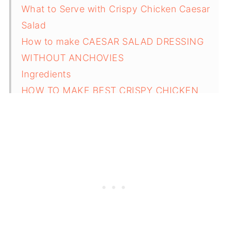
What to Serve with Crispy Chicken Caesar
Salad
How to make CAESAR SALAD DRESSING
WITHOUT ANCHOVIES
Ingredients
HOW TO MAKE BEST CRISPY CHICKEN
CAESAR SALAD
Substitutions for Crispy Chicken Caesar
Salad
Variations
Equipment
How to Store Crispy Chicken Caesar Salad
Top Tips for Making the Best Crispy
Chicken Caesar Salad