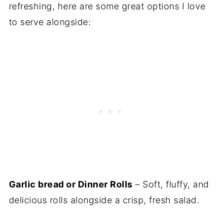
refreshing, here are some great options I love
to serve alongside:
Garlic bread or Dinner Rolls
– Soft, fluffy, and
delicious rolls alongside a crisp, fresh salad.