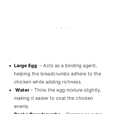
Large Egg
– Acts as a binding agent,
helping the breadcrumbs adhere to the
chicken while adding richness.
Water
– Thins the egg mixture slightly,
making it easier to coat the chicken
evenly.