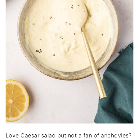
Love Caesar salad but not a fan of anchovies?