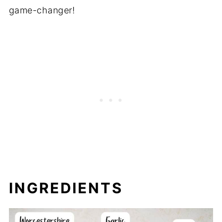
game-changer!
INGREDIENTS