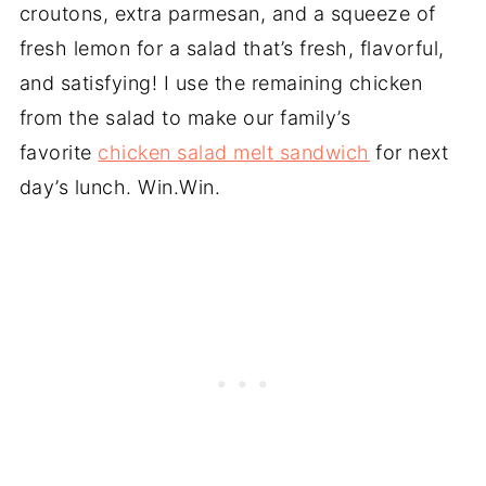
croutons, extra parmesan, and a squeeze of
fresh lemon for a salad that’s fresh, flavorful,
and satisfying! I use the remaining chicken
from the salad to make our family’s
favorite
chicken salad melt sandwich
for next
day’s lunch. Win.Win.