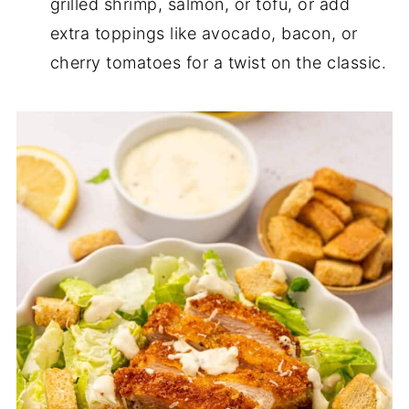
grilled shrimp, salmon, or tofu, or add
extra toppings like avocado, bacon, or
cherry tomatoes for a twist on the classic.