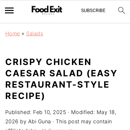
Home
»
Salads
CRISPY CHICKEN
CAESAR SALAD (EASY
RESTAURANT-STYLE
RECIPE)
Published:
Feb 10, 2025
· Modified:
May 18,
2026
by
Abi Guna
· This post may contain