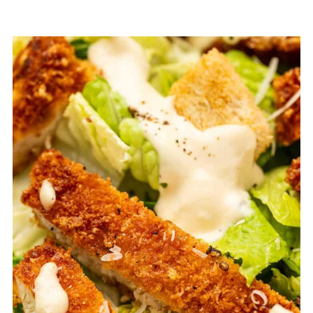
FAQ
Related
Pairing
Crispy Chicken Caesar Salad