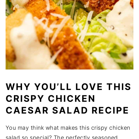
WHY YOU’LL LOVE THIS
CRISPY CHICKEN
CAESAR SALAD RECIPE
You may think what makes this crispy chicken
salad so special? The perfectly seasoned,