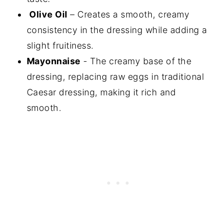
Olive Oil
– Creates a smooth, creamy
consistency in the dressing while adding a
slight fruitiness.
Mayonnaise
- The creamy base of the
dressing, replacing raw eggs in traditional
Caesar dressing, making it rich and
smooth.