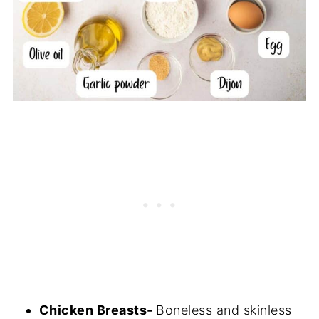
Chicken Breasts-
Boneless and skinless