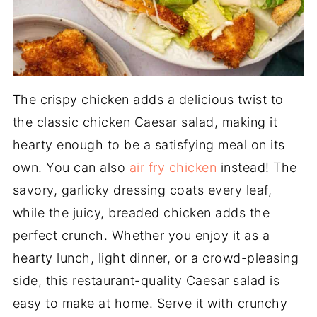
The crispy chicken adds a delicious twist to
the classic chicken Caesar salad, making it
hearty enough to be a satisfying meal on its
own. You can also
air fry chicken
instead! The
savory, garlicky dressing coats every leaf,
while the juicy, breaded chicken adds the
perfect crunch. Whether you enjoy it as a
hearty lunch, light dinner, or a crowd-pleasing
side, this restaurant-quality Caesar salad is
easy to make at home. Serve it with crunchy