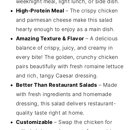
weeknight meal, light lunch, or side dish.
High-Protein Meal
– The crispy chicken
and parmesan cheese make this salad
hearty enough to enjoy as a main dish.
Amazing Texture & Flavor
– A delicious
balance of crispy, juicy, and creamy in
every bite! The golden, crunchy chicken
pairs beautifully with fresh romaine lettuce
and rich, tangy Caesar dressing.
Better Than Restaurant Salads
– Made
with fresh ingredients and homemade
dressing, this salad delivers restaurant-
quality taste right at home.
Customizable
– Swap the chicken for