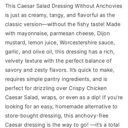
This Caesar Salad Dressing Without Anchovies
is just as creamy, tangy, and flavorful as the
classic version—without the fishy taste! Made
with mayonnaise, parmesan cheese, Dijon
mustard, lemon juice, Worcestershire sauce,
garlic, and olive oil, this dressing has a rich,
velvety texture with the perfect balance of
savory and zesty flavors. It’s quick to make,
requires simple pantry ingredients, and is
perfect for drizzling over Crispy Chicken
Caesar Salad, wraps, or even as a dip! If you're
looking for an easy, homemade alternative to
store-bought dressing, this anchovy-free
Caesar dressing is the way to go! —it’s a total