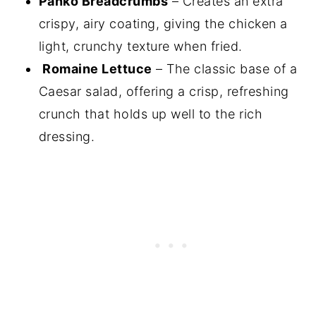
Panko Breadcrumbs
– Creates an extra
crispy, airy coating, giving the chicken a
light, crunchy texture when fried.
Romaine Lettuce
– The classic base of a
Caesar salad, offering a crisp, refreshing
crunch that holds up well to the rich
dressing.