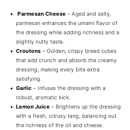
Parmesan Cheese
– Aged and salty,
parmesan enhances the umami flavor of
the dressing while adding richness and a
slightly nutty taste.
Croutons
– Golden, crispy bread cubes
that add crunch and absorb the creamy
dressing, making every bite extra
satisfying.
Garlic
– Infuses the dressing with a
robust, aromatic kick.
Lemon Juice
– Brightens up the dressing
with a fresh, citrusy tang, balancing out
the richness of the oil and cheese.