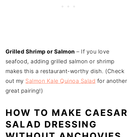
Grilled Shrimp or Salmon
– If you love
seafood, adding grilled salmon or shrimp
makes this a restaurant-worthy dish. (Check
out my
Salmon Kale Quinoa Salad
for another
great pairing!)
HOW TO MAKE CAESAR
SALAD DRESSING
WITHOUT ANCHOVIES