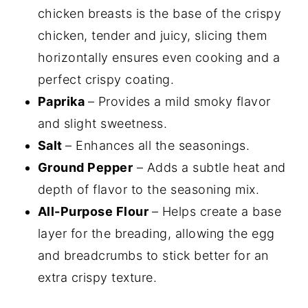
chicken breasts is the base of the crispy
chicken, tender and juicy, slicing them
horizontally ensures even cooking and a
perfect crispy coating.
Paprika
– Provides a mild smoky flavor
and slight sweetness.
Salt
– Enhances all the seasonings.
Ground Pepper
– Adds a subtle heat and
depth of flavor to the seasoning mix.
All-Purpose Flour
– Helps create a base
layer for the breading, allowing the egg
and breadcrumbs to stick better for an
extra crispy texture.