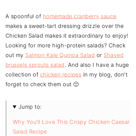
A spoonful of
homemade cranberry sauce
makes a sweet-tart dressing drizzle over the
Chicken Salad makes it extraordinary to enjoy!
Looking for more high-protein salads? Check
out my
Salmon Kale Quinoa Salad
or
Shaved
brussels sprouts salad
. And also I have a huge
collection of
chicken recipes
in my blog, don't
forget to check them out 🙂
Jump to:
Why You’ll Love This Crispy Chicken Caesar
Salad Recipe