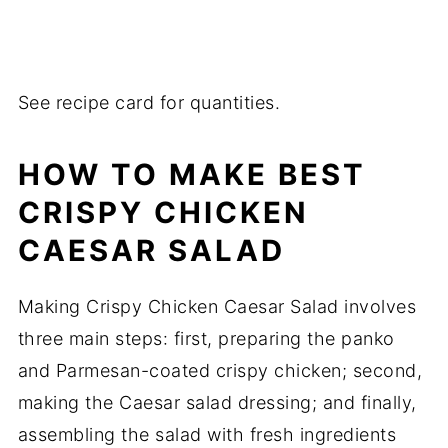
See recipe card for quantities.
HOW TO MAKE BEST
CRISPY CHICKEN
CAESAR SALAD
Making Crispy Chicken Caesar Salad involves
three main steps: first, preparing the panko
and Parmesan-coated crispy chicken; second,
making the Caesar salad dressing; and finally,
assembling the salad with fresh ingredients