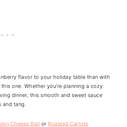
nberry flavor to your holiday table than with
this one. Whether you’re planning a cozy
iving dinner, this smooth and sweet sauce
s and tang.
kin Cheese Ball
or
Roasted Carrots