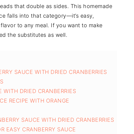
preads that double as sides. This homemade
e falls into that category—it’s easy,
 flavor to any meal. If you want to make
ed the substitutes as well.
ERRY SAUCE WITH DRIED CRANBERRIES
NS
 WITH DRIED CRANBERRIES
CE RECIPE WITH ORANGE
NBERRY SAUCE WITH DRIED CRANBERRIES
OR EASY CRANBERRY SAUCE