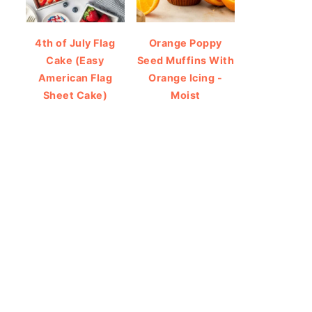
4th of July Flag
Orange Poppy
Cake (Easy
Seed Muffins With
American Flag
Orange Icing -
Sheet Cake)
Moist