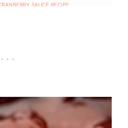
 CRANBERRY SAUCE RECIPE
ries - Easy Holiday Recipe