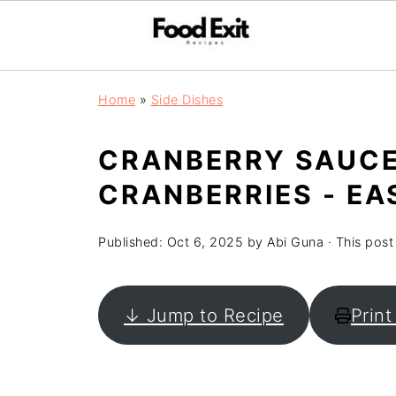
Home
»
Side Dishes
CRANBERRY SAUCE
CRANBERRIES - EA
Published:
Oct 6, 2025
by
Abi Guna
· This post 
↓ Jump to Recipe
Print