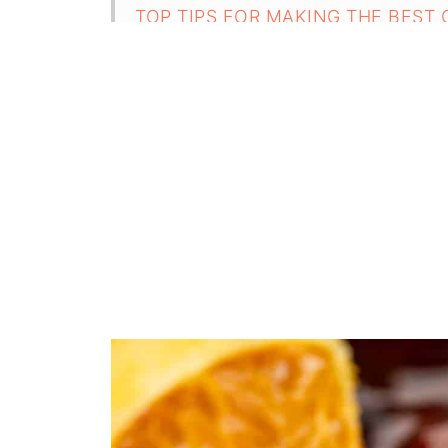
TOP TIPS FOR MAKING THE BEST
FAQ
Related
Pairing
Cranberry Sauce From Dried Cranber