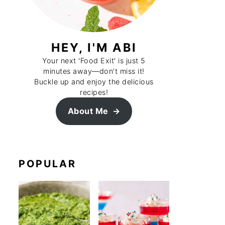
HEY, I'M ABI
Your next 'Food Exit' is just 5
minutes away—don’t miss it!
Buckle up and enjoy the delicious
recipes!
About Me
POPULAR