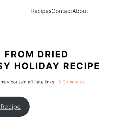
Recipes
Contact
About
 FROM DRIED
SY HOLIDAY RECIPE
may contain affiliate links ·
9 Comments
 Recipe