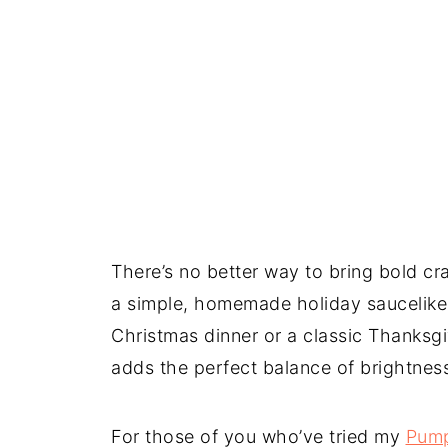
There’s no better way to bring bold cra
a simple, homemade holiday saucelike 
Christmas dinner or a classic Thanksg
adds the perfect balance of brightnes
For those of you who’ve tried my
Pump