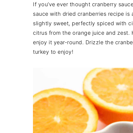
If you’ve ever thought cranberry sauce
sauce with dried cranberries recipe is 
slightly sweet, perfectly spiced with 
citrus from the orange juice and zest. H
enjoy it year-round. Drizzle the cranb
turkey to enjoy!