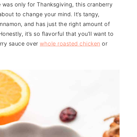
 was only for Thanksgiving, this cranberry
about to change your mind. It’s tangy,
cinnamon, and has just the right amount of
onestly, it’s so flavorful that you’ll want to
erry sauce over
whole roasted chicken
or