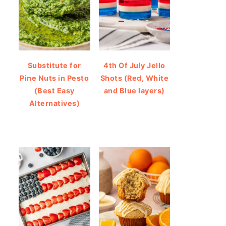
Substitute for
4th Of July Jello
Pine Nuts in Pesto
Shots (Red, White
(Best Easy
and Blue layers)
Alternatives)