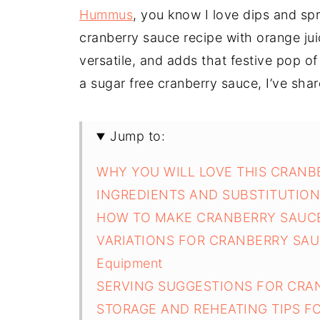
Hummus
, you know I love dips and s
cranberry sauce recipe with orange juic
versatile, and adds that festive pop of
a sugar free cranberry sauce, I’ve shar
Jump to:
WHY YOU WILL LOVE THIS CRANB
INGREDIENTS AND SUBSTITUTIO
HOW TO MAKE CRANBERRY SAUCE
VARIATIONS FOR CRANBERRY SAU
Equipment
SERVING SUGGESTIONS FOR CRA
STORAGE AND REHEATING TIPS F