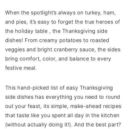
When the spotlight’s always on turkey, ham,
and pies, it’s easy to forget the true heroes of
the holiday table , the Thanksgiving side
dishes! From creamy potatoes to roasted
veggies and bright cranberry sauce, the sides
bring comfort, color, and balance to every
festive meal.
This hand-picked list of easy Thanksgiving
side dishes has everything you need to round
out your feast, its simple, make-ahead recipes
that taste like you spent all day in the kitchen
(without actually doing it!). And the best part?