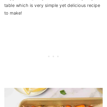
table which is very simple yet delicious recipe
to make!