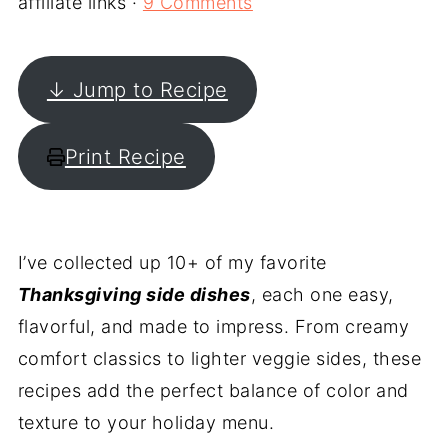
affiliate links ·
9 Comments
↓ Jump to Recipe
Print Recipe
I’ve collected up 10+ of my favorite
Thanksgiving side dishes
, each one easy,
flavorful, and made to impress. From creamy
comfort classics to lighter veggie sides, these
recipes add the perfect balance of color and
texture to your holiday menu.