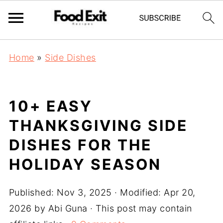
Home
»
Side Dishes
10+ EASY
THANKSGIVING SIDE
DISHES FOR THE
HOLIDAY SEASON
Published:
Nov 3, 2025
· Modified:
Apr 20,
2026
by
Abi Guna
· This post may contain