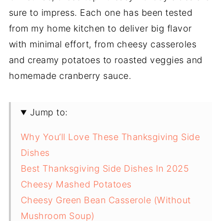
sure to impress. Each one has been tested
from my home kitchen to deliver big flavor
with minimal effort, from cheesy casseroles
and creamy potatoes to roasted veggies and
homemade cranberry sauce.
Jump to:
Why You’ll Love These Thanksgiving Side
Dishes
Best Thanksgiving Side Dishes In 2025
Cheesy Mashed Potatoes
Cheesy Green Bean Casserole (Without
Mushroom Soup)