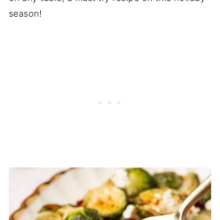
season!