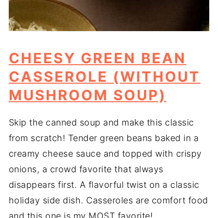
CHEESY GREEN BEAN
CASSEROLE (WITHOUT
MUSHROOM SOUP)
Skip the canned soup and make this classic
from scratch! Tender green beans baked in a
creamy cheese sauce and topped with crispy
onions, a crowd favorite that always
disappears first. A flavorful twist on a classic
holiday side dish. Casseroles are comfort food
and this one is my MOST favorite!