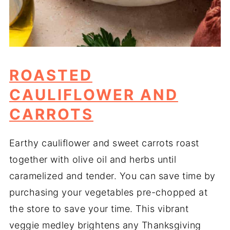
ROASTED
CAULIFLOWER AND
CARROTS
Earthy cauliflower and sweet carrots roast
together with olive oil and herbs until
caramelized and tender. You can save time by
purchasing your vegetables pre-chopped at
the store to save your time. This vibrant
veggie medley brightens any Thanksgiving