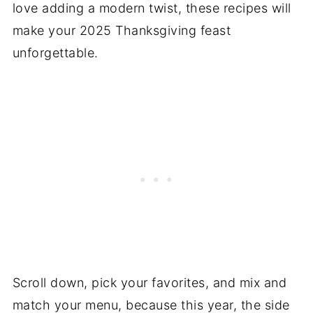
love adding a modern twist, these recipes will
make your 2025 Thanksgiving feast
unforgettable.
Scroll down, pick your favorites, and mix and
match your menu, because this year, the side