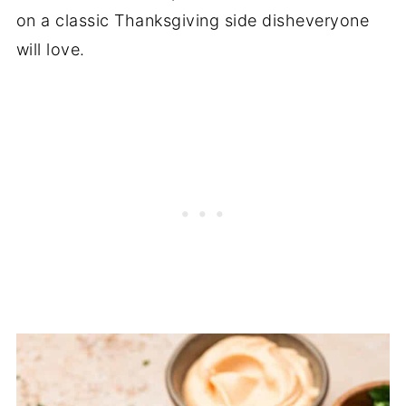
on a classic Thanksgiving side disheveryone
will love.