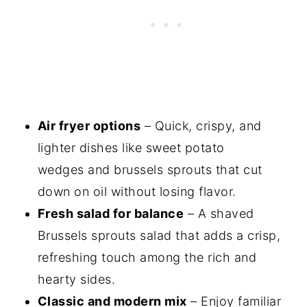
Air fryer options
– Quick, crispy, and
lighter dishes like sweet potato
wedges and brussels sprouts that cut
down on oil without losing flavor.
Fresh salad for balance
– A shaved
Brussels sprouts salad that adds a crisp,
refreshing touch among the rich and
hearty sides.
Classic and modern mix
– Enjoy familiar