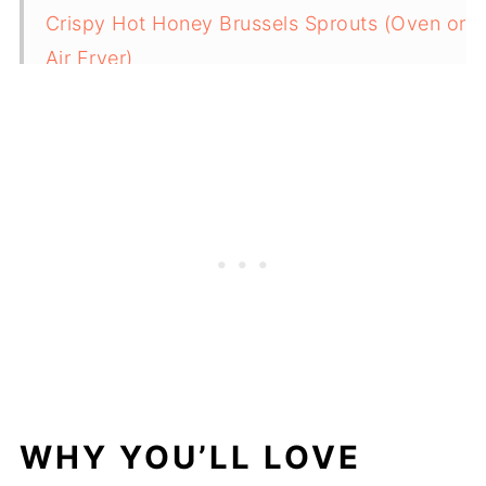
Crispy Hot Honey Brussels Sprouts (Oven or
Air Fryer)
Cranberry Sauce From Dried Cranberries
Crispy Air Fryer Sweet Potato Cubes
Roasted Cauliflower and Carrots
Broccoletti (Sautéed Broccolini with Garlic)
Shaved Brussels Sprouts Salad with Maple
Dijon Dressing
Roasted Mini Peppers with Balsamic and
Garlic
Roasted Carrots and Asparagus
Air Fryer Sweet Potato Wedges
Related
WHY YOU’LL LOVE
Pairing