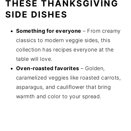
THESE THANKSGIVING
10+ Easy Thanksgiving Side Dishes for the
SIDE DISHES
Holiday Season
Something for everyone
– From creamy
classics to modern veggie sides, this
collection has recipes everyone at the
table will love.
Oven-roasted favorites
– Golden,
caramelized veggies like roasted carrots,
asparagus, and cauliflower that bring
warmth and color to your spread.