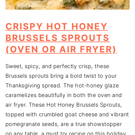
CRISPY HOT HONEY
BRUSSELS SPROUTS
(OVEN OR AIR FRYER)
Sweet, spicy, and perfectly crisp, these
Brussels sprouts bring a bold twist to your
Thanksgiving spread. The hot-honey glaze
caramelizes beautifully in both the oven and
air fryer. These Hot Honey Brussels Sprouts,
topped with crumbled goat cheese and vibrant
pomegranate seeds, are a true showstopper
on any table, a must try recipe on this holiday