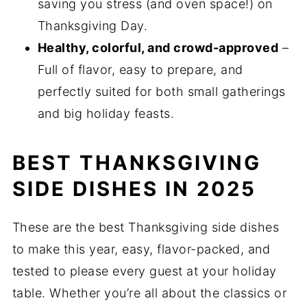
saving you stress (and oven space!) on
Thanksgiving Day.
Healthy, colorful, and crowd-approved
–
Full of flavor, easy to prepare, and
perfectly suited for both small gatherings
and big holiday feasts.
BEST THANKSGIVING
SIDE DISHES IN 2025
These are the best Thanksgiving side dishes
to make this year, easy, flavor-packed, and
tested to please every guest at your holiday
table. Whether you’re all about the classics or