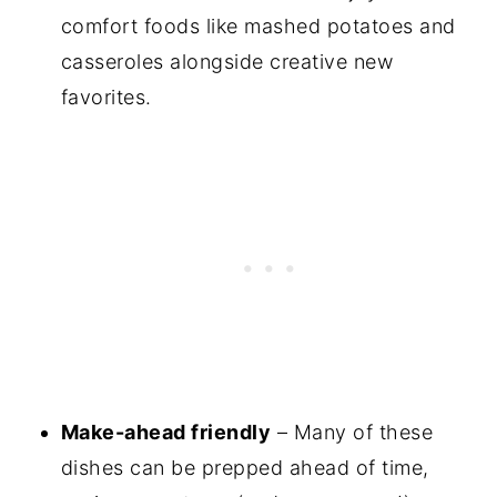
comfort foods like mashed potatoes and
casseroles alongside creative new
favorites.
Make-ahead friendly
– Many of these
dishes can be prepped ahead of time,