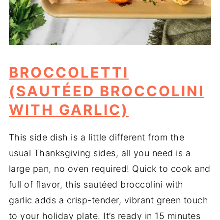
BROCCOLETTI
(SAUTÉED BROCCOLINI
WITH GARLIC)
This side dish is a little different from the
usual Thanksgiving sides, all you need is a
large pan, no oven required! Quick to cook and
full of flavor, this sautéed broccolini with
garlic adds a crisp-tender, vibrant green touch
to your holiday plate. It’s ready in 15 minutes