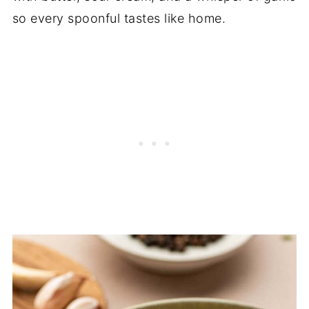
so every spoonful tastes like home.