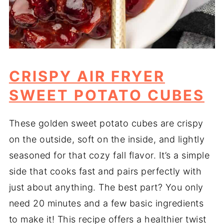
CRISPY AIR FRYER
SWEET POTATO CUBES
These golden sweet potato cubes are crispy
on the outside, soft on the inside, and lightly
seasoned for that cozy fall flavor. It’s a simple
side that cooks fast and pairs perfectly with
just about anything. The best part? You only
need 20 minutes and a few basic ingredients
to make it! This recipe offers a healthier twist