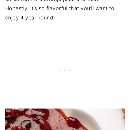
Honestly, it’s so flavorful that you’ll want to
enjoy it year-round!