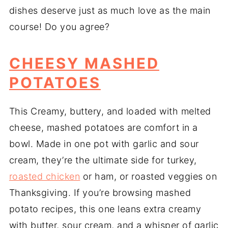
dishes deserve just as much love as the main
course! Do you agree?
CHEESY MASHED
POTATOES
This Creamy, buttery, and loaded with melted
cheese, mashed potatoes are comfort in a
bowl. Made in one pot with garlic and sour
cream, they’re the ultimate side for turkey,
roasted chicken
or ham, or roasted veggies on
Thanksgiving. If you’re browsing mashed
potato recipes, this one leans extra creamy
with butter, sour cream, and a whisper of garlic