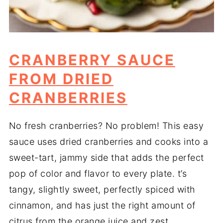
CRANBERRY SAUCE
FROM DRIED
CRANBERRIES
No fresh cranberries? No problem! This easy
sauce uses dried cranberries and cooks into a
sweet-tart, jammy side that adds the perfect
pop of color and flavor to every plate. t’s
tangy, slightly sweet, perfectly spiced with
cinnamon, and has just the right amount of
citrus from the orange juice and zest.