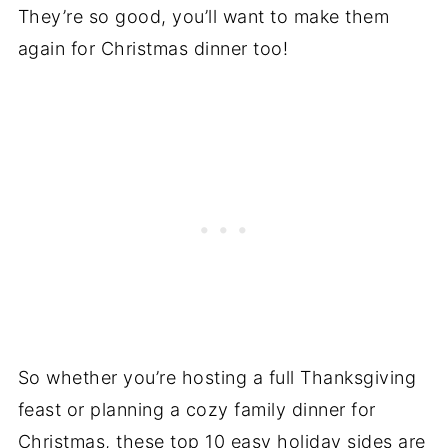
They’re so good, you’ll want to make them
again for Christmas dinner too!
So whether you’re hosting a full Thanksgiving
feast or planning a cozy family dinner for
Christmas, these top 10 easy holiday sides are