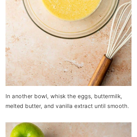
In another bowl, whisk the eggs, buttermilk,
melted butter, and vanilla extract until smooth.