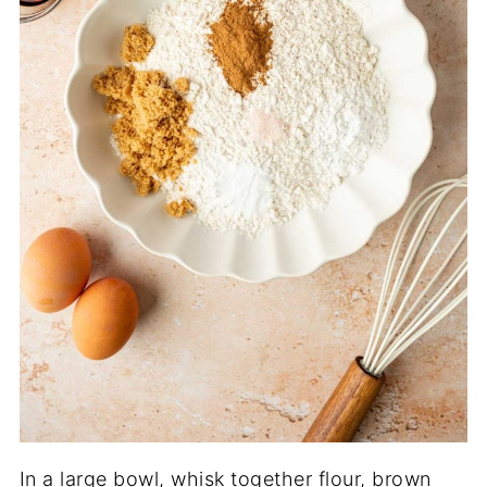
In a large bowl, whisk together flour, brown