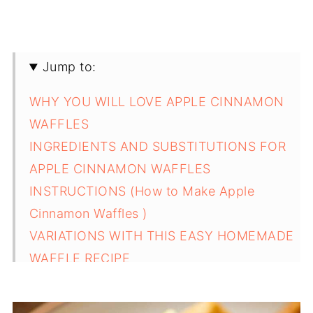
Jump to:
WHY YOU WILL LOVE APPLE CINNAMON
WAFFLES
INGREDIENTS AND SUBSTITUTIONS FOR
APPLE CINNAMON WAFFLES
INSTRUCTIONS (How to Make Apple
Cinnamon Waffles )
VARIATIONS WITH THIS EASY HOMEMADE
WAFFLE RECIPE
SERVING SUGGESTIONS FOR APPLE
CINNAMON WAFFLES