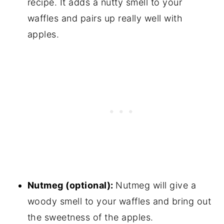
recipe. It adds a nutty smell to your
waffles and pairs up really well with
apples.
Nutmeg (optional):
Nutmeg will give a
woody smell to your waffles and bring out
the sweetness of the apples.