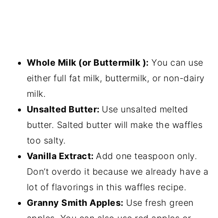
Whole Milk (or Buttermilk ):
You can use
either full fat milk, buttermilk, or non-dairy
milk.
Unsalted Butter:
Use unsalted melted
butter. Salted butter will make the waffles
too salty.
Vanilla Extract:
Add one teaspoon only.
Don’t overdo it because we already have a
lot of flavorings in this waffles recipe.
Granny Smith Apples:
Use fresh green