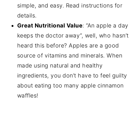
simple, and easy. Read instructions for
details.
Great Nutritional Value
: “An apple a day
keeps the doctor away”, well, who hasn’t
heard this before? Apples are a good
source of vitamins and minerals. When
made using natural and healthy
ingredients, you don’t have to feel guilty
about eating too many apple cinnamon
waffles!