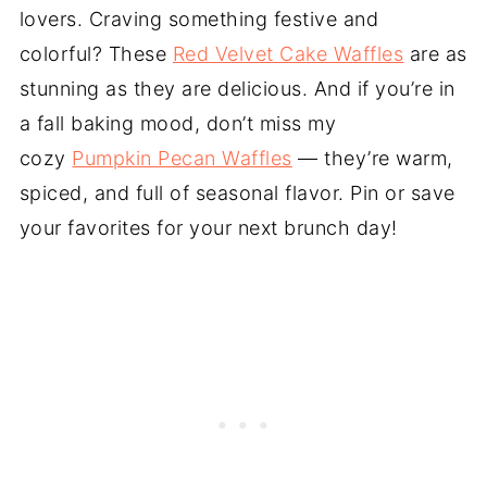
lovers. Craving something festive and
colorful? These
Red Velvet Cake Waffles
are as
stunning as they are delicious. And if you’re in
a fall baking mood, don’t miss my
cozy
Pumpkin Pecan Waffles
— they’re warm,
spiced, and full of seasonal flavor. Pin or save
your favorites for your next brunch day!