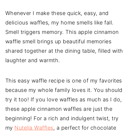
Whenever I make these quick, easy, and
delicious waffles, my home smells like fall.
Smell triggers memory. This apple cinnamon
waffle smell brings up beautiful memories
shared together at the dining table, filled with
laughter and warmth.
This easy waffle recipe is one of my favorites
because my whole family loves it. You should
try it too! If you love waffles as much as I do,
these apple cinnamon waffles are just the
beginning! For a rich and indulgent twist, try
my
Nutella Waffles
, a perfect for chocolate