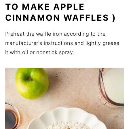
TO MAKE APPLE
CINNAMON WAFFLES )
Preheat the waffle iron according to the
manufacturer's instructions and lightly grease
it with oil or nonstick spray.