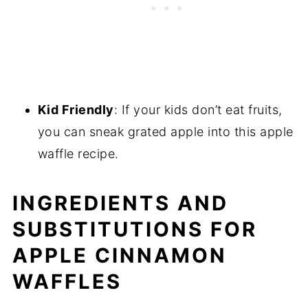
Kid Friendly
: If your kids don’t eat fruits,
you can sneak grated apple into this apple
waffle recipe.
INGREDIENTS AND
SUBSTITUTIONS FOR
APPLE CINNAMON
WAFFLES