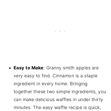
Easy to Make
: Granny smith apples are
very easy to find. Cinnamon is a staple
ingredient in every home. Bringing
together these two simple ingredients, you
can make delicious waffles in under thirty
minutes. The easy waffle recipe is quick,