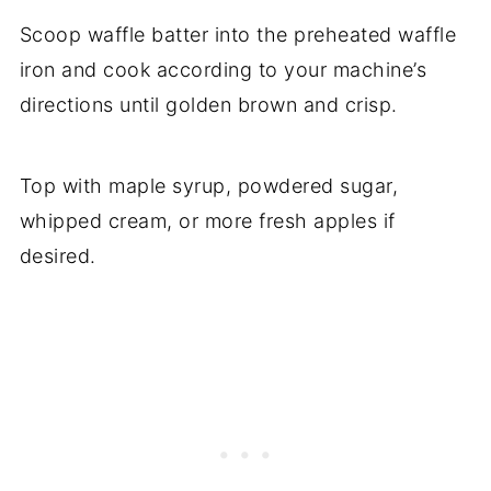
Scoop waffle batter into the preheated waffle
iron and cook according to your machine’s
directions until golden brown and crisp.
Top with maple syrup, powdered sugar,
whipped cream, or more fresh apples if
desired.