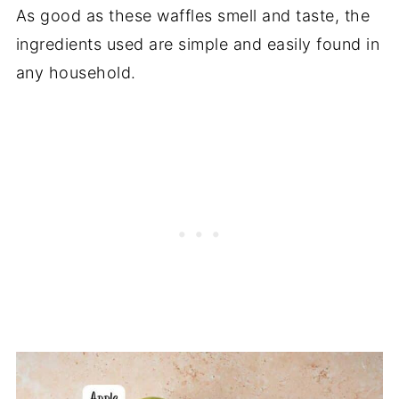
As good as these waffles smell and taste, the
ingredients used are simple and easily found in
any household.