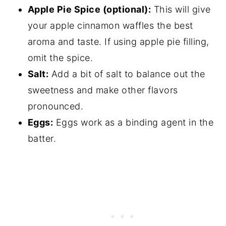
Apple Pie Spice (optional):
This will give
your apple cinnamon waffles the best
aroma and taste. If using apple pie filling,
omit the spice.
Salt:
Add a bit of salt to balance out the
sweetness and make other flavors
pronounced.
Eggs:
Eggs work as a binding agent in the
batter.