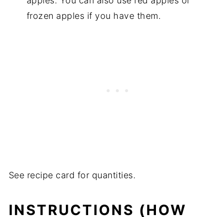
apples. You can also use red apples or
frozen apples if you have them.
See recipe card for quantities.
INSTRUCTIONS (HOW