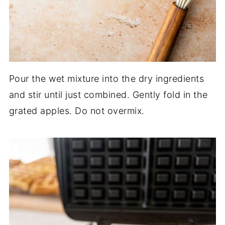
Pour the wet mixture into the dry ingredients
and stir until just combined. Gently fold in the
grated apples. Do not overmix.