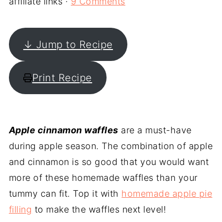
affiliate links ·
9 Comments
↓ Jump to Recipe
Print Recipe
Apple cinnamon waffles
are a must-have
during apple season. The combination of apple
and cinnamon is so good that you would want
more of these homemade waffles than your
tummy can fit. Top it with
homemade apple pie
filling
to make the waffles next level!