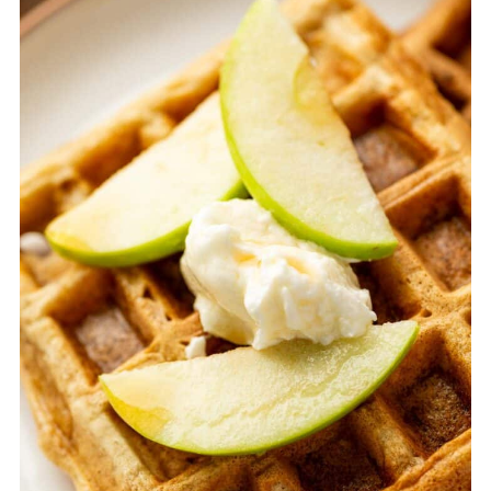
Equipment
STORAGE AND REHEATING TIPS
TOP TIPS FOR APPLE CINNAMON
WAFFLES
FAQ
Related
Pairing
Apple Cinnamon Waffles (Easy Homemade
Waffle Recipe)