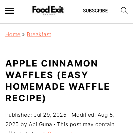
Home
»
Breakfast
APPLE CINNAMON
WAFFLES (EASY
HOMEMADE WAFFLE
RECIPE)
Published:
Jul 29, 2025
· Modified:
Aug 5,
2025
by
Abi Guna
· This post may contain