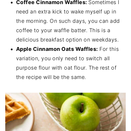
Coffee Cinnamon Waffles:
Sometimes I
need an extra kick to wake myself up in
the morning. On such days, you can add
coffee to your waffle batter. This is a
delicious breakfast option on weekdays.
Apple Cinnamon Oats Waffles:
For this
variation, you only need to switch all
purpose flour with oat flour. The rest of
the recipe will be the same.