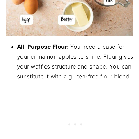
All-Purpose Flour:
You need a base for
your cinnamon apples to shine. Flour gives
your waffles structure and shape. You can
substitute it with a gluten-free flour blend.