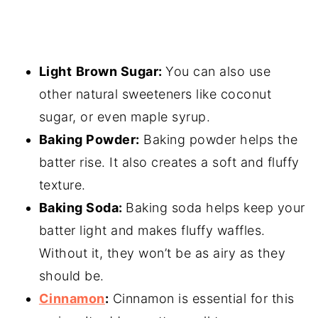
Light
Brown Sugar:
You can also use
other natural sweeteners like coconut
sugar, or even maple syrup.
Baking Powder
:
Baking powder helps the
batter rise. It also creates a soft and fluffy
texture.
Baking Soda:
Baking soda helps keep your
batter light and makes fluffy waffles.
Without it, they won’t be as airy as they
should be.
Cinnamon
:
Cinnamon is essential for this