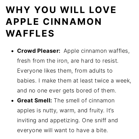
WHY YOU WILL LOVE
APPLE CINNAMON
WAFFLES
Crowd Pleaser:
Apple cinnamon waffles,
fresh from the iron, are hard to resist.
Everyone likes them, from adults to
babies. I make them at least twice a week,
and no one ever gets bored of them.
Great Smell:
The smell of cinnamon
apples is nutty, warm, and fruity. It’s
inviting and appetizing. One sniff and
everyone will want to have a bite.