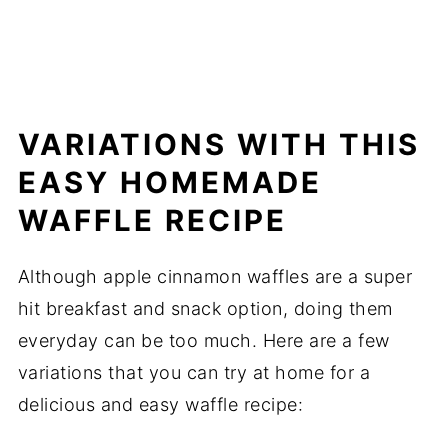
VARIATIONS WITH THIS
EASY HOMEMADE
WAFFLE RECIPE
Although apple cinnamon waffles are a super
hit breakfast and snack option, doing them
everyday can be too much. Here are a few
variations that you can try at home for a
delicious and easy waffle recipe: