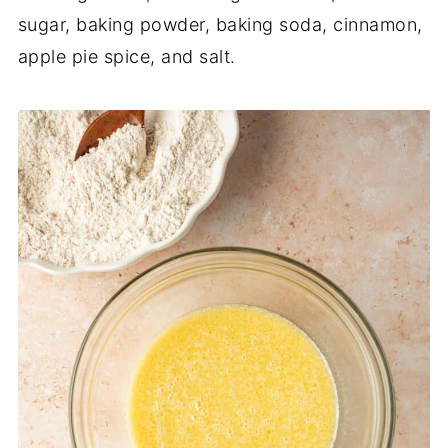
sugar, baking powder, baking soda, cinnamon,
apple pie spice, and salt.