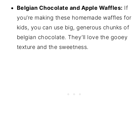
Belgian Chocolate and Apple Waffles:
If
you’re making these homemade waffles for
kids, you can use big, generous chunks of
belgian chocolate. They’ll love the gooey
texture and the sweetness.