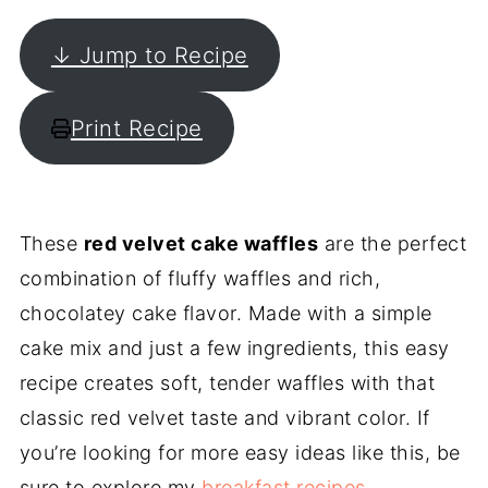
↓ Jump to Recipe
Print Recipe
These
red velvet cake waffles
are the perfect
combination of fluffy waffles and rich,
chocolatey cake flavor. Made with a simple
cake mix and just a few ingredients, this easy
recipe creates soft, tender waffles with that
classic red velvet taste and vibrant color. If
you’re looking for more easy ideas like this, be
sure to explore my
breakfast recipes