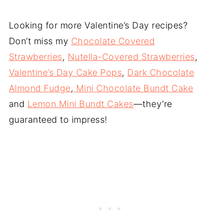
Looking for more Valentine’s Day recipes?
Don’t miss my
Chocolate Covered
Strawberries
,
Nutella-Covered Strawberries
,
Valentine’s Day Cake Pops
,
Dark Chocolate
Almond Fudge
,
Mini Chocolate Bundt Cake
and
Lemon Mini Bundt Cakes
—they’re
guaranteed to impress!