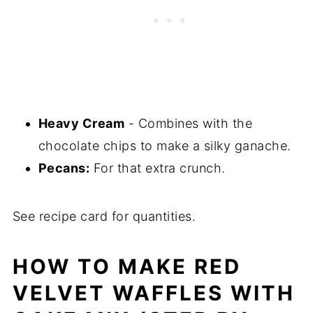
Heavy Cream
- Combines with the
chocolate chips to make a silky ganache.
Pecans:
For that extra crunch.
See recipe card for quantities.
HOW TO MAKE RED
VELVET WAFFLES WITH