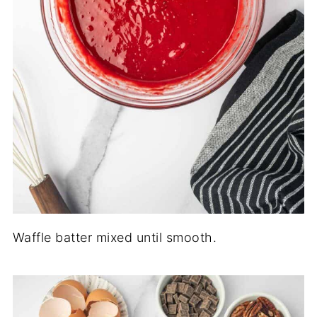
Waffle batter mixed until smooth.