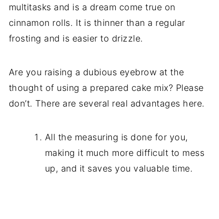
multitasks and is a dream come true on
cinnamon rolls. It is thinner than a regular
frosting and is easier to drizzle.
Are you raising a dubious eyebrow at the
thought of using a prepared cake mix? Please
don’t. There are several real advantages here.
All the measuring is done for you,
making it much more difficult to mess
up, and it saves you valuable time.