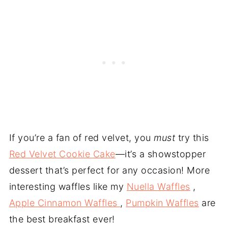
If you’re a fan of red velvet, you
must
try this
Red Velvet Cookie Cake
—it’s a showstopper
dessert that’s perfect for any occasion! More
interesting waffles like my
Nuella Waffles
,
Apple Cinnamon Waffles
,
Pumpkin Waffles
are
the best breakfast ever!