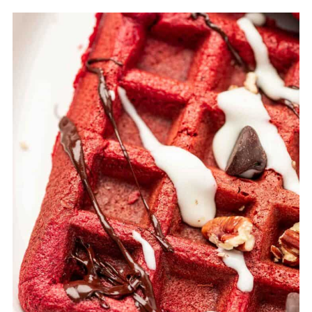
Storing Red Velvet Cake Waffles
Reheating the frozen waffles
Top Tips for Preparing Red Velvet Cake
Waffles
FAQ
Related
Pairing
Red Velvet Cake Waffles (Easy, Fluffy &
Made with Cake Mix)