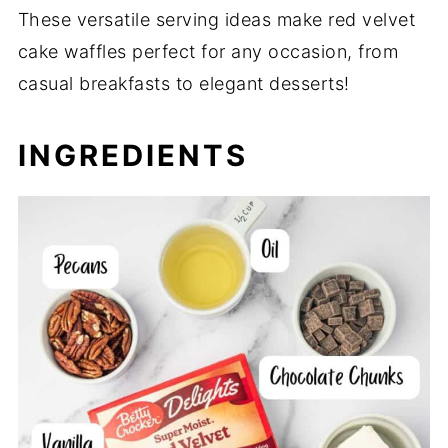
These versatile serving ideas make red velvet
cake waffles perfect for any occasion, from
casual breakfasts to elegant desserts!
INGREDIENTS