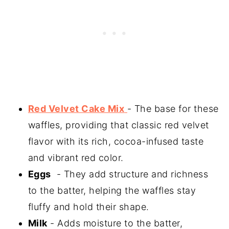
Red Velvet Cake Mix
- The base for these
waffles, providing that classic red velvet
flavor with its rich, cocoa-infused taste
and vibrant red color.
Eggs
- They add structure and richness
to the batter, helping the waffles stay
fluffy and hold their shape.
Milk
- Adds moisture to the batter,