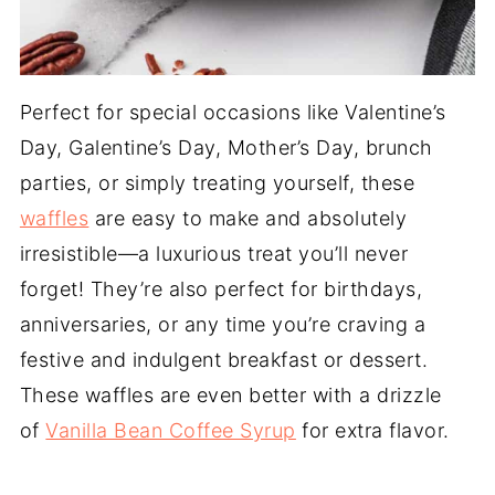
Perfect for special occasions like Valentine’s
Day, Galentine’s Day, Mother’s Day, brunch
parties, or simply treating yourself, these
waffles
are easy to make and absolutely
irresistible—a luxurious treat you’ll never
forget! They’re also perfect for birthdays,
anniversaries, or any time you’re craving a
festive and indulgent breakfast or dessert.
These waffles are even better with a drizzle
of
Vanilla Bean Coffee Syrup
for extra flavor.