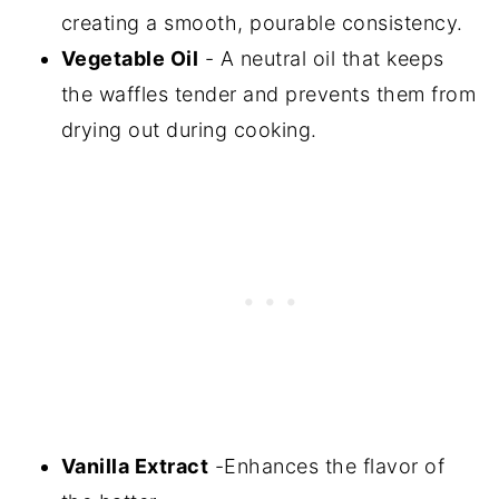
creating a smooth, pourable consistency.
Vegetable Oil
- A neutral oil that keeps
the waffles tender and prevents them from
drying out during cooking.
Vanilla Extract
-Enhances the flavor of