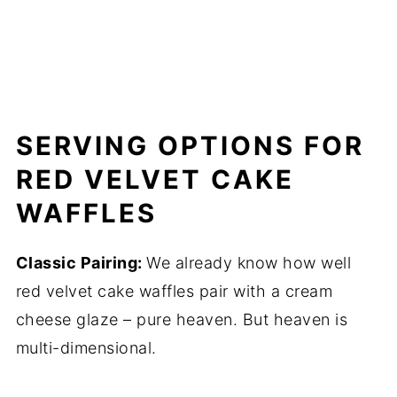
SERVING OPTIONS FOR
RED VELVET CAKE
WAFFLES
Classic Pairing:
We already know how well
red velvet cake waffles pair with a cream
cheese glaze – pure heaven. But heaven is
multi-dimensional.