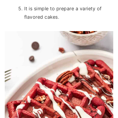
It is simple to prepare a variety of
flavored cakes.