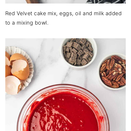
Red Velvet cake mix, eggs, oil and milk added
to a mixing bowl.