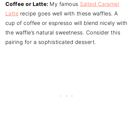
Coffee or Latte:
My famous
Salted Caramel
Latte
recipe goes well with these waffles. A
cup of coffee or espresso will blend nicely with
the waffle’s natural sweetness. Consider this
pairing for a sophisticated dessert.