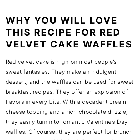
WHY YOU WILL LOVE
THIS RECIPE FOR RED
VELVET CAKE WAFFLES
Red velvet cake is high on most people’s
sweet fantasies. They make an indulgent
dessert, and the waffles can be used for sweet
breakfast recipes. They offer an explosion of
flavors in every bite. With a decadent cream
cheese topping and a rich chocolate drizzle,
they easily turn into romantic Valentine’s Day
waffles. Of course, they are perfect for brunch