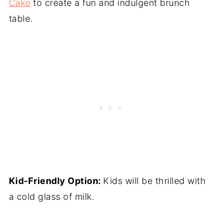
Cake
to create a fun and indulgent brunch
table.
Kid-Friendly Option:
Kids will be thrilled with
a cold glass of milk.