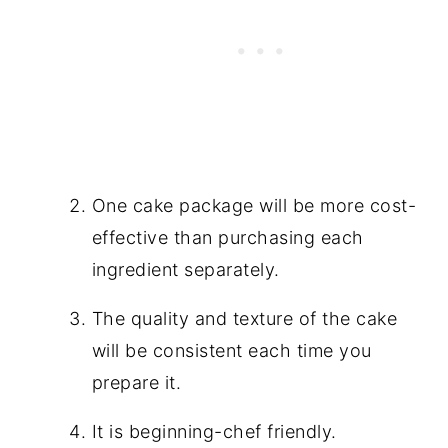
One cake package will be more cost-
effective than purchasing each
ingredient separately.
The quality and texture of the cake
will be consistent each time you
prepare it.
It is beginning-chef friendly.