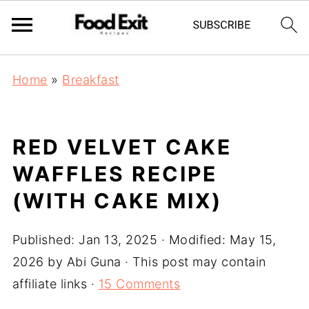
Home
»
Breakfast
RED VELVET CAKE
WAFFLES RECIPE
(WITH CAKE MIX)
Published:
Jan 13, 2025
· Modified:
May 15,
2026
by
Abi Guna
· This post may contain
affiliate links ·
15 Comments