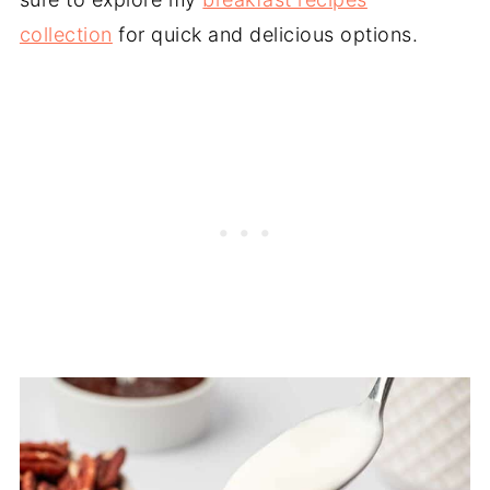
collection
for quick and delicious options.