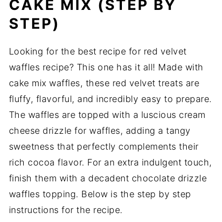
CAKE MIX (STEP BY
STEP)
Looking for the best recipe for red velvet
waffles recipe? This one has it all! Made with
cake mix waffles, these red velvet treats are
fluffy, flavorful, and incredibly easy to prepare.
The waffles are topped with a luscious cream
cheese drizzle for waffles, adding a tangy
sweetness that perfectly complements their
rich cocoa flavor. For an extra indulgent touch,
finish them with a decadent chocolate drizzle
waffles topping. Below is the step by step
instructions for the recipe.