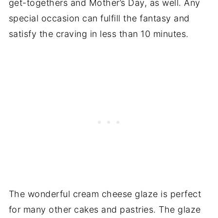
get-togethers and Mother’s Day, as well. Any
special occasion can fulfill the fantasy and
satisfy the craving in less than 10 minutes.
The wonderful cream cheese glaze is perfect
for many other cakes and pastries. The glaze