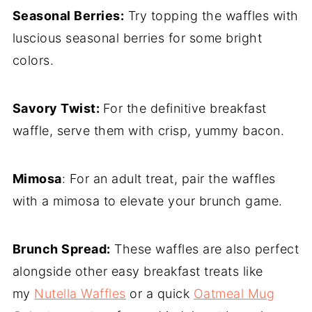
Seasonal Berries:
Try topping the waffles with
luscious seasonal berries for some bright
colors.
Savory Twist:
For the definitive breakfast
waffle, serve them with crisp, yummy bacon.
Mimosa
: For an adult treat, pair the waffles
with a mimosa to elevate your brunch game.
Brunch Spread:
These waffles are also perfect
alongside other easy breakfast treats like
my
Nutella Waffles
or a quick
Oatmeal Mug