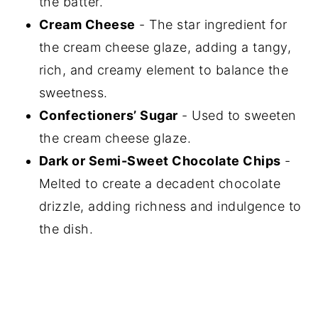
the batter.
Cream Cheese
- The star ingredient for
the cream cheese glaze, adding a tangy,
rich, and creamy element to balance the
sweetness.
Confectioners’ Sugar
- Used to sweeten
the cream cheese glaze.
Dark or Semi-Sweet Chocolate Chips
-
Melted to create a decadent chocolate
drizzle, adding richness and indulgence to
the dish.