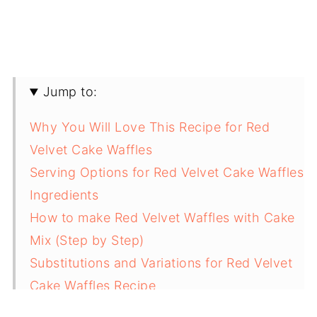
Jump to:
Why You Will Love This Recipe for Red
Velvet Cake Waffles
Serving Options for Red Velvet Cake Waffles
Ingredients
How to make Red Velvet Waffles with Cake
Mix (Step by Step)
Substitutions and Variations for Red Velvet
Cake Waffles Recipe
Equipment