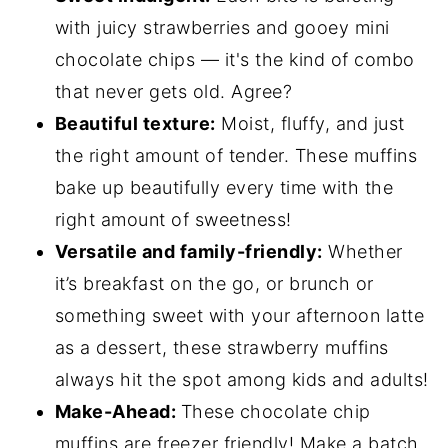
with juicy strawberries and gooey mini
chocolate chips — it's the kind of combo
that never gets old. Agree?
Beautiful texture:
Moist, fluffy, and just
the right amount of tender. These muffins
bake up beautifully every time with the
right amount of sweetness!
Versatile and family-friendly:
Whether
it’s breakfast on the go, or brunch or
something sweet with your afternoon latte
as a dessert, these strawberry muffins
always hit the spot among kids and adults!
Make-Ahead:
These chocolate chip
muffins are freezer friendly! Make a batch