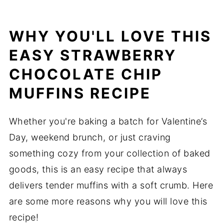
WHY YOU'LL LOVE THIS
EASY STRAWBERRY
CHOCOLATE CHIP
MUFFINS RECIPE
Whether you're baking a batch for Valentine’s
Day, weekend brunch, or just craving
something cozy from your collection of baked
goods, this is an easy recipe that always
delivers tender muffins with a soft crumb. Here
are some more reasons why you will love this
recipe!