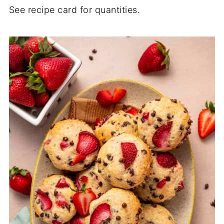
See recipe card for quantities.