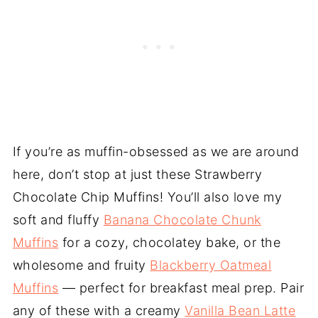
If you’re as muffin-obsessed as we are around
here, don’t stop at just these Strawberry
Chocolate Chip Muffins! You’ll also love my
soft and fluffy
Banana Chocolate Chunk
Muffins
for a cozy, chocolatey bake, or the
wholesome and fruity
Blackberry Oatmeal
Muffins
— perfect for breakfast meal prep. Pair
any of these with a creamy
Vanilla Bean Latte