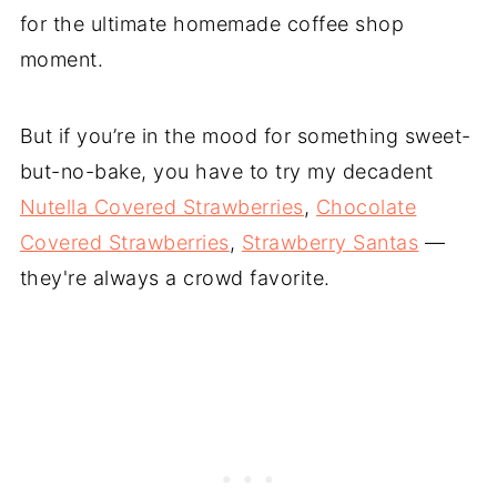
for the ultimate homemade coffee shop
moment.
But if you’re in the mood for something sweet-
but-no-bake, you have to try my decadent
Nutella Covered Strawberries
,
Chocolate
Covered Strawberries
,
Strawberry Santas
—
they're always a crowd favorite.