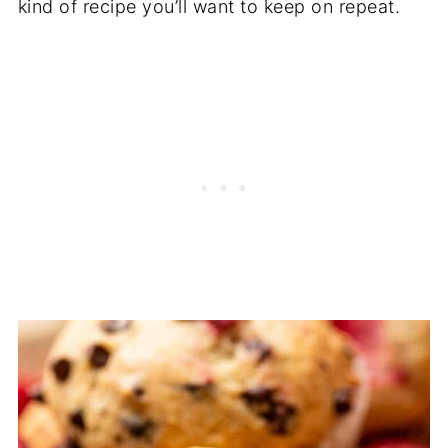
kind of recipe you’ll want to keep on repeat.