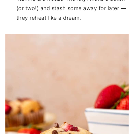
(or two!) and stash some away for later —
they reheat like a dream.