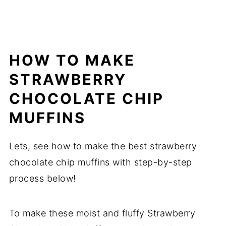
HOW TO MAKE
STRAWBERRY
CHOCOLATE CHIP
MUFFINS
Lets, see how to make the best strawberry
chocolate chip muffins with step-by-step
process below!
To make these moist and fluffy Strawberry