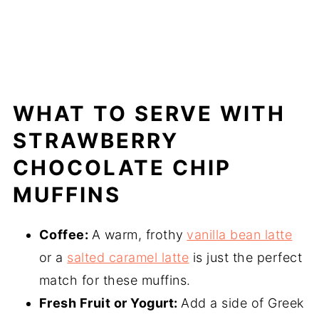
WHAT TO SERVE WITH
STRAWBERRY
CHOCOLATE CHIP
MUFFINS
Coffee:
A warm, frothy
vanilla bean latte
or a
salted caramel latte
is just the perfect
match for these muffins.
Fresh Fruit or Yogurt:
Add a side of Greek