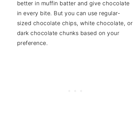
better in muffin batter and give chocolate
in every bite. But you can use regular-
sized chocolate chips, white chocolate, or
dark chocolate chunks based on your
preference.