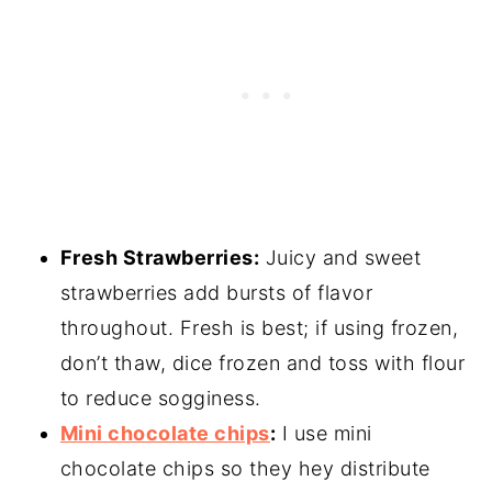
Fresh Strawberries:
Juicy and sweet
strawberries add bursts of flavor
throughout. Fresh is best; if using frozen,
don’t thaw, dice frozen and toss with flour
to reduce sogginess.
Mini chocolate chips
:
I use mini
chocolate chips so they hey distribute