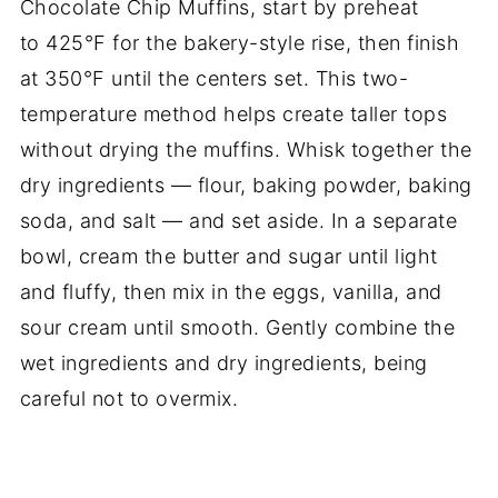
Chocolate Chip Muffins, start by preheat
to 425°F for the bakery-style rise, then finish
at 350°F until the centers set. This two-
temperature method helps create taller tops
without drying the muffins. Whisk together the
dry ingredients — flour, baking powder, baking
soda, and salt — and set aside. In a separate
bowl, cream the butter and sugar until light
and fluffy, then mix in the eggs, vanilla, and
sour cream until smooth. Gently combine the
wet ingredients and dry ingredients, being
careful not to overmix.