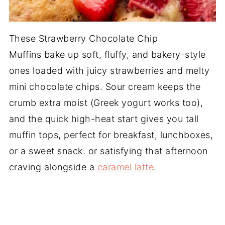
These Strawberry Chocolate Chip
Muffins bake up soft, fluffy, and bakery-style
ones loaded with juicy strawberries and melty
mini chocolate chips. Sour cream keeps the
crumb extra moist (Greek yogurt works too),
and the quick high-heat start gives you tall
muffin tops, perfect for breakfast, lunchboxes,
or a sweet snack. or satisfying that afternoon
craving alongside a
caramel latte
.