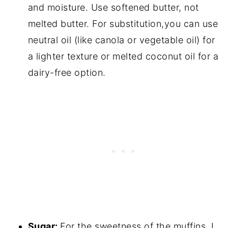
and moisture. Use softened butter, not
melted butter. For substitution,you can use
neutral oil (like canola or vegetable oil) for
a lighter texture or melted coconut oil for a
dairy-free option.
Sugar:
For the sweetness of the muffins. I