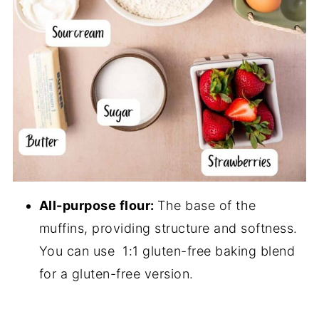
All-purpose flour:
The base of the
muffins, providing structure and softness.
You can use 1:1 gluten-free baking blend
for a gluten-free version.