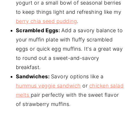
yogurt or a small bowl of seasonal berries
to keep things light and refreshing like my
berry chia seed pudding
.
Scrambled Eggs:
Add a savory balance to
your muffin plate with fluffy scrambled
eggs or quick egg muffins. It's a great way
to round out a sweet-and-savory
breakfast.
Sandwiches:
Savory options like a
hummus veggie sandwich
or
chicken salad
melts
pair perfectly with the sweet flavor
of strawberry muffins.