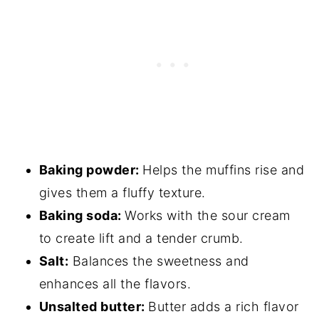
Baking powder:
Helps the muffins rise and
gives them a fluffy texture.
Baking soda:
Works with the sour cream
to create lift and a tender crumb.
Salt:
Balances the sweetness and
enhances all the flavors.
Unsalted butter:
Butter adds a rich flavor