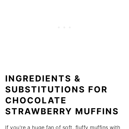
INGREDIENTS &
SUBSTITUTIONS FOR
CHOCOLATE
STRAWBERRY MUFFINS
If you're a huge fan of soft, fluffy muffins with