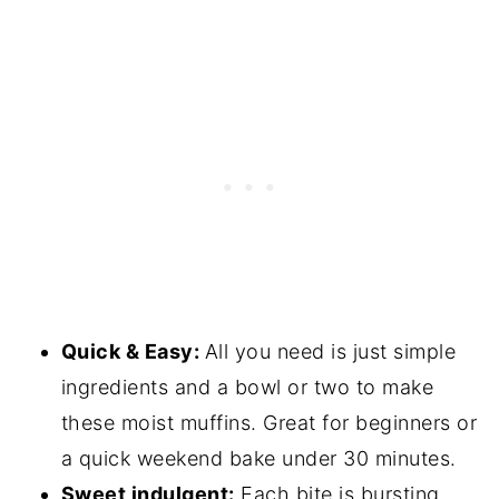
Quick & Easy:
All you need is just simple
ingredients and a bowl or two to make
these moist muffins. Great for beginners or
a quick weekend bake under 30 minutes.
Sweet indulgent:
Each bite is bursting