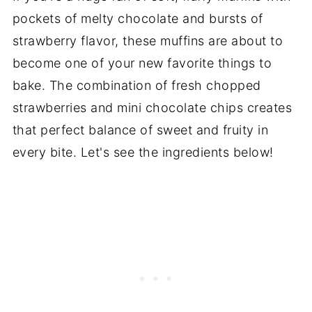
pockets of melty chocolate and bursts of
strawberry flavor, these muffins are about to
become one of your new favorite things to
bake. The combination of fresh chopped
strawberries and mini chocolate chips creates
that perfect balance of sweet and fruity in
every bite. Let's see the ingredients below!