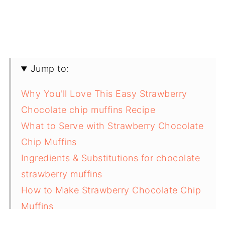
Jump to:
Why You'll Love This Easy Strawberry
Chocolate chip muffins Recipe
What to Serve with Strawberry Chocolate
Chip Muffins
Ingredients & Substitutions for chocolate
strawberry muffins
How to Make Strawberry Chocolate Chip
Muffins
Variations