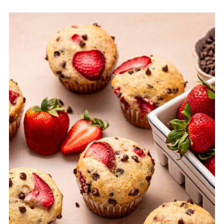
Equipment
Storage & Freezing Tips for easy strawberry
muffins
Top Tips for Perfect Strawberry Chocolate
Chip Muffins
FAQ
Related
Pairing
Strawberry Chocolate Chip Muffins Recipe
(EASY)