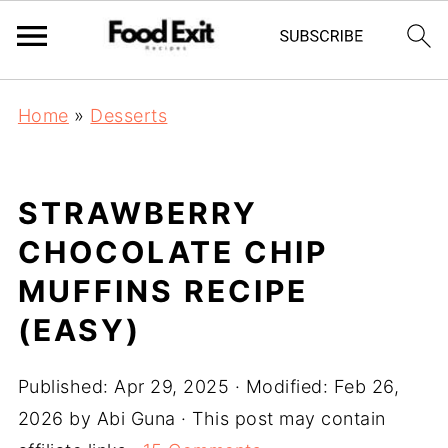
Home
»
Desserts
STRAWBERRY
CHOCOLATE CHIP
MUFFINS RECIPE
(EASY)
Published:
Apr 29, 2025
· Modified:
Feb 26,
2026
by
Abi Guna
· This post may contain