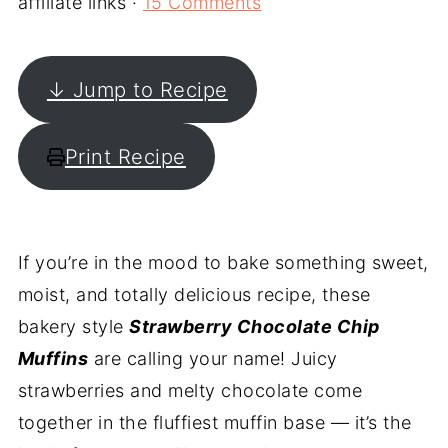
affiliate links ·
15 Comments
↓ Jump to Recipe
Print Recipe
If you’re in the mood to bake something sweet,
moist, and totally delicious recipe, these
bakery style
Strawberry Chocolate Chip
Muffins
are calling your name! Juicy
strawberries and melty chocolate come
together in the fluffiest muffin base — it’s the