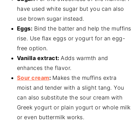
have used white sugar but you can also
use brown sugar instead.
Eggs:
Bind the batter and help the muffins
rise. Use flax eggs or yogurt for an egg-
free option.
Vanilla extract:
Adds warmth and
enhances the flavor.
Sour cream
:
Makes the muffins extra
moist and tender with a slight tang. You
can also substitute the sour cream with
Greek yogurt or plain yogurt or whole milk
or even buttermilk works.