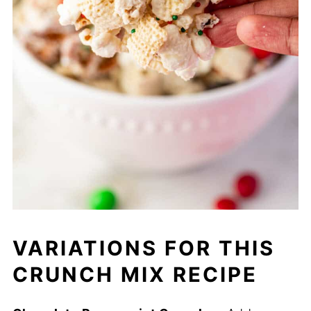
VARIATIONS FOR THIS
CRUNCH MIX RECIPE