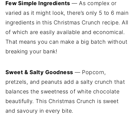
Few Simple Ingredients
— As complex or
varied as it might look, there’s only 5 to 6 main
ingredients in this Christmas Crunch recipe. All
of which are easily available and economical.
That means you can make a big batch without
breaking your bank!
Sweet & Salty Goodness
— Popcorn,
pretzels, and peanuts add a salty crunch that
balances the sweetness of white chocolate
beautifully. This Christmas Crunch is sweet
and savoury in every bite.