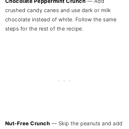
Chocolate Peppermint Crunch
— Add
crushed candy canes and use dark or milk
chocolate instead of white. Follow the same
steps for the rest of the recipe.
Nut-Free Crunch
— Skip the peanuts and add