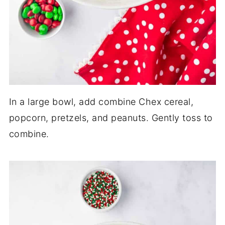
In a large bowl, add combine Chex cereal,
popcorn, pretzels, and peanuts. Gently toss to
combine.