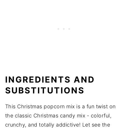
INGREDIENTS AND
SUBSTITUTIONS
This Christmas popcorn mix is a fun twist on
the classic Christmas candy mix - colorful,
crunchy, and totally addictive! Let see the