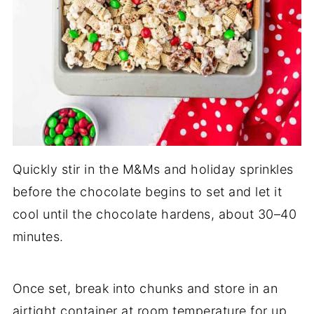
Quickly stir in the M&Ms and holiday sprinkles
before the chocolate begins to set and let it
cool until the chocolate hardens, about 30–40
minutes.
Once set, break into chunks and store in an
airtight container at room temperature for up