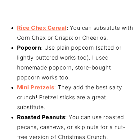
Rice Chex Cereal
:
You can substitute with
Corn Chex or Crispix or Cheerios.
Popcorn
: Use plain popcorn (salted or
lightly buttered works too). I used
homemade popcorn, store-bought
popcorn works too.
Mini Pretzels
: They add the best salty
crunch! Pretzel sticks are a great
substitute.
Roasted Peanuts
: You can use roasted
pecans, cashews, or skip nuts for a nut-
free version of Christmas Crunch.