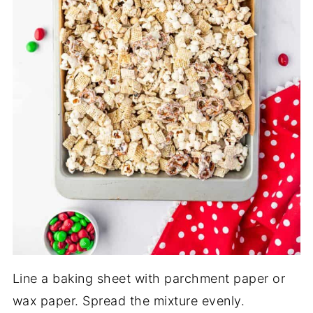
Line a baking sheet with parchment paper or
wax paper. Spread the mixture evenly.