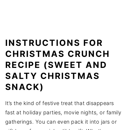
INSTRUCTIONS FOR
CHRISTMAS CRUNCH
RECIPE (SWEET AND
SALTY CHRISTMAS
SNACK)
It’s the kind of festive treat that disappears
fast at holiday parties, movie nights, or family
gatherings. You can even pack it into jars or