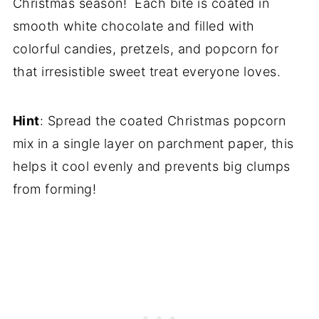
Christmas season! Each bite is coated in
smooth white chocolate and filled with
colorful candies, pretzels, and popcorn for
that irresistible sweet treat everyone loves.
Hint
: Spread the coated Christmas popcorn
mix in a single layer on parchment paper, this
helps it cool evenly and prevents big clumps
from forming!