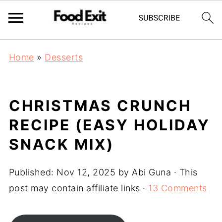
Home
»
Desserts
CHRISTMAS CRUNCH
RECIPE (EASY HOLIDAY
SNACK MIX)
Published:
Nov 12, 2025
by
Abi Guna
· This
post may contain affiliate links ·
13 Comments