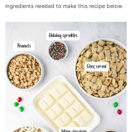
ingredients needed to make this recipe below.