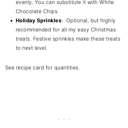
evenly. You can substitute it with White
Chocolate Chips.
Holiday Sprinkles
: Optional, but highly
recommended for all my easy Christmas
treats. Festive sprinkles make these treats
to next level.
See recipe card for quantities.