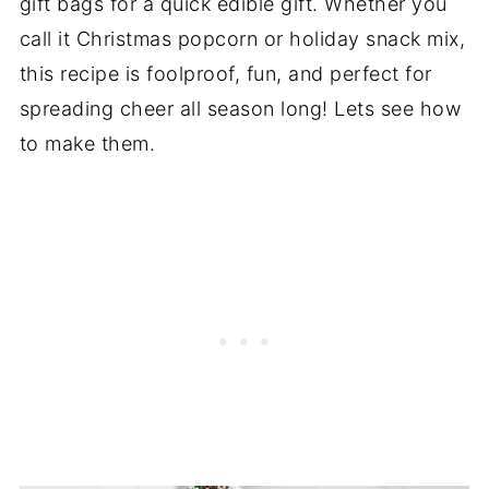
gift bags for a quick edible gift. Whether you
call it Christmas popcorn or holiday snack mix,
this recipe is foolproof, fun, and perfect for
spreading cheer all season long! Lets see how
to make them.