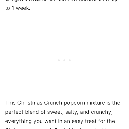
to 1 week.
This Christmas Crunch popcorn mixture is the
perfect blend of sweet, salty, and crunchy,
everything you want in an easy treat for the