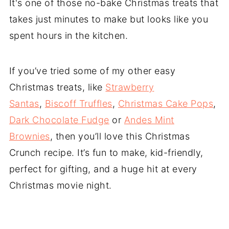
It's one of those no-bake Christmas treats that
takes just minutes to make but looks like you
spent hours in the kitchen.
If you’ve tried some of my other easy
Christmas treats, like
Strawberry
Santas
,
Biscoff Truffles
,
Christmas Cake Pops
,
Dark Chocolate Fudge
or
Andes Mint
Brownies
, then you’ll love this Christmas
Crunch recipe. It’s fun to make, kid-friendly,
perfect for gifting, and a huge hit at every
Christmas movie night.