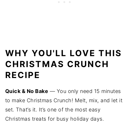
WHY YOU'LL LOVE THIS
CHRISTMAS CRUNCH
RECIPE
Quick & No Bake
— You only need 15 minutes
to make Christmas Crunch! Melt, mix, and let it
set. That’s it. It’s one of the most easy
Christmas treats for busy holiday days.