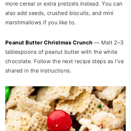
more cereal or extra pretzels instead. You can
also add seeds, crushed biscuits, and mini
marshmallows if you like to.
Peanut Butter Christmas Crunch
— Melt 2–3
tablespoons of peanut butter with the white
chocolate. Follow the next recipe steps as I’ve
shared in the instructions.