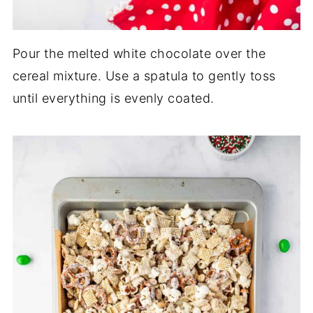
Pour the melted white chocolate over the
cereal mixture. Use a spatula to gently toss
until everything is evenly coated.