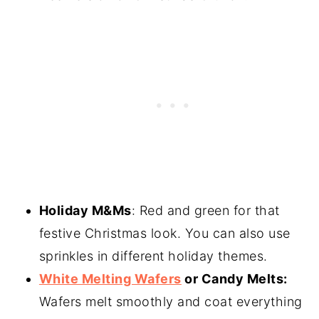
Holiday M&Ms
: Red and green for that
festive Christmas look. You can also use
sprinkles in different holiday themes.
White Melting Wafers
or Candy Melts:
Wafers melt smoothly and coat everything