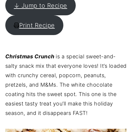
↓ Jump to Recipe
Print Recipe
Christmas Crunch
is a special sweet-and-
salty snack mix that everyone loves! It’s loaded
with crunchy cereal, popcorn, peanuts,
pretzels, and M&Ms. The white chocolate
coating hits the sweet spot. This one is the
easiest tasty treat you’ll make this holiday
season, and it disappears FAST!