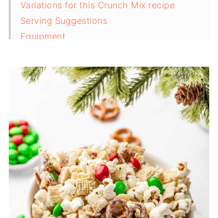
Variations for this Crunch Mix recipe
Serving Suggestions
Equipment
Storage Tips for homemade Christmas
crunch
Top Tips for the BEST Christmas crunch
FAQ
Related
Pairing
Christmas Crunch Recipe (Easy Holiday
Snack Mix)