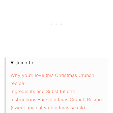
Jump to:
Why you'll love this Christmas Crunch
recipe
Ingredients and Substitutions
Instructions For Christmas Crunch Recipe
(sweet and salty christmas snack)