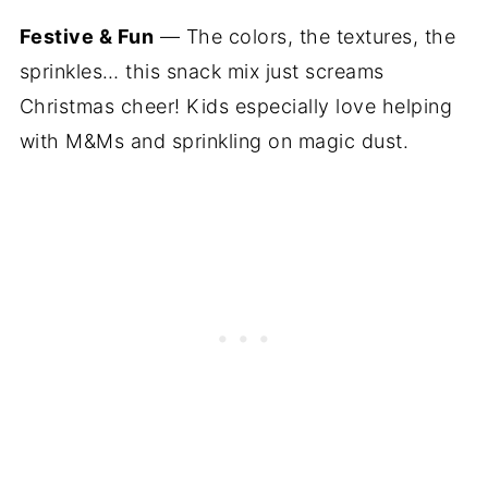
Festive & Fun
— The colors, the textures, the
sprinkles… this snack mix just screams
Christmas cheer! Kids especially love helping
with M&Ms and sprinkling on magic dust.