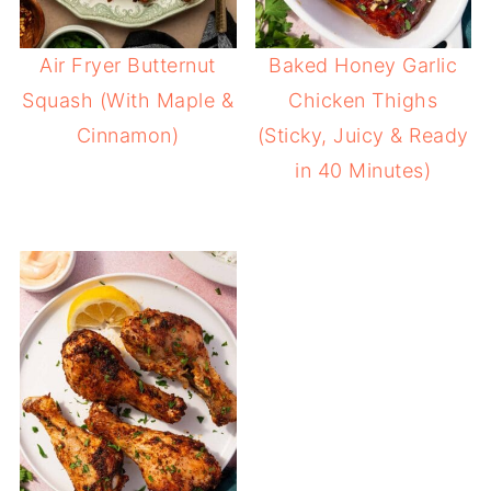
Air Fryer Butternut
Baked Honey Garlic
Squash (With Maple &
Chicken Thighs
Cinnamon)
(Sticky, Juicy & Ready
in 40 Minutes)