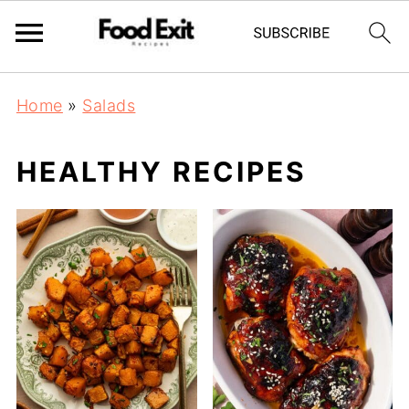
Home
»
Salads
HEALTHY RECIPES