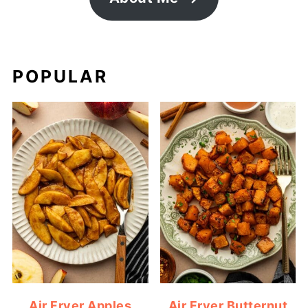
POPULAR
Air Fryer Apples
Air Fryer Butternut