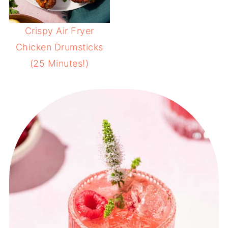
Crispy Air Fryer
Chicken Drumsticks
(25 Minutes!)