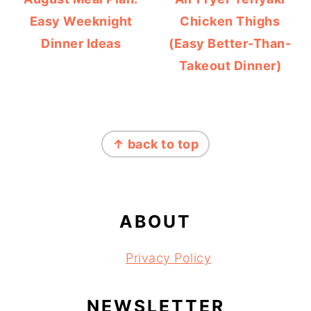
Easy Weeknight
Chicken Thighs
Dinner Ideas
(Easy Better-Than-
Takeout Dinner)
FOOTER
↑ back to top
ABOUT
Privacy Policy
NEWSLETTER