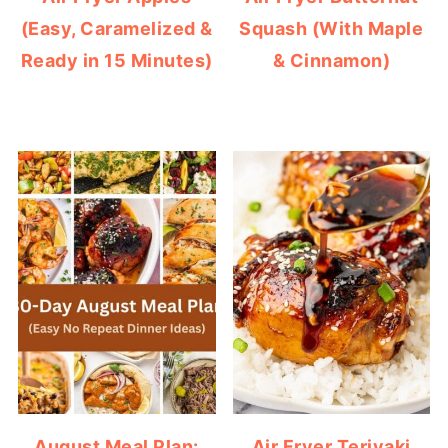
(Easy, Caramelized &
Squash (With Maple
Ready in 15 Minutes)
& Cinnamon)
August Meal Plan:
Air Fryer Teriyaki