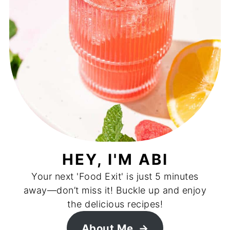
HEY, I'M ABI
Your next 'Food Exit' is just 5 minutes
away—don’t miss it! Buckle up and enjoy
the delicious recipes!
About Me