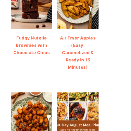
Fudgy Nutella
Air Fryer Apples
Brownies with
(Easy,
Chocolate Chips
Caramelized &
Ready in 15
Minutes)