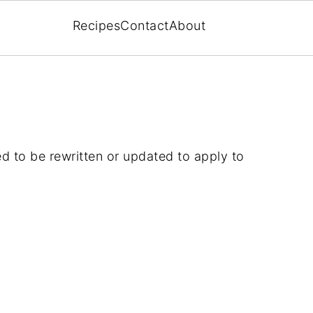
Recipes
Contact
About
ed to be rewritten or updated to apply to