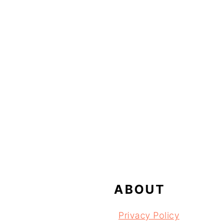
FOOTER
ABOUT
Privacy Policy