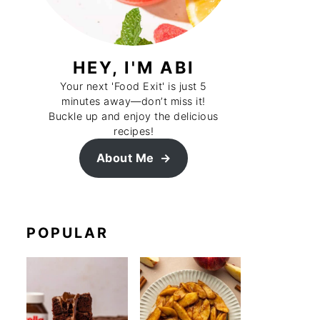
HEY, I'M ABI
Your next 'Food Exit' is just 5
minutes away—don’t miss it!
Buckle up and enjoy the delicious
recipes!
About Me
POPULAR