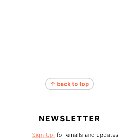
↑ back to top
NEWSLETTER
Sign Up!
for emails and updates