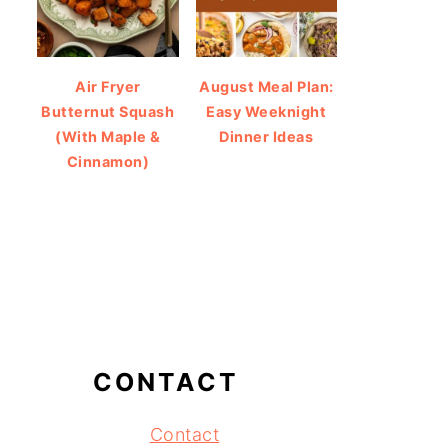
Air Fryer
August Meal Plan:
Butternut Squash
Easy Weeknight
(With Maple &
Dinner Ideas
Cinnamon)
CONTACT
Contact