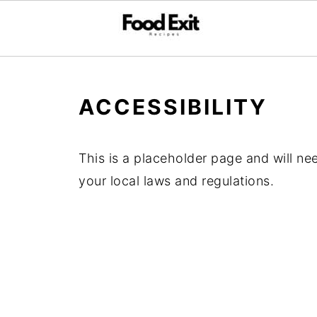
ACCESSIBILITY
This is a placeholder page and will ne
your local laws and regulations.