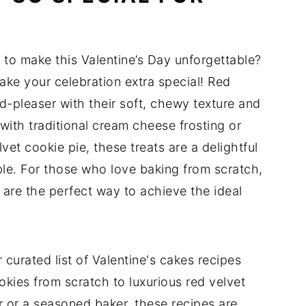
t to make this Valentine’s Day unforgettable?
ake your celebration extra special! Red
d-pleaser with their soft, chewy texture and
with traditional cream cheese frosting or
et cookie pie, these treats are a delightful
able. For those who love baking from scratch,
 are the perfect way to achieve the ideal
 curated list of Valentine's cakes recipes
okies from scratch to luxurious red velvet
r or a seasoned baker, these recipes are