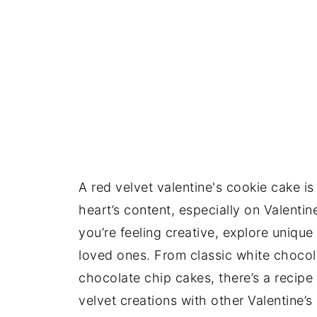
A red velvet valentine's cookie cake i
heart’s content, especially on Valentine’
you’re feeling creative, explore uniqu
loved ones. From classic white chocol
chocolate chip cakes, there’s a recipe 
velvet creations with other Valentine’