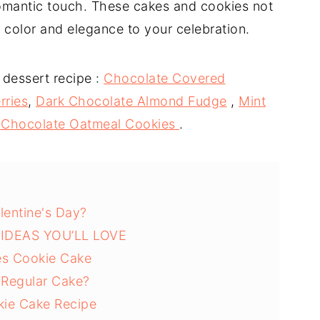
romantic touch. These cakes and cookies not
f color and elegance to your celebration.
 dessert recipe :
Chocolate Covered
rries
,
Dark Chocolate Almond Fudge
,
Mint
 Chocolate Oatmeal Cookies
.
lentine's Day?
IDEAS YOU’LL LOVE
es Cookie Cake
Regular Cake?
okie Cake Recipe