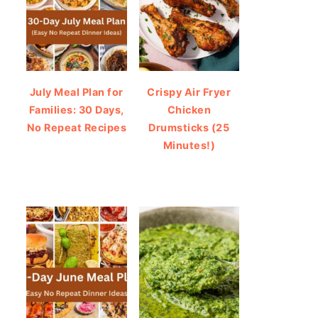
July Meal Plan for
Crispy Air Fryer
Families: 30 Days,
Chicken
No Repeat Recipes
Drumsticks (25
Minutes!)