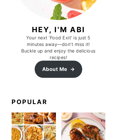
HEY, I'M ABI
Your next 'Food Exit' is just 5
minutes away—don’t miss it!
Buckle up and enjoy the delicious
recipes!
About Me
POPULAR