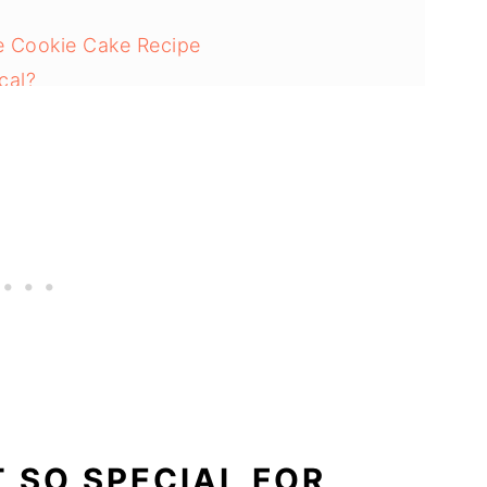
ne Cookie Cake Recipe
cal?
s Red Velvet Cookie Cake Recipe:
ie Cake
T SO SPECIAL FOR