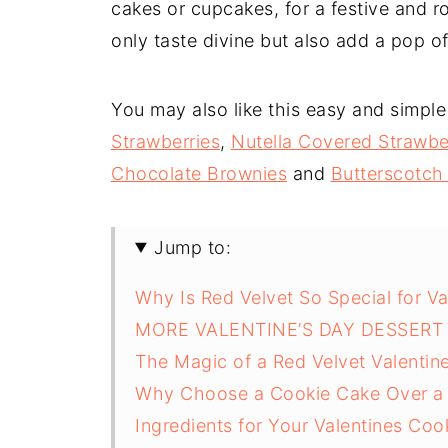
cakes or cupcakes, for a festive and 
only taste divine but also add a pop o
You may also like this easy and simple
Strawberries
,
Nutella Covered Strawbe
Chocolate Brownies
and
Butterscotch
Jump to:
Why Is Red Velvet So Special for Va
MORE VALENTINE’S DAY DESSERT 
The Magic of a Red Velvet Valentin
Why Choose a Cookie Cake Over a 
Ingredients for Your Valentines Co