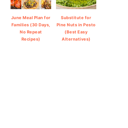
June Meal Plan for
Substitute for
Families (30 Days,
Pine Nuts in Pesto
No Repeat
(Best Easy
Recipes)
Alternatives)