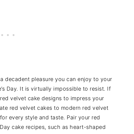
s a decadent pleasure you can enjoy to your
s Day. It is virtually impossible to resist. If
e red velvet cake designs to impress your
ate red velvet cakes to modern red velvet
for every style and taste. Pair your red
s Day cake recipes, such as heart-shaped