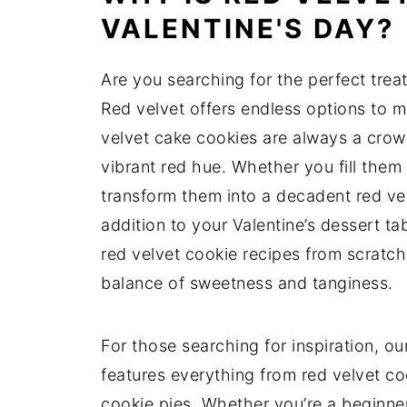
VALENTINE'S DAY?
Are you searching for the perfect trea
Red velvet offers endless options to m
velvet cake cookies are always a crow
vibrant red hue. Whether you fill them 
transform them into a decadent red velv
addition to your Valentine’s dessert t
red velvet cookie recipes from scratch
balance of sweetness and tanginess.
For those searching for inspiration, our
features everything from red velvet co
cookie pies. Whether you’re a beginne