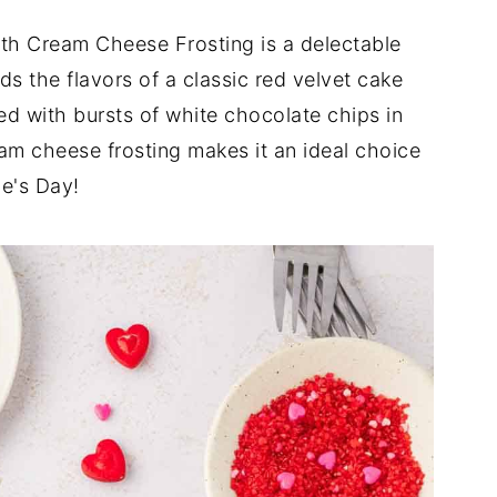
th Cream Cheese Frosting is a delectable
ds the flavors of a classic red velvet cake
ned with bursts of white chocolate chips in
eam cheese frosting makes it an ideal choice
ne's Day!