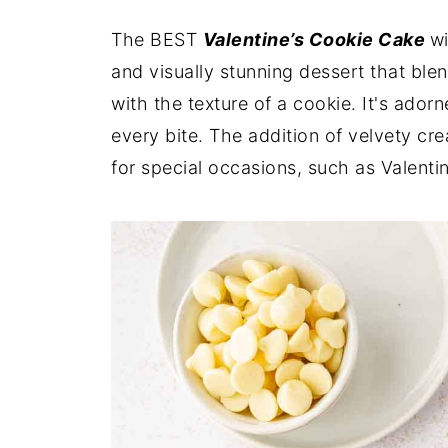
The BEST
Valentine’s Cookie Cake
wi
and visually stunning dessert that blen
with the texture of a cookie. It's ador
every bite. The addition of velvety cr
for special occasions, such as Valenti