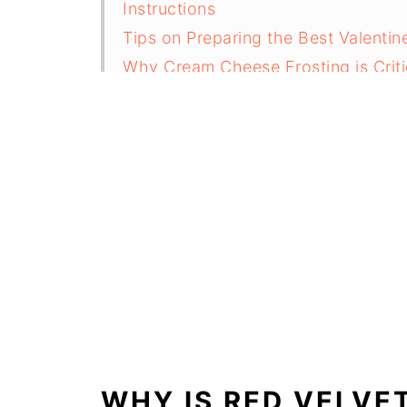
Instructions
Tips on Preparing the Best Valenti
Why Cream Cheese Frosting is Criti
Substitution ideas for a Valentine'
Variations
Equipment
How to Store Your Valentines Cook
Top Tip
FAQ
Related
Valentine’s Cookie Cake
WHY IS RED VELVE