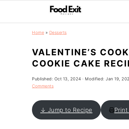
Home
»
Desserts
VALENTINE’S COOK
COOKIE CAKE RECI
Published:
Oct 13, 2024
· Modified:
Jan 19, 20
Comments
↓ Jump to Recipe
Print