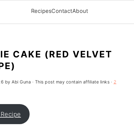
Recipes
Contact
About
IE CAKE (RED VELVET
PE)
26
by
Abi Guna
· This post may contain affiliate links ·
2
 Recipe