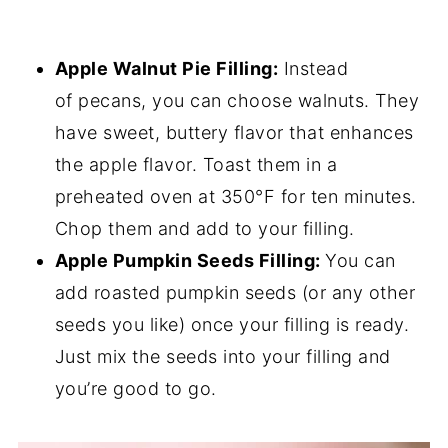
Apple Walnut Pie Filling:
Instead
of pecans, you can choose walnuts. They
have sweet, buttery flavor that enhances
the apple flavor. Toast them in a
preheated oven at 350°F for ten minutes.
Chop them and add to your filling.
Apple Pumpkin Seeds Filling:
You can
add roasted pumpkin seeds (or any other
seeds you like) once your filling is ready.
Just mix the seeds into your filling and
you’re good to go.