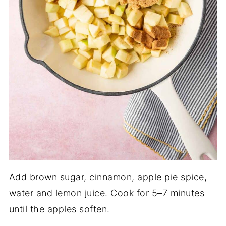
Add brown sugar, cinnamon, apple pie spice,
water and lemon juice. Cook for 5–7 minutes
until the apples soften.