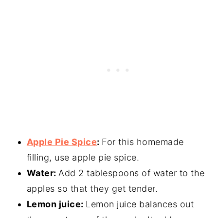
Apple Pie Spice
:
For this homemade
filling, use apple pie spice.
Water:
Add 2 tablespoons of water to the
apples so that they get tender.
Lemon juice:
Lemon juice balances out