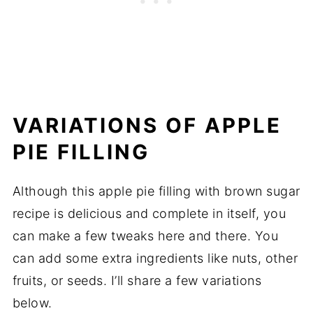
VARIATIONS OF APPLE
PIE FILLING
Although this apple pie filling with brown sugar
recipe is delicious and complete in itself, you
can make a few tweaks here and there. You
can add some extra ingredients like nuts, other
fruits, or seeds. I’ll share a few variations
below.