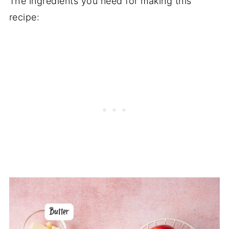
The ingredients you need for making this
recipe: