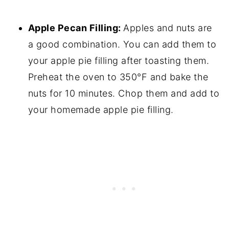
Apple Pecan Filling:
Apples and nuts are
a good combination. You can add them to
your apple pie filling after toasting them.
Preheat the oven to 350°F and bake the
nuts for 10 minutes. Chop them and add to
your homemade apple pie filling.