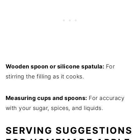
Wooden spoon or silicone spatula:
For
stirring the filling as it cooks.
Measuring cups and spoons:
For accuracy
with your sugar, spices, and liquids.
SERVING SUGGESTIONS