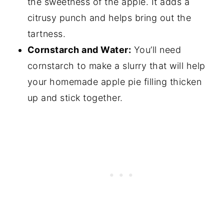
the sweetness of the apple. It adds a
citrusy punch and helps bring out the
tartness.
Cornstarch and Water:
You’ll need
cornstarch to make a slurry that will help
your homemade apple pie filling thicken
up and stick together.