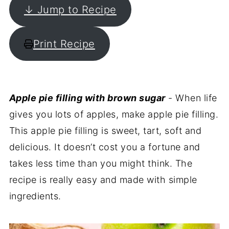
↓ Jump to Recipe
Print Recipe
Apple pie filling with brown sugar
- When life
gives you lots of apples, make apple pie filling.
This apple pie filling is sweet, tart, soft and
delicious. It doesn’t cost you a fortune and
takes less time than you might think. The
recipe is really easy and made with simple
ingredients.