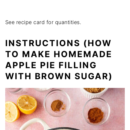
See recipe card for quantities.
INSTRUCTIONS
(HOW
TO MAKE HOMEMADE
APPLE PIE FILLING
WITH BROWN SUGAR)