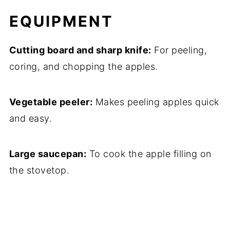
EQUIPMENT
Cutting board and sharp knife:
For peeling,
coring, and chopping the apples.
Vegetable peeler:
Makes peeling apples quick
and easy.
Large saucepan:
To cook the apple filling on
the stovetop.