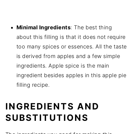
Minimal Ingredients
: The best thing
about this filling is that it does not require
too many spices or essences. All the taste
is derived from apples and a few simple
ingredients. Apple spice is the main
ingredient besides apples in this apple pie
filling recipe.
INGREDIENTS AND
SUBSTITUTIONS