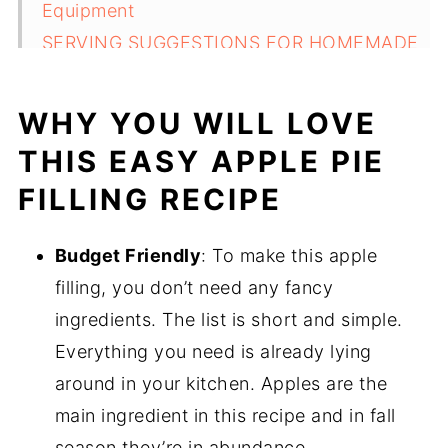
Equipment
SERVING SUGGESTIONS FOR HOMEMADE
APPLE PIE FILLING
STORAGE AND REHEATING TIPS
WHY YOU WILL LOVE
TOP TIPS FOR HOMEMADE APPLE PIE
THIS EASY APPLE PIE
FILLING RECIPE
FILLING RECIPE
FAQ
Related
Budget Friendly
: To make this apple
Pairing
filling, you don’t need any fancy
Homemade apple pie filling with brown
ingredients. The list is short and simple.
sugar recipe
Everything you need is already lying
around in your kitchen. Apples are the
main ingredient in this recipe and in fall
season they’re in abundance.