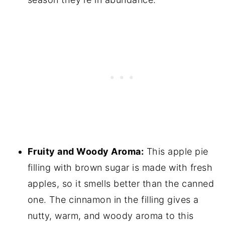
Fruity and Woody Aroma:
This apple pie
filling with brown sugar is made with fresh
apples, so it smells better than the canned
one. The cinnamon in the filling gives a
nutty, warm, and woody aroma to this