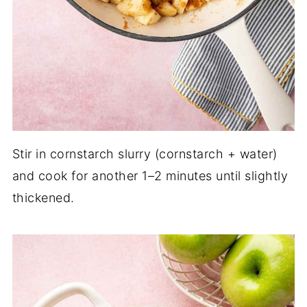
Stir in cornstarch slurry (cornstarch + water)
and cook for another 1–2 minutes until slightly
thickened.