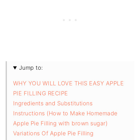
Jump to:
WHY YOU WILL LOVE THIS EASY APPLE
PIE FILLING RECIPE
Ingredients and Substitutions
Instructions (How to Make Homemade
Apple Pie Filling with brown sugar)
Variations Of Apple Pie Filling