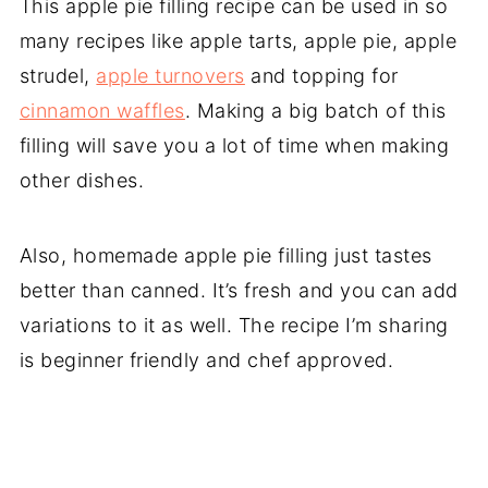
This apple pie filling recipe can be used in so
many recipes like apple tarts, apple pie, apple
strudel,
apple turnovers
and topping for
cinnamon waffles
. Making a big batch of this
filling will save you a lot of time when making
other dishes.
Also, homemade apple pie filling just tastes
better than canned. It’s fresh and you can add
variations to it as well. The recipe I’m sharing
is beginner friendly and chef approved.