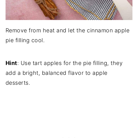
Remove from heat and let the cinnamon apple
pie filling cool.
Hint
: Use tart apples for the pie filling, they
add a bright, balanced flavor to apple
desserts.