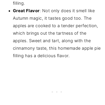
filling.
Great Flavor
: Not only does it smell like
Autumn magic, it tastes good too. The
apples are cooked to a tender perfection,
which brings out the tartness of the
apples. Sweet and tart, along with the
cinnamony taste, this homemade apple pie
filling has a delicious flavor.