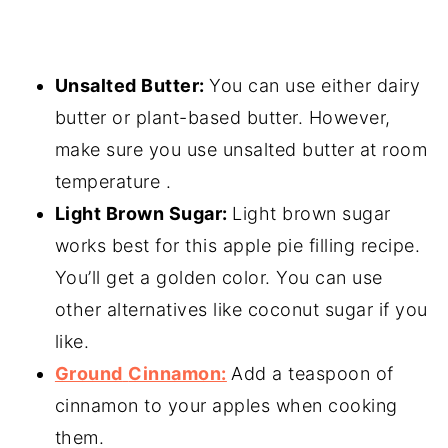
Unsalted Butter:
You can use either dairy
butter or plant-based butter. However,
make sure you use unsalted butter at room
temperature .
Light Brown Sugar:
Light brown sugar
works best for this apple pie filling recipe.
You’ll get a golden color. You can use
other alternatives like coconut sugar if you
like.
Ground
Cinnamon:
Add a teaspoon of
cinnamon to your apples when cooking
them.