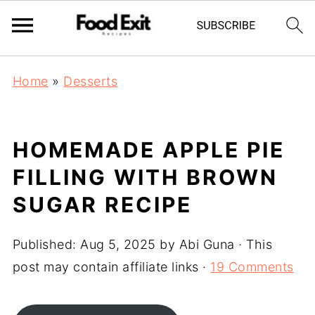
Home
»
Desserts
HOMEMADE APPLE PIE
FILLING WITH BROWN
SUGAR RECIPE
Published:
Aug 5, 2025
by
Abi Guna
· This
post may contain affiliate links ·
19 Comments