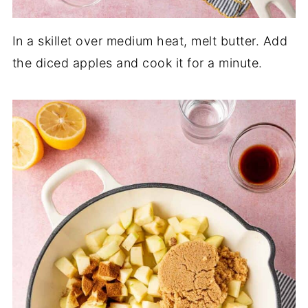
In a skillet over medium heat, melt butter. Add
the diced apples and cook it for a minute.