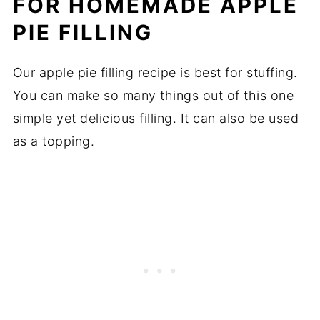
FOR HOMEMADE APPLE
PIE
FILLING
Our apple pie filling recipe is best for stuffing.
You can make so many things out of this one
simple yet delicious filling. It can also be used
as a topping.