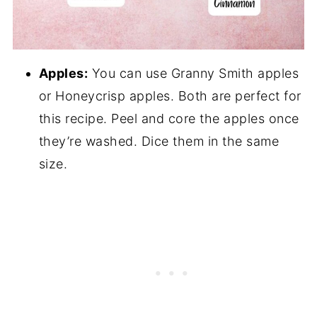
Apples:
You can use Granny Smith apples
or Honeycrisp apples. Both are perfect for
this recipe. Peel and core the apples once
they’re washed. Dice them in the same
size.