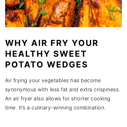
WHY AIR FRY YOUR
HEALTHY SWEET
POTATO WEDGES
Air frying your vegetables has become
synonymous with less fat and extra crispiness.
An air fryer also allows for shorter cooking
time. It’s a culinary-winning combination.