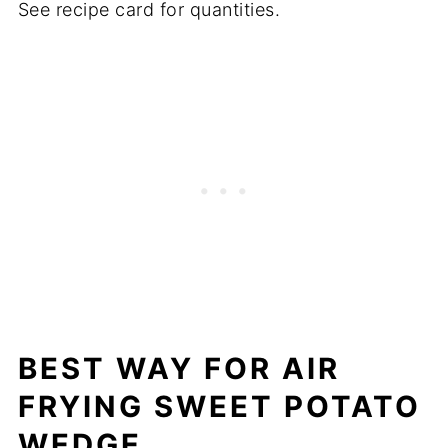
See recipe card for quantities.
BEST WAY FOR
AIR
FRYING SWEET POTATO
WEDGE