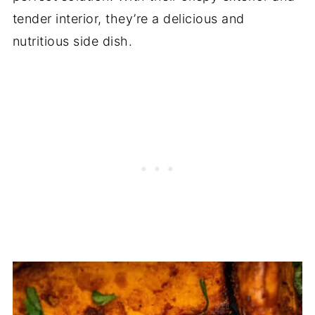
tender interior, they’re a delicious and
nutritious side dish.