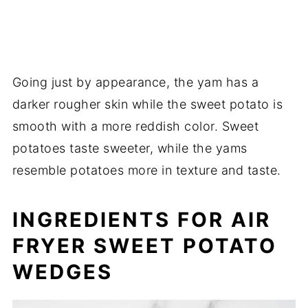
Going just by appearance, the yam has a
darker rougher skin while the sweet potato is
smooth with a more reddish color. Sweet
potatoes taste sweeter, while the yams
resemble potatoes more in texture and taste.
INGREDIENTS FOR AIR
FRYER SWEET POTATO
WEDGES