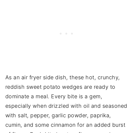
As an air fryer side dish, these hot, crunchy,
reddish sweet potato wedges are ready to
dominate a meal. Every bite is a gem,
especially when drizzled with oil and seasoned
with salt, pepper, garlic powder, paprika,
cumin, and some cinnamon for an added burst