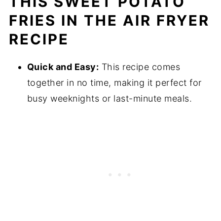
THIS SWEET POTATO
fryer (Step by step instructions)
FRIES IN THE AIR FRYER
Substitutions
RECIPE
Variations
Equipment
Quick and Easy:
This recipe comes
Storing Your Sweet Potato Wedges
together in no time, making it perfect for
Top Tips for Preparing Perfect Sweet Potato
busy weeknights or last-minute meals.
Wedges in Air Fryer
FAQ
Related
Pairing
Air Fryer Sweet Potato Wedges