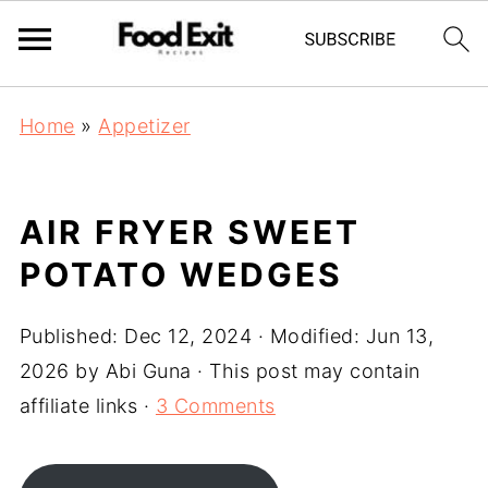
Home
»
Appetizer
AIR FRYER SWEET
POTATO WEDGES
Published:
Dec 12, 2024
· Modified:
Jun 13,
2026
by
Abi Guna
· This post may contain
affiliate links ·
3 Comments