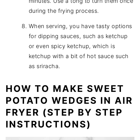
minutes. Use a tong to turn them once
during the frying process.
When serving, you have tasty options
for dipping sauces, such as ketchup
or even spicy ketchup, which is
ketchup with a bit of hot sauce such
as sriracha.
HOW TO MAKE SWEET
POTATO WEDGES IN AIR
FRYER (STEP BY STEP
INSTRUCTIONS)