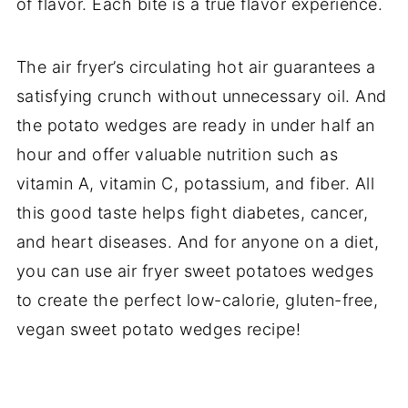
of flavor. Each bite is a true flavor experience.
The air fryer’s circulating hot air guarantees a
satisfying crunch without unnecessary oil. And
the potato wedges are ready in under half an
hour and offer valuable nutrition such as
vitamin A, vitamin C, potassium, and fiber. All
this good taste helps fight diabetes, cancer,
and heart diseases. And for anyone on a diet,
you can use air fryer sweet potatoes wedges
to create the perfect low-calorie, gluten-free,
vegan sweet potato wedges recipe!