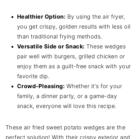
Healthier Option:
By using the air fryer,
you get crispy, golden results with less oil
than traditional frying methods.
Versatile Side or Snack:
These wedges
pair well with burgers, grilled chicken or
enjoy them as a guilt-free snack with your
favorite dip.
Crowd-Pleasing:
Whether it's for your
family, a dinner party, or a game-day
snack, everyone will love this recipe.
These air fried sweet potato wedges are the
perfect solution! With their crispy exterior and