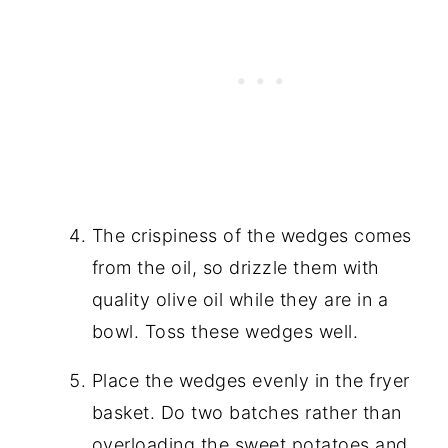
The crispiness of the wedges comes
from the oil, so drizzle them with
quality olive oil while they are in a
bowl. Toss these wedges well.
Place the wedges evenly in the fryer
basket. Do two batches rather than
overloading the sweet potatoes and