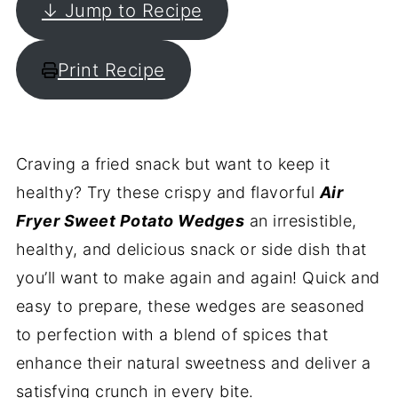
↓ Jump to Recipe
Print Recipe
Craving a fried snack but want to keep it
healthy? Try these crispy and flavorful
Air
Fryer Sweet Potato Wedges
an irresistible,
healthy, and delicious snack or side dish that
you’ll want to make again and again! Quick and
easy to prepare, these wedges are seasoned
to perfection with a blend of spices that
enhance their natural sweetness and deliver a
satisfying crunch in every bite.