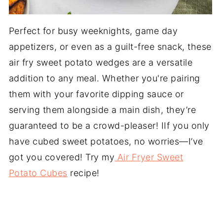
Perfect for busy weeknights, game day
appetizers, or even as a guilt-free snack, these
air fry sweet potato wedges are a versatile
addition to any meal. Whether you're pairing
them with your favorite dipping sauce or
serving them alongside a main dish, they’re
guaranteed to be a crowd-pleaser! IIf you only
have cubed sweet potatoes, no worries—I’ve
got you covered! Try my
Air Fryer Sweet
Potato Cubes
recipe!