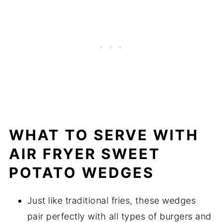
WHAT TO SERVE WITH
AIR FRYER SWEET
POTATO WEDGES
Just like traditional fries, these wedges
pair perfectly with all types of burgers and