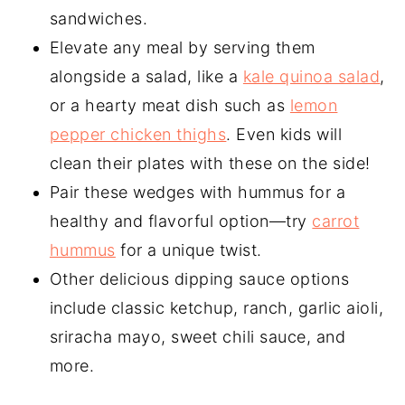
sandwiches.
Elevate any meal by serving them
alongside a salad, like a
kale quinoa salad
,
or a hearty meat dish such as
lemon
pepper chicken thighs
. Even kids will
clean their plates with these on the side!
Pair these wedges with hummus for a
healthy and flavorful option—try
carrot
hummus
for a unique twist.
Other delicious dipping sauce options
include classic ketchup, ranch, garlic aioli,
sriracha mayo, sweet chili sauce, and
more.