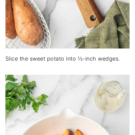
Slice the sweet potato into ½-inch wedges.