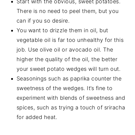
Start with the obvious, sweet potatoes.
There is no need to peel them, but you
can if you so desire.
You want to drizzle them in oil, but
vegetable oil is far too unhealthy for this
job. Use olive oil or avocado oil. The
higher the quality of the oil, the better
your sweet potato wedges will turn out.
Seasonings such as paprika counter the
sweetness of the wedges. It’s fine to
experiment with blends of sweetness and
spices, such as trying a touch of sriracha
for added heat.