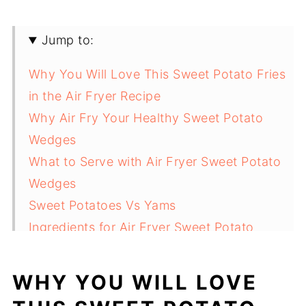
Jump to:
Why You Will Love This Sweet Potato Fries
in the Air Fryer Recipe
Why Air Fry Your Healthy Sweet Potato
Wedges
What to Serve with Air Fryer Sweet Potato
Wedges
Sweet Potatoes Vs Yams
Ingredients for Air Fryer Sweet Potato
Wedges
Best way for Air Frying Sweet Potato Wedge
WHY YOU WILL LOVE
How to make sweet potato wedges in air