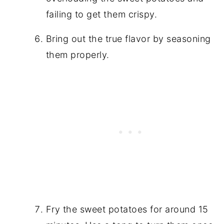
failing to get them crispy.
Bring out the true flavor by seasoning
them properly.
Fry the sweet potatoes for around 15