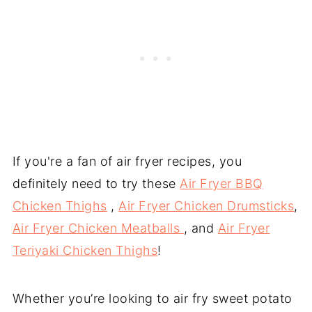
If you're a fan of air fryer recipes, you
definitely need to try these
Air Fryer BBQ
Chicken Thighs
,
Air Fryer Chicken Drumsticks
,
Air Fryer Chicken Meatballs
, and
Air Fryer
Teriyaki Chicken Thighs
!
Whether you’re looking to air fry sweet potato