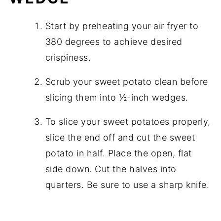
Start by preheating your air fryer to
380 degrees to achieve desired
crispiness.
Scrub your sweet potato clean before
slicing them into ½-inch wedges.
To slice your sweet potatoes properly,
slice the end off and cut the sweet
potato in half. Place the open, flat
side down. Cut the halves into
quarters. Be sure to use a sharp knife.