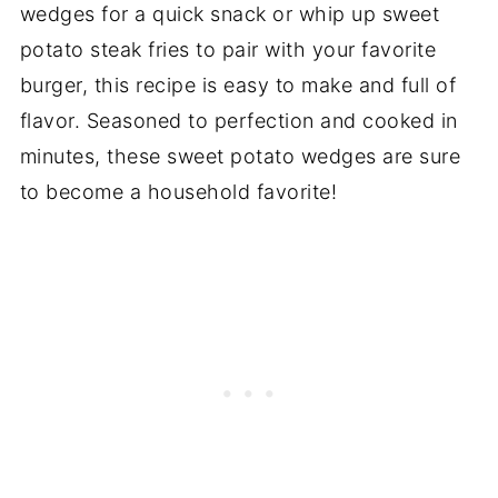
wedges for a quick snack or whip up sweet
potato steak fries to pair with your favorite
burger, this recipe is easy to make and full of
flavor. Seasoned to perfection and cooked in
minutes, these sweet potato wedges are sure
to become a household favorite!