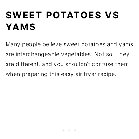
SWEET POTATOES VS
YAMS
Many people believe sweet potatoes and yams
are interchangeable vegetables. Not so. They
are different, and you shouldn’t confuse them
when preparing this easy air fryer recipe.