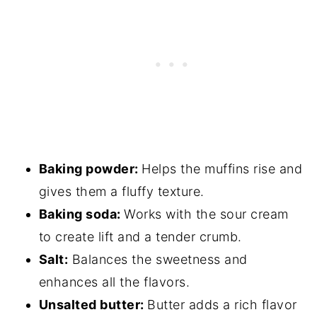
Baking powder:
Helps the muffins rise and
gives them a fluffy texture.
Baking soda:
Works with the sour cream
to create lift and a tender crumb.
Salt:
Balances the sweetness and
enhances all the flavors.
Unsalted butter:
Butter adds a rich flavor