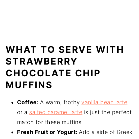
WHAT TO SERVE WITH
STRAWBERRY
CHOCOLATE CHIP
MUFFINS
Coffee:
A warm, frothy
vanilla bean latte
or a
salted caramel latte
is just the perfect
match for these muffins.
Fresh Fruit or Yogurt:
Add a side of Greek