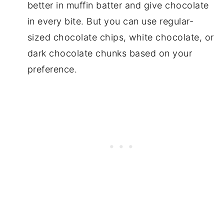
better in muffin batter and give chocolate
in every bite. But you can use regular-
sized chocolate chips, white chocolate, or
dark chocolate chunks based on your
preference.