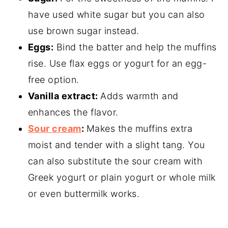
have used white sugar but you can also
use brown sugar instead.
Eggs:
Bind the batter and help the muffins
rise. Use flax eggs or yogurt for an egg-
free option.
Vanilla extract:
Adds warmth and
enhances the flavor.
Sour cream
:
Makes the muffins extra
moist and tender with a slight tang. You
can also substitute the sour cream with
Greek yogurt or plain yogurt or whole milk
or even buttermilk works.