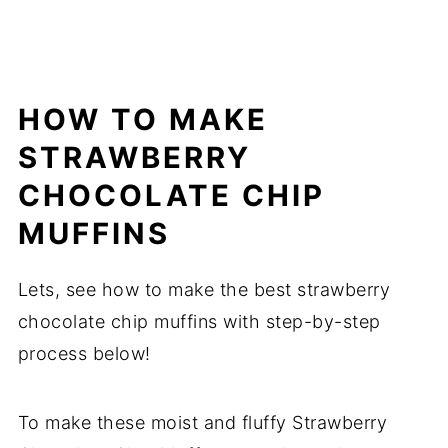
HOW TO MAKE
STRAWBERRY
CHOCOLATE CHIP
MUFFINS
Lets, see how to make the best strawberry
chocolate chip muffins with step-by-step
process below!
To make these moist and fluffy Strawberry