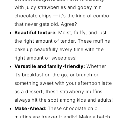
with juicy strawberries and gooey mini
chocolate chips — it's the kind of combo
that never gets old. Agree?
Beautiful texture:
Moist, fluffy, and just
the right amount of tender. These muffins
bake up beautifully every time with the
right amount of sweetness!
Versatile and family-friendly:
Whether
it’s breakfast on the go, or brunch or
something sweet with your afternoon latte
as a dessert, these strawberry muffins
always hit the spot among kids and adults!
Make-Ahead:
These chocolate chip
muffins are freezer friendly! Make a batch