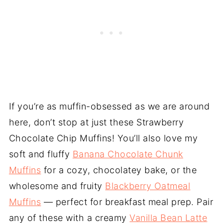
If you’re as muffin-obsessed as we are around
here, don’t stop at just these Strawberry
Chocolate Chip Muffins! You’ll also love my
soft and fluffy
Banana Chocolate Chunk
Muffins
for a cozy, chocolatey bake, or the
wholesome and fruity
Blackberry Oatmeal
Muffins
— perfect for breakfast meal prep. Pair
any of these with a creamy
Vanilla Bean Latte