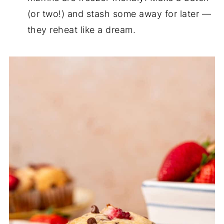
(or two!) and stash some away for later —
they reheat like a dream.