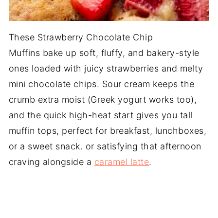
These Strawberry Chocolate Chip
Muffins bake up soft, fluffy, and bakery-style
ones loaded with juicy strawberries and melty
mini chocolate chips. Sour cream keeps the
crumb extra moist (Greek yogurt works too),
and the quick high-heat start gives you tall
muffin tops, perfect for breakfast, lunchboxes,
or a sweet snack. or satisfying that afternoon
craving alongside a
caramel latte
.