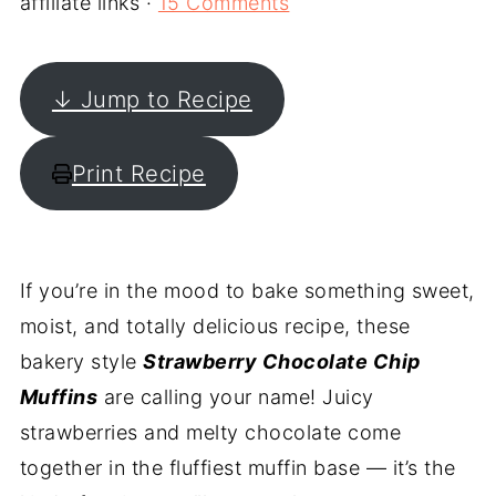
affiliate links ·
15 Comments
↓ Jump to Recipe
Print Recipe
If you’re in the mood to bake something sweet,
moist, and totally delicious recipe, these
bakery style
Strawberry Chocolate Chip
Muffins
are calling your name! Juicy
strawberries and melty chocolate come
together in the fluffiest muffin base — it’s the