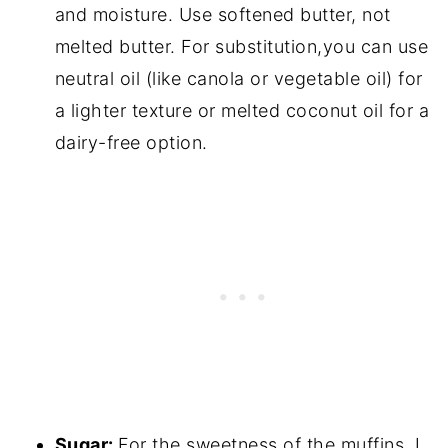
and moisture. Use softened butter, not
melted butter. For substitution,you can use
neutral oil (like canola or vegetable oil) for
a lighter texture or melted coconut oil for a
dairy-free option.
Sugar:
For the sweetness of the muffins. I