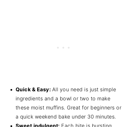
Quick & Easy:
All you need is just simple
ingredients and a bowl or two to make
these moist muffins. Great for beginners or
a quick weekend bake under 30 minutes.
Sweet indulgent:
Each bite is bursting