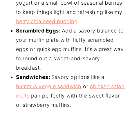
yogurt or a small bowl of seasonal berries
to keep things light and refreshing like my
berry chia seed pudding
.
Scrambled Eggs:
Add a savory balance to
your muffin plate with fluffy scrambled
eggs or quick egg muffins. It's a great way
to round out a sweet-and-savory
breakfast.
Sandwiches:
Savory options like a
hummus veggie sandwich
or
chicken salad
melts
pair perfectly with the sweet flavor
of strawberry muffins.