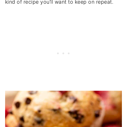
kind of recipe you’ll want to keep on repeat.