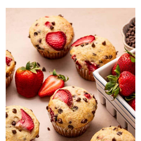
Equipment
Storage & Freezing Tips for easy strawberry
muffins
Top Tips for Perfect Strawberry Chocolate
Chip Muffins
FAQ
Related
Pairing
Strawberry Chocolate Chip Muffins Recipe
(EASY)