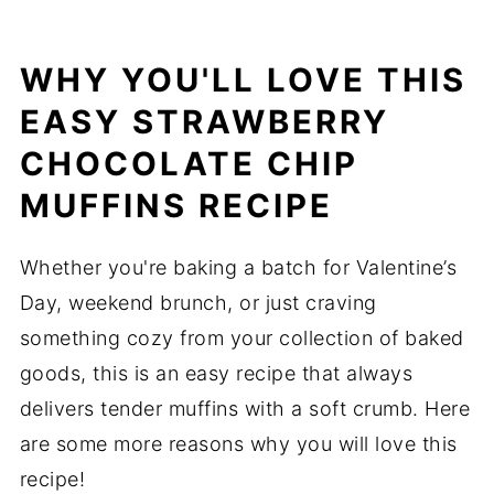
WHY YOU'LL LOVE THIS
EASY STRAWBERRY
CHOCOLATE CHIP
MUFFINS RECIPE
Whether you're baking a batch for Valentine’s
Day, weekend brunch, or just craving
something cozy from your collection of baked
goods, this is an easy recipe that always
delivers tender muffins with a soft crumb. Here
are some more reasons why you will love this
recipe!