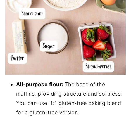
All-purpose flour:
The base of the
muffins, providing structure and softness.
You can use 1:1 gluten-free baking blend
for a gluten-free version.