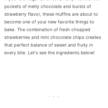
pockets of melty chocolate and bursts of
strawberry flavor, these muffins are about to
become one of your new favorite things to
bake. The combination of fresh chopped
strawberries and mini chocolate chips creates
that perfect balance of sweet and fruity in
every bite. Let's see the ingredients below!