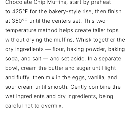
Chocolate Chip Muffins, start by preheat
to 425°F for the bakery-style rise, then finish
at 350°F until the centers set. This two-
temperature method helps create taller tops
without drying the muffins. Whisk together the
dry ingredients — flour, baking powder, baking
soda, and salt — and set aside. In a separate
bowl, cream the butter and sugar until light
and fluffy, then mix in the eggs, vanilla, and
sour cream until smooth. Gently combine the
wet ingredients and dry ingredients, being
careful not to overmix.