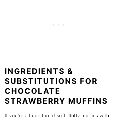
INGREDIENTS &
SUBSTITUTIONS FOR
CHOCOLATE
STRAWBERRY MUFFINS
If you're a huge fan of soft, fluffy muffins with