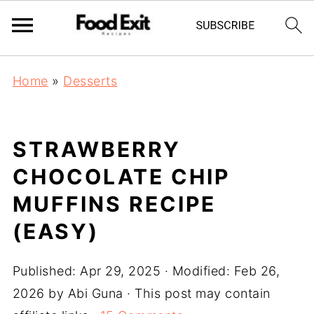
Home
»
Desserts
STRAWBERRY
CHOCOLATE CHIP
MUFFINS RECIPE
(EASY)
Published:
Apr 29, 2025
· Modified:
Feb 26,
2026
by
Abi Guna
· This post may contain