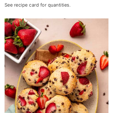
See recipe card for quantities.