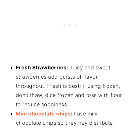
Fresh Strawberries:
Juicy and sweet
strawberries add bursts of flavor
throughout. Fresh is best; if using frozen,
don’t thaw, dice frozen and toss with flour
to reduce sogginess.
Mini chocolate chips
:
I use mini
chocolate chips so they hey distribute