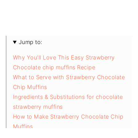
Jump to:
Why You'll Love This Easy Strawberry
Chocolate chip muffins Recipe
What to Serve with Strawberry Chocolate
Chip Muffins
Ingredients & Substitutions for chocolate
strawberry muffins
How to Make Strawberry Chocolate Chip
Muffins
Variations