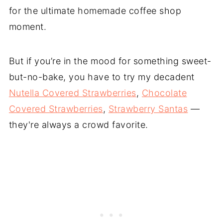
for the ultimate homemade coffee shop
moment.
But if you’re in the mood for something sweet-
but-no-bake, you have to try my decadent
Nutella Covered Strawberries
,
Chocolate
Covered Strawberries
,
Strawberry Santas
—
they're always a crowd favorite.