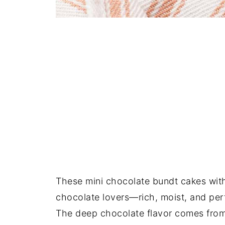
These mini chocolate bundt cakes wit
chocolate lovers—rich, moist, and perfe
The deep chocolate flavor comes fro