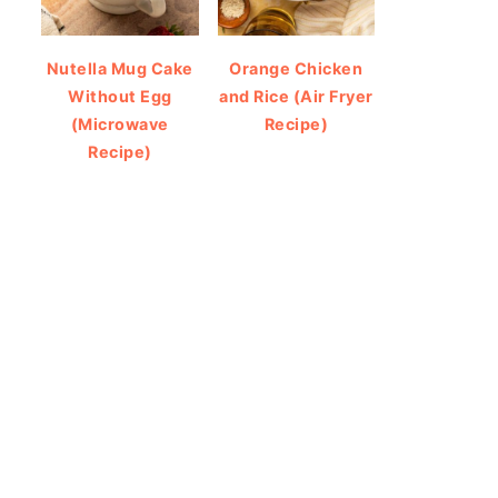
Nutella Mug Cake
Orange Chicken
Without Egg
and Rice (Air Fryer
(Microwave
Recipe)
Recipe)