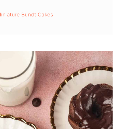
iniature Bundt Cakes
t Cakes With Chocolate Ganache
s from Sticking to the Pan