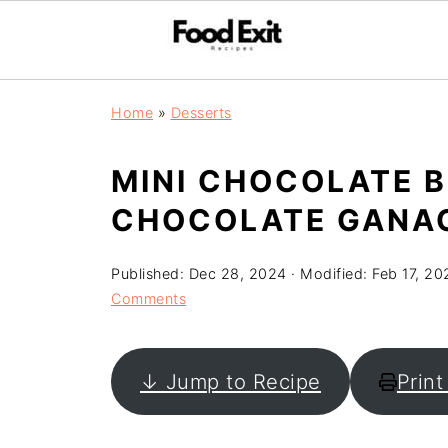
Home
»
Desserts
MINI CHOCOLATE 
CHOCOLATE GANA
Published:
Dec 28, 2024
· Modified:
Feb 17, 20
Comments
↓ Jump to Recipe
Print