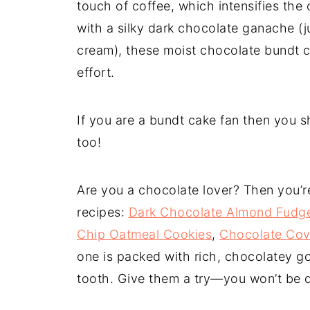
touch of coffee, which intensifies the
with a silky dark chocolate ganache 
cream), these moist chocolate bundt c
effort.
If you are a bundt cake fan then you s
too!
Are you a chocolate lover? Then you’re 
recipes:
Dark Chocolate Almond Fudg
Chip Oatmeal Cookies
,
Chocolate Cov
one is packed with rich, chocolatey go
tooth. Give them a try—you won’t be 