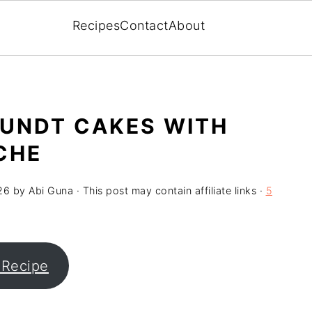
Recipes
Contact
About
BUNDT CAKES WITH
CHE
26
by
Abi Guna
· This post may contain affiliate links ·
5
 Recipe