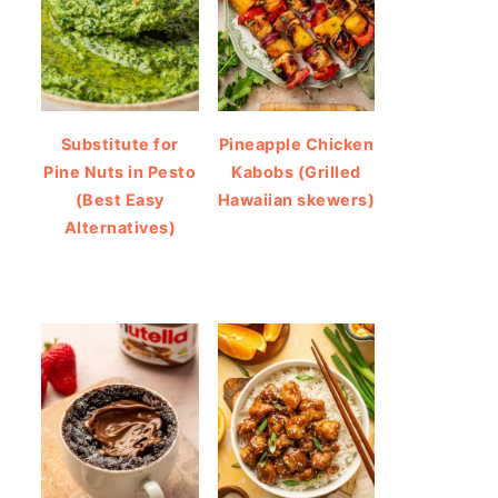
Substitute for
Pineapple Chicken
Pine Nuts in Pesto
Kabobs (Grilled
(Best Easy
Hawaiian skewers)
Alternatives)