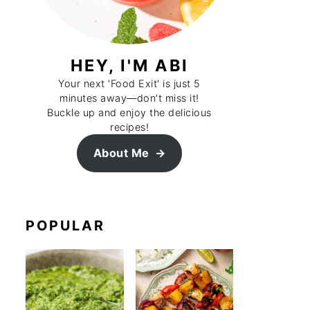
HEY, I'M ABI
Your next 'Food Exit' is just 5
minutes away—don’t miss it!
Buckle up and enjoy the delicious
recipes!
About Me
POPULAR